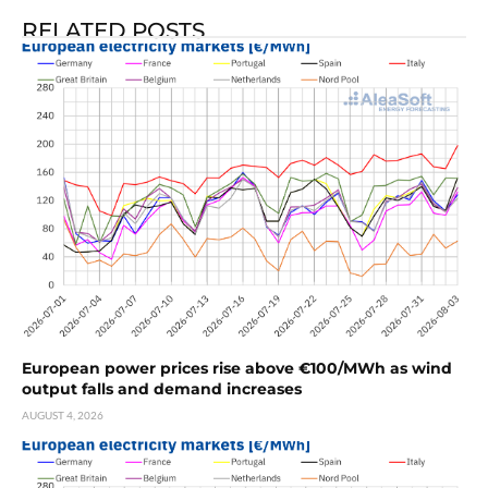
RELATED POSTS
European power prices rise above €100/MWh as wind
output falls and demand increases
AUGUST 4, 2026