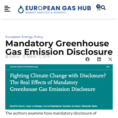
0
European Energy Policy
Mandatory Greenhouse
Gas Emission Disclosure
Editor
March 11, 2019
The authors examine how mandatory disclosure of