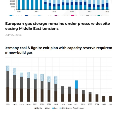
European gas storage remains under pressure despite
easing Middle East tensions
JULY 22, 2026