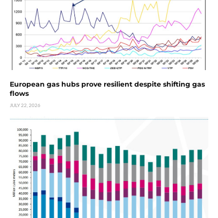
European gas hubs prove resilient despite shifting gas
flows
JULY 22, 2026