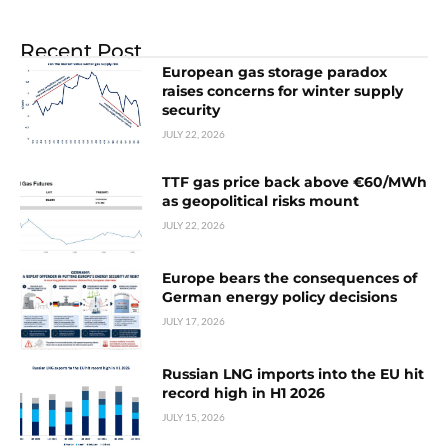
Recent Post
European gas storage paradox
raises concerns for winter supply
security
JULY 22, 2026
TTF gas price back above €60/MWh
as geopolitical risks mount
JULY 22, 2026
Europe bears the consequences of
German energy policy decisions
JULY 17, 2026
Russian LNG imports into the EU hit
record high in H1 2026
JULY 15, 2026