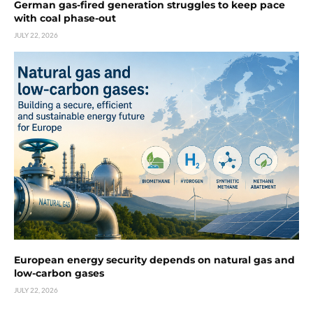
German gas-fired generation struggles to keep pace
with coal phase-out
JULY 22, 2026
European energy security depends on natural gas and
low-carbon gases
JULY 22, 2026