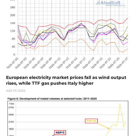
European electricity market prices fall as wind output
rises, while TTF gas pushes Italy higher
JULY 29, 2026