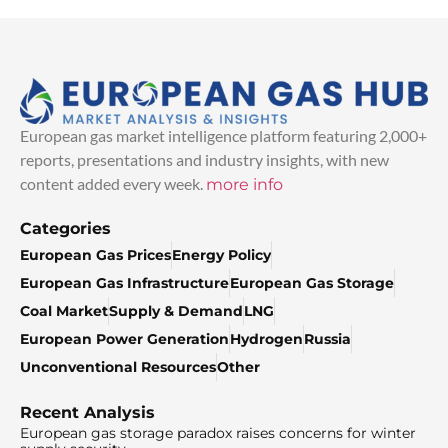
European gas market intelligence platform featuring 2,000+
reports, presentations and industry insights, with new
content added every week.
more info
Categories
European Gas Prices
Energy Policy
European Gas Infrastructure
European Gas Storage
Coal Market
Supply & Demand
LNG
European Power Generation
Hydrogen
Russia
Unconventional Resources
Other
Recent Analysis
European gas storage paradox raises concerns for winter