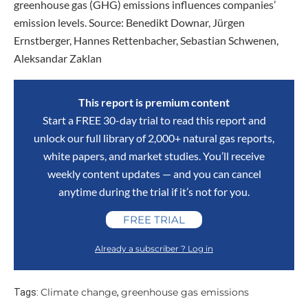
greenhouse gas (GHG) emissions influences companies’
emission levels. Source: Benedikt Downar, Jürgen
Ernstberger, Hannes Rettenbacher, Sebastian Schwenen,
Aleksandar Zaklan
This report is premium content
Start a FREE 30-day trial to read this report and
unlock our full library of 2,000+ natural gas reports,
white papers, and market studies. You’ll receive
weekly content updates — and you can cancel
anytime during the trial if it’s not for you.
FREE TRIAL
Already a subscriber ? Log in
Climate change
greenhouse gas emissions
Tags:
,