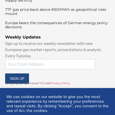
supply security
TTF gas price back above €60/MWh as geopolitical risks
mount
Europe bears the consequences of German energy policy
decisions
Weekly Updates
Sign up to receive our weekly newsletter with new
European gas market reports, presentations & analysis.
Every Tuesday.
SIGN UP
By signing up, I agree to our
TOS
and
Privacy Policy
.
We use cookies on our website to give you the most
relevant experience by remembering your preferences
and repeat visits. By clicking “Accept”, you consent to the
use of ALL the cookies.
© 2025 EuropeanGasHub | All Rights Reserved