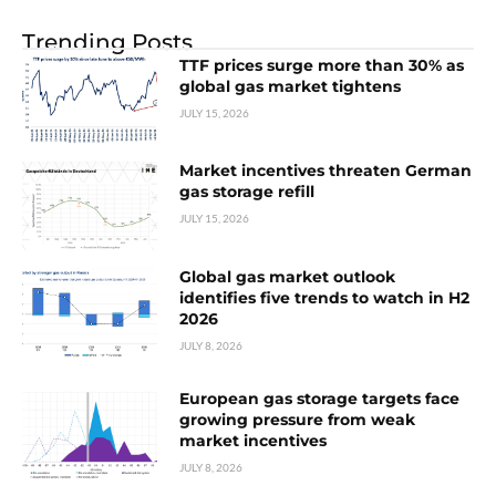
Trending Posts
TTF prices surge more than 30% as
global gas market tightens
JULY 15, 2026
Market incentives threaten German
gas storage refill
JULY 15, 2026
Global gas market outlook
identifies five trends to watch in H2
2026
JULY 8, 2026
European gas storage targets face
growing pressure from weak
market incentives
JULY 8, 2026