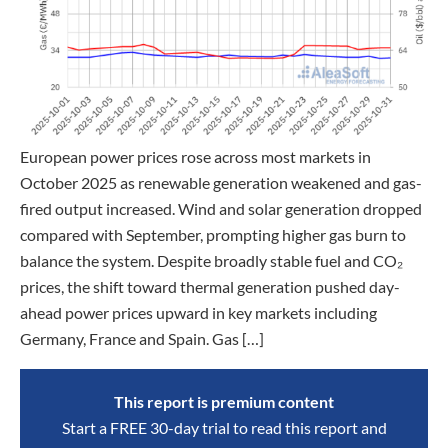
European power prices rose across most markets in
October 2025 as renewable generation weakened and gas-
fired output increased. Wind and solar generation dropped
compared with September, prompting higher gas burn to
balance the system. Despite broadly stable fuel and CO₂
prices, the shift toward thermal generation pushed day-
ahead power prices upward in key markets including
Germany, France and Spain. Gas […]
This report is premium content
Start a FREE 30-day trial to read this report and