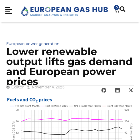
0
European power generation
Lower renewable
output lifts gas demand
and European power
prices
Editor
November 4, 2025