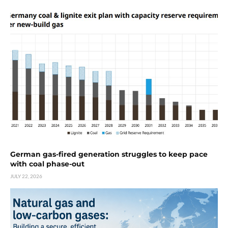
German gas-fired generation struggles to keep pace
with coal phase-out
JULY 22, 2026