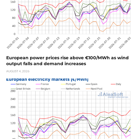
European power prices rise above €100/MWh as wind
output falls and demand increases
AUGUST 4, 2026