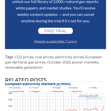
unlock our full library of 2,000+ natural gas reports,
white papers, and market studies. You’ll receive
weekly content updates — and you can cancel
anytime during the trial if it’s not for you.
FREE TRIAL
Already a subscriber ? Log in
CO2 prices
coal prices
electricity prices
European
Tags:
,
,
,
gas demand
gas prices
October 2025
power markets
,
,
,
,
renewable generation
RELATED POSTS