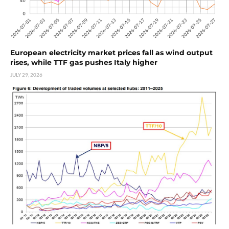
European electricity market prices fall as wind output
rises, while TTF gas pushes Italy higher
JULY 29, 2026