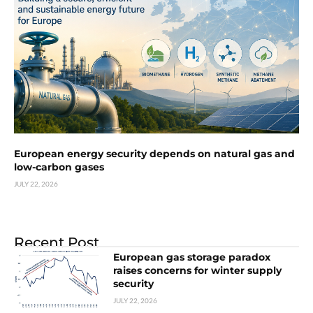
European energy security depends on natural gas and
low-carbon gases
JULY 22, 2026
Recent Post
European gas storage paradox
raises concerns for winter supply
security
JULY 22, 2026