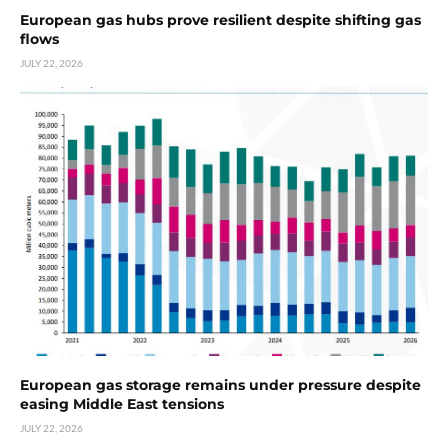
European gas hubs prove resilient despite shifting gas
flows
JULY 22, 2026
European gas storage remains under pressure despite
easing Middle East tensions
JULY 22, 2026