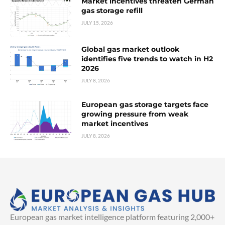
Market incentives threaten German
gas storage refill
JULY 15, 2026
Global gas market outlook
identifies five trends to watch in H2
2026
JULY 8, 2026
European gas storage targets face
growing pressure from weak
market incentives
JULY 8, 2026
European gas market intelligence platform featuring 2,000+