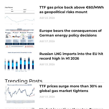
TTF gas price back above €60/MWh
as geopolitical risks mount
JULY 22, 2026
Europe bears the consequences of
German energy policy decisions
JULY 17, 2026
Russian LNG imports into the EU hit
record high in H1 2026
JULY 15, 2026
Trending Posts
TTF prices surge more than 30% as
global gas market tightens
JULY 15, 2026