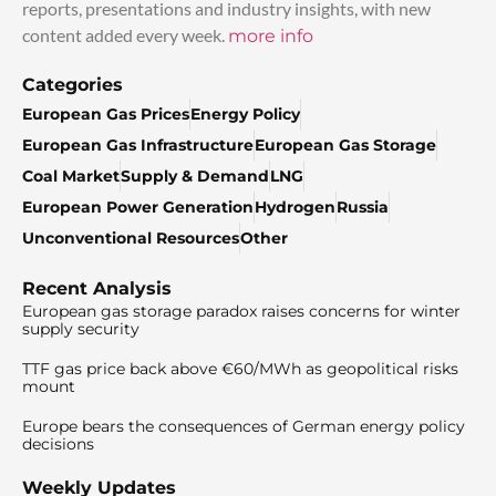
reports, presentations and industry insights, with new
content added every week.
more info
Categories
European Gas Prices
Energy Policy
European Gas Infrastructure
European Gas Storage
Coal Market
Supply & Demand
LNG
European Power Generation
Hydrogen
Russia
Unconventional Resources
Other
Recent Analysis
European gas storage paradox raises concerns for winter
supply security
TTF gas price back above €60/MWh as geopolitical risks
mount
Europe bears the consequences of German energy policy
decisions
Weekly Updates