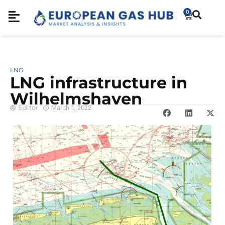
0
LNG
LNG infrastructure in
Wilhelmshaven
Editor
March 1, 2022