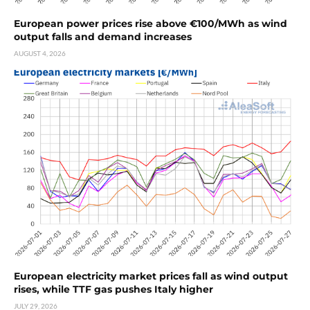
European power prices rise above €100/MWh as wind
output falls and demand increases
AUGUST 4, 2026
European electricity market prices fall as wind output
rises, while TTF gas pushes Italy higher
JULY 29, 2026