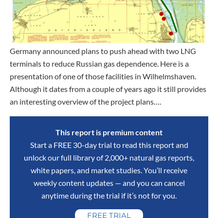
Germany announced plans to push ahead with two LNG
terminals to reduce Russian gas dependence. Here is a
presentation of one of those facilities in Wilhelmshaven.
Although it dates from a couple of years ago it still provides
an interesting overview of the project plans….
This report is premium content
Start a FREE 30-day trial to read this report and
unlock our full library of 2,000+ natural gas reports,
white papers, and market studies. You’ll receive
weekly content updates — and you can cancel
anytime during the trial if it’s not for you.
FREE TRIAL