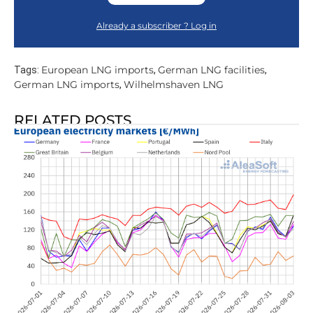
Already a subscriber ? Log in
European LNG imports
German LNG facilities
Tags:
,
,
German LNG imports
Wilhelmshaven LNG
,
RELATED POSTS