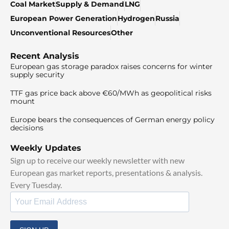
Coal Market
Supply & Demand
LNG
European Power Generation
Hydrogen
Russia
Unconventional Resources
Other
Recent Analysis
European gas storage paradox raises concerns for winter
supply security
TTF gas price back above €60/MWh as geopolitical risks
mount
Europe bears the consequences of German energy policy
decisions
Weekly Updates
Sign up to receive our weekly newsletter with new
European gas market reports, presentations & analysis.
Every Tuesday.