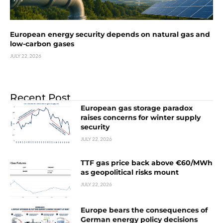
European energy security depends on natural gas and
low-carbon gases
JULY 22, 2026
Recent Post
European gas storage paradox
raises concerns for winter supply
security
JULY 22, 2026
TTF gas price back above €60/MWh
as geopolitical risks mount
JULY 22, 2026
Europe bears the consequences of
German energy policy decisions