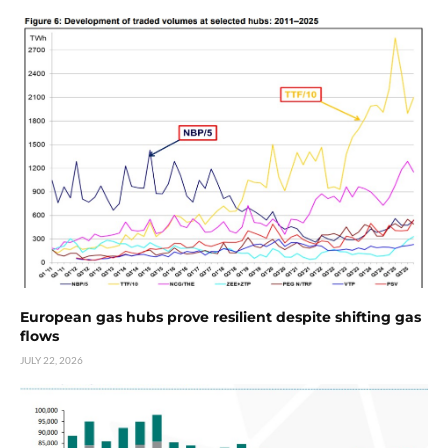
European gas hubs prove resilient despite shifting gas
flows
JULY 22, 2026