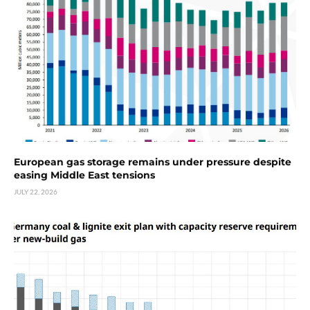
European gas storage remains under pressure despite
easing Middle East tensions
JULY 22, 2026