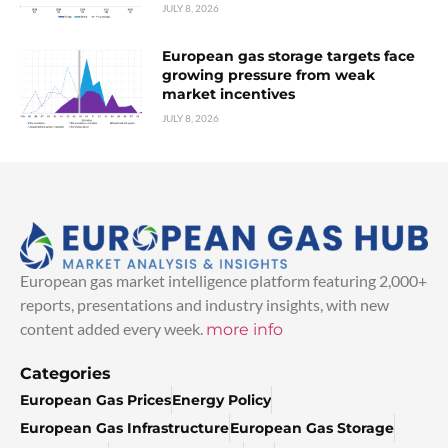
JULY 8, 2026
European gas storage targets face
growing pressure from weak
market incentives
JULY 8, 2026
European gas market intelligence platform featuring 2,000+
reports, presentations and industry insights, with new
content added every week.
more info
Categories
European Gas Prices
Energy Policy
European Gas Infrastructure
European Gas Storage