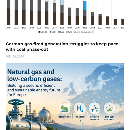
German gas-fired generation struggles to keep pace
with coal phase-out
JULY 22, 2026