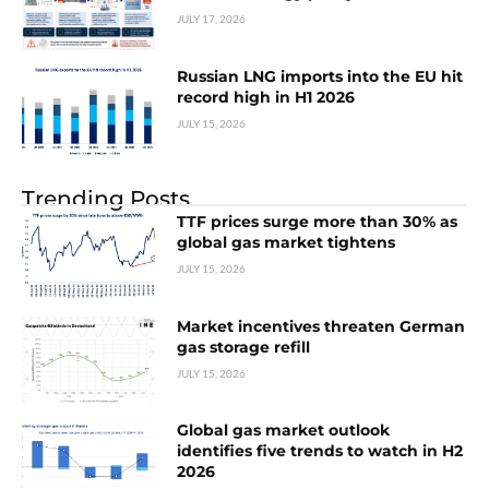
JULY 17, 2026
Russian LNG imports into the EU hit
record high in H1 2026
JULY 15, 2026
Trending Posts
TTF prices surge more than 30% as
global gas market tightens
JULY 15, 2026
Market incentives threaten German
gas storage refill
JULY 15, 2026
Global gas market outlook
identifies five trends to watch in H2
2026