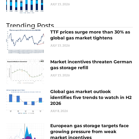
JULY 15, 2026
Trending Posts
TTF prices surge more than 30% as
global gas market tightens
JULY 15, 2026
Market incentives threaten German
gas storage refill
JULY 15, 2026
Global gas market outlook
identifies five trends to watch in H2
2026
JULY 8, 2026
European gas storage targets face
growing pressure from weak
market incentives