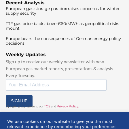
Recent Analysis
European gas storage paradox raises concerns for winter
supply security
TTF gas price back above €60/MWh as geopolitical risks
mount
Europe bears the consequences of German energy policy
decisions
Weekly Updates
Sign up to receive our weekly newsletter with new
European gas market reports, presentations & analysis.
Every Tuesday.
SIGN UP
By signing up, I agree to our
TOS
and
Privacy Policy
.
We use cookies on our website to give you the most
relevant experience by remembering your preferences