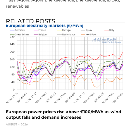
Agora
Agora Energiewende
Energiewende
IDDRI
Tags:
,
,
,
,
renewables
RELATED POSTS
European power prices rise above €100/MWh as wind
output falls and demand increases
AUGUST 4, 2026