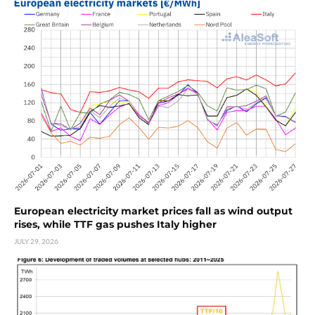
European electricity market prices fall as wind output
rises, while TTF gas pushes Italy higher
JULY 29, 2026