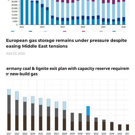
European gas storage remains under pressure despite
easing Middle East tensions
JULY 22, 2026