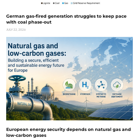
German gas-fired generation struggles to keep pace
with coal phase-out
JULY 22, 2026
European energy security depends on natural gas and
low-carbon gases