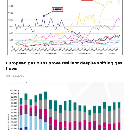
European gas hubs prove resilient despite shifting gas
flows
JULY 22, 2026