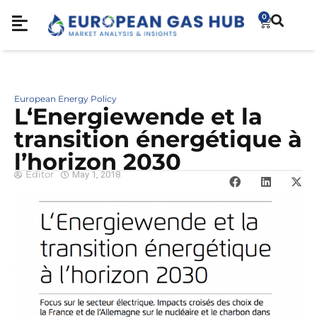
0
European Energy Policy
L‘Energiewende et la
transition énergétique à
l’horizon 2030
Editor
May 1, 2018