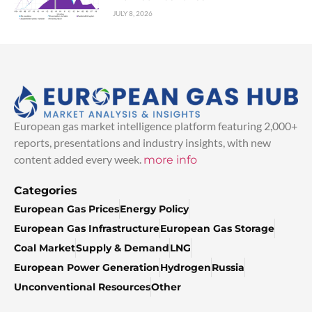
JULY 8, 2026
European gas market intelligence platform featuring 2,000+
reports, presentations and industry insights, with new
content added every week.
more info
Categories
European Gas Prices
Energy Policy
European Gas Infrastructure
European Gas Storage
Coal Market
Supply & Demand
LNG
European Power Generation
Hydrogen
Russia
Unconventional Resources
Other