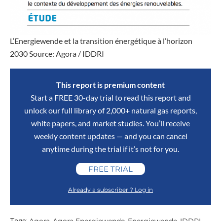
L‘Energiewende et la transition énergétique à l’horizon
2030 Source: Agora / IDDRI
This report is premium content
Start a FREE 30-day trial to read this report and
unlock our full library of 2,000+ natural gas reports,
white papers, and market studies. You’ll receive
weekly content updates — and you can cancel
anytime during the trial if it’s not for you.
FREE TRIAL
Already a subscriber ? Log in