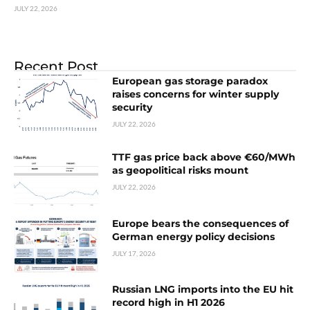
JULY 22, 2026
Recent Post
European gas storage paradox
raises concerns for winter supply
security
JULY 22, 2026
TTF gas price back above €60/MWh
as geopolitical risks mount
JULY 22, 2026
Europe bears the consequences of
German energy policy decisions
JULY 17, 2026
Russian LNG imports into the EU hit
record high in H1 2026