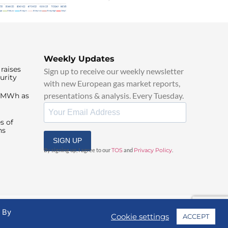
Weekly Updates
raises
Sign up to receive our weekly newsletter
urity
with new European gas market reports,
presentations & analysis. Every Tuesday.
0/MWh as
s of
ns
SIGN UP
By signing up, I agree to our
TOS
and
Privacy Policy
.
. By
Cookie settings
ACCEPT