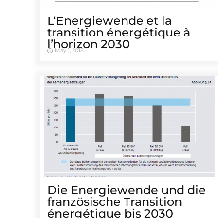
L‘Energiewende et la
transition énergétique à
l’horizon 2030
May 1, 2018
Die Energiewende und die
französische Transition
énergétique bis 2030