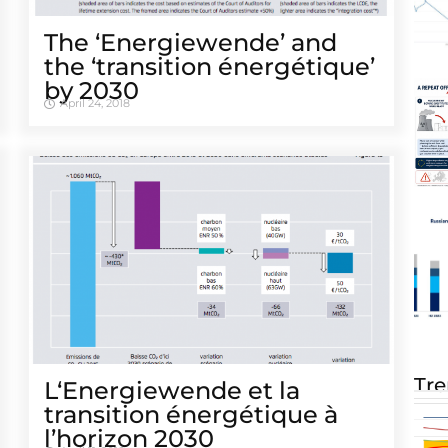
The ‘Energiewende’ and
the ‘transition énergétique’
by 2030
April 24, 2018
Tre
L‘Energiewende et la
transition énergétique à
l’horizon 2030