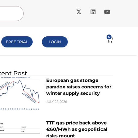
0
FREE TRIAL
LOGIN
ent Post
European gas storage
paradox raises concerns for
winter supply security
JULY 22, 2026
TTF gas price back above
€60/MWh as geopolitical
risks mount