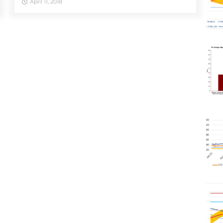
April 11, 2018