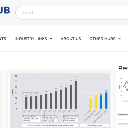
NTS
INDUSTRY LINKS
ABOUT US
OTHER HUBS
Rec