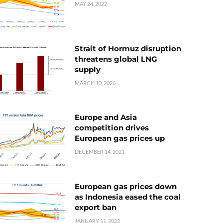
MAY 24, 2022
Strait of Hormuz disruption
threatens global LNG
supply
MARCH 10, 2026
Europe and Asia
competition drives
European gas prices up
DECEMBER 14, 2021
European gas prices down
as Indonesia eased the coal
export ban
JANUARY 11, 2022