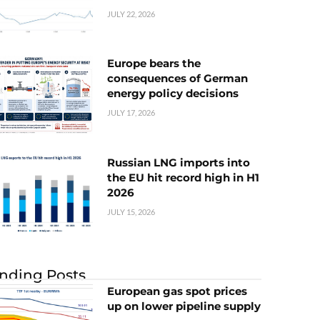
JULY 22, 2026
Europe bears the
consequences of German
energy policy decisions
JULY 17, 2026
Russian LNG imports into
the EU hit record high in H1
2026
JULY 15, 2026
nding Posts
European gas spot prices
up on lower pipeline supply