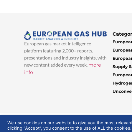
Categor
European
European gas market intelligence
European
platform featuring 2,000+ reports,
presentations and industry insights, with
European
new content added every week.
more
Supply 
info
Europea
Hydroge
Unconven
© 2025 EuropeanGasHub | All Rights Reserved
We use cookies on our website to give you the most relevan
clicking “Accept”, you consent to the use of ALL the cookies.