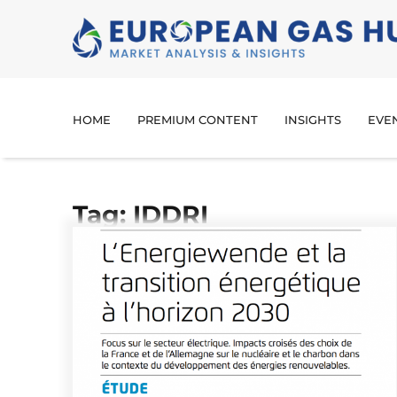
HOME
PREMIUM CONTENT
INSIGHTS
EVE
Tag: IDDRI