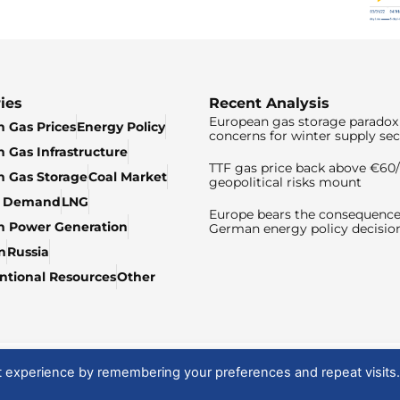
ies
Recent Analysis
European gas storage paradox 
 Gas Prices
Energy Policy
concerns for winter supply sec
 Gas Infrastructure
TTF gas price back above €6
 Gas Storage
Coal Market
geopolitical risks mount
& Demand
LNG
Europe bears the consequence
n Power Generation
German energy policy decisio
n
Russia
tional Resources
Other
t experience by remembering your preferences and repeat visits