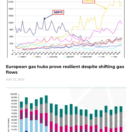
European gas hubs prove resilient despite shifting gas
flows
JULY 22, 2026