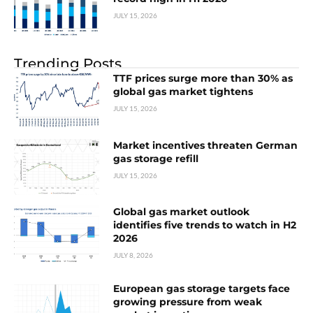
JULY 15, 2026
Trending Posts
TTF prices surge more than 30% as
global gas market tightens
JULY 15, 2026
Market incentives threaten German
gas storage refill
JULY 15, 2026
Global gas market outlook
identifies five trends to watch in H2
2026
JULY 8, 2026
European gas storage targets face
growing pressure from weak