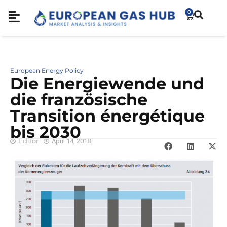
0
European Energy Policy
Die Energiewende und
die französische
Transition énergétique
bis 2030
Editor
April 14, 2018