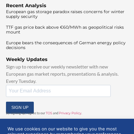
Recent Analysis
European gas storage paradox raises concerns for winter
supply security
TTF gas price back above €60/MWh as geopolitical risks
mount
Europe bears the consequences of German energy policy
decisions
Weekly Updates
Sign up to receive our weekly newsletter with new
European gas market reports, presentations & analysis.
Every Tuesday.
SIGN UP
By signing up, I agree to our
TOS
and
Privacy Policy
.
We use cookies on our website to give you the most