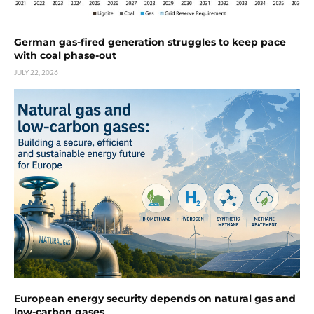
German gas-fired generation struggles to keep pace
with coal phase-out
JULY 22, 2026
European energy security depends on natural gas and
low-carbon gases