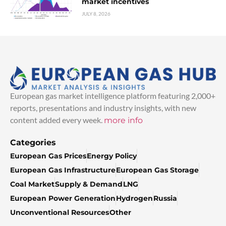
market incentives
JULY 8, 2026
European gas market intelligence platform featuring 2,000+
reports, presentations and industry insights, with new
content added every week.
more info
Categories
European Gas Prices
Energy Policy
European Gas Infrastructure
European Gas Storage
Coal Market
Supply & Demand
LNG
European Power Generation
Hydrogen
Russia
Unconventional Resources
Other