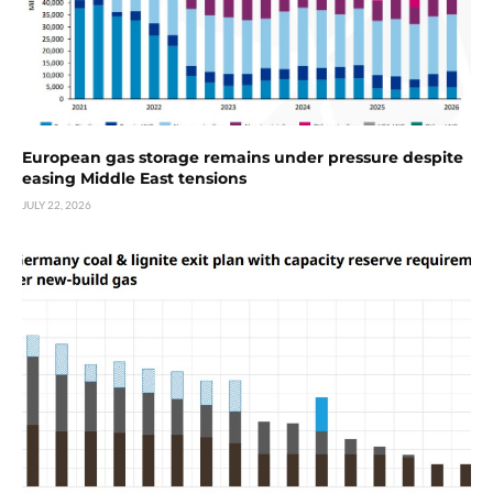
European gas storage remains under pressure despite
easing Middle East tensions
JULY 22, 2026