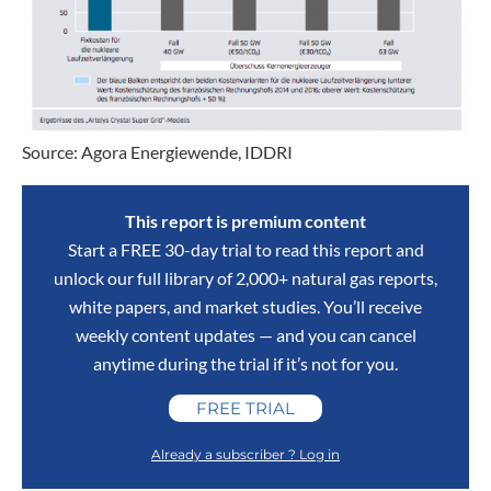
Source: Agora Energiewende, IDDRI
This report is premium content
Start a FREE 30-day trial to read this report and
unlock our full library of 2,000+ natural gas reports,
white papers, and market studies. You’ll receive
weekly content updates — and you can cancel
anytime during the trial if it’s not for you.
FREE TRIAL
Already a subscriber ? Log in