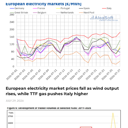
European electricity market prices fall as wind output
rises, while TTF gas pushes Italy higher
JULY 29, 2026