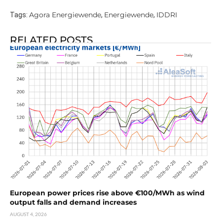
Agora Energiewende
Energiewende
IDDRI
Tags:
,
,
RELATED POSTS
European power prices rise above €100/MWh as wind
output falls and demand increases
AUGUST 4, 2026