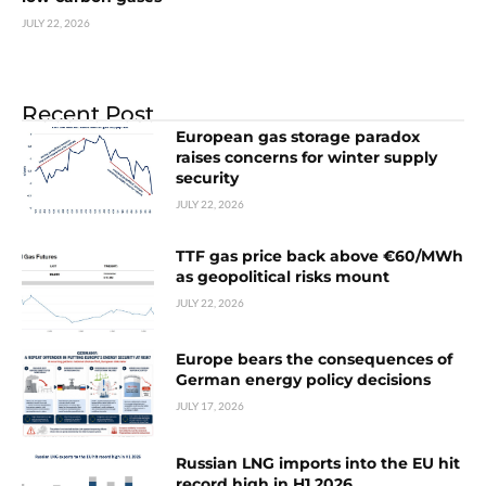
JULY 22, 2026
Recent Post
European gas storage paradox
raises concerns for winter supply
security
JULY 22, 2026
TTF gas price back above €60/MWh
as geopolitical risks mount
JULY 22, 2026
Europe bears the consequences of
German energy policy decisions
JULY 17, 2026
Russian LNG imports into the EU hit
record high in H1 2026