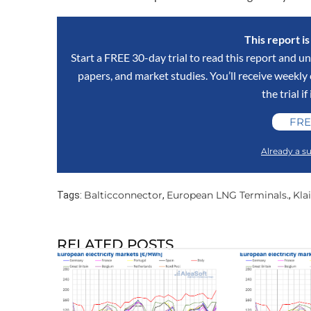
This report i
Start a FREE 30-day trial to read this report and un
papers, and market studies. You’ll receive weekl
the trial if
FRE
Already a su
Balticconnector
European LNG Terminals.
Kla
Tags:
,
,
RELATED POSTS