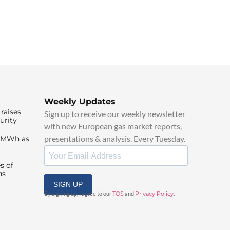
Weekly Updates
raises
Sign up to receive our weekly newsletter
urity
with new European gas market reports,
presentations & analysis. Every Tuesday.
0/MWh as
s of
ns
SIGN UP
By signing up, I agree to our
TOS
and
Privacy Policy
.