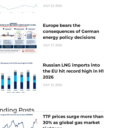
JULY 22, 2026
Europe bears the
consequences of German
energy policy decisions
JULY 17, 2026
Russian LNG imports into
the EU hit record high in H1
2026
JULY 15, 2026
nding Posts
TTF prices surge more than
30% as global gas market