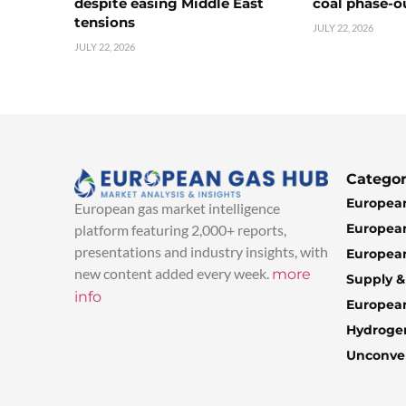
despite easing Middle East
coal phase-o
tensions
JULY 22, 2026
JULY 22, 2026
Categor
European
European gas market intelligence
European
platform featuring 2,000+ reports,
presentations and industry insights, with
European
new content added every week.
more
Supply 
info
Europea
Hydroge
Unconven