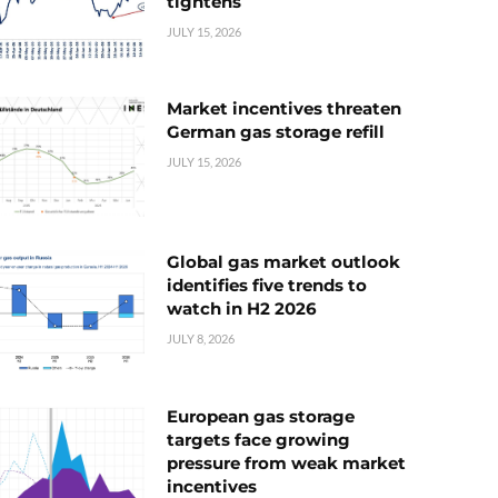
tightens
JULY 15, 2026
Market incentives threaten
German gas storage refill
JULY 15, 2026
Global gas market outlook
identifies five trends to
watch in H2 2026
JULY 8, 2026
European gas storage
targets face growing
pressure from weak market
incentives