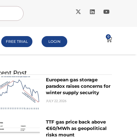
0
FREE TRIAL
LOGIN
ent Post
European gas storage
paradox raises concerns for
winter supply security
JULY 22, 2026
TTF gas price back above
€60/MWh as geopolitical
risks mount