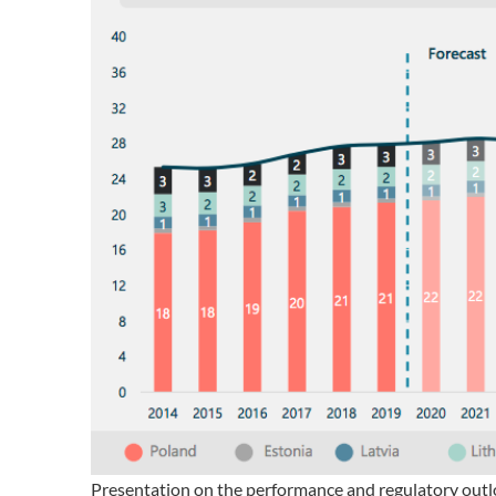
Presentation on the performance and regulatory outlo