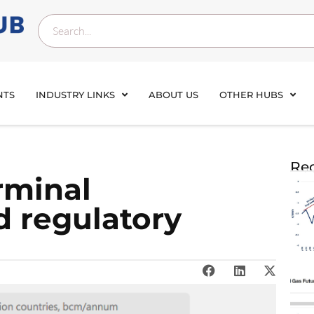
NTS
INDUSTRY LINKS
ABOUT US
OTHER HUBS
Rec
rminal
 regulatory