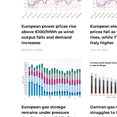
European power prices rise
European ele
above €100/MWh as wind
prices fall a
output falls and demand
rises, while 
increases
Italy higher
AUGUST 4, 2026
JULY 29, 2026
European gas storage
German gas-f
remains under pressure
struggles to