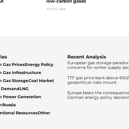
ut
low-carbon gases
JULY 22, 2026
ies
Recent Analysis
European gas storage paradox 
 Gas Prices
Energy Policy
concerns for winter supply sec
 Gas Infrastructure
TTF gas price back above €6
 Gas Storage
Coal Market
geopolitical risks mount
& Demand
LNG
Europe bears the consequence
n Power Generation
German energy policy decisio
n
Russia
tional Resources
Other