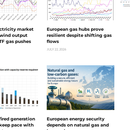
ctricity market
European gas hubs prove
s wind output
resilient despite shifting gas
TTF gas pushes
flows
JULY 22, 2026
ired generation
European energy security
 keep pace with
depends on natural gas and