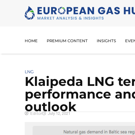
HOME
PREMIUM CONTENT
INSIGHTS
EVE
LNG
Klaipeda LNG te
performance and
outlook
Editor
July 12, 2021