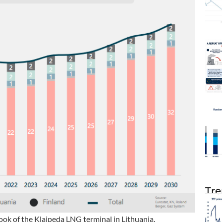
Tre
ok of the Klaipeda LNG terminal in Lithuania.