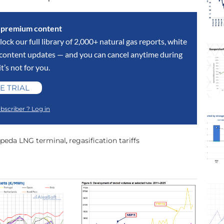
s premium content
lock our full library of 2,000+ natural gas reports, white
y content updates — and you can cancel anytime during
 it’s not for you.
E TRIAL
bscriber ? Log in
ipeda LNG terminal
regasification tariffs
,