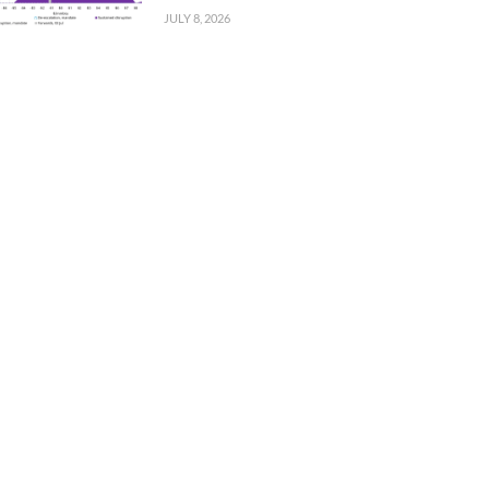
JULY 8, 2026