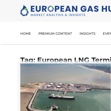
HOME
PREMIUM CONTENT
INSIGHTS
EVE
Tag: European LNG Termi