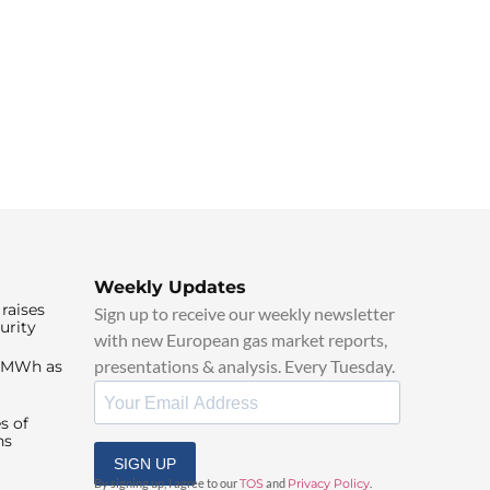
Weekly Updates
raises
Sign up to receive our weekly newsletter
urity
with new European gas market reports,
presentations & analysis. Every Tuesday.
0/MWh as
s of
ns
SIGN UP
By signing up, I agree to our
TOS
and
Privacy Policy
.