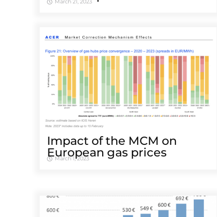
March 21, 2023
Impact of the MCM on
European gas prices
March 1, 2023