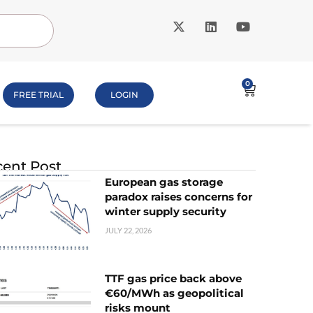
0
FREE TRIAL
LOGIN
ent Post
European gas storage
paradox raises concerns for
winter supply security
JULY 22, 2026
TTF gas price back above
€60/MWh as geopolitical
risks mount