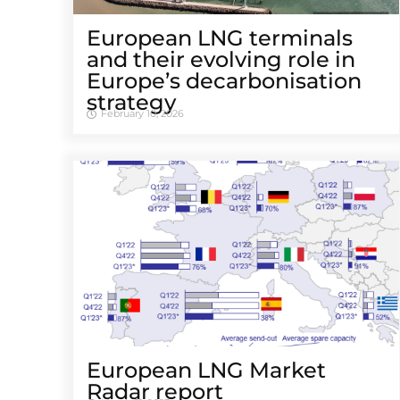
European LNG terminals
and their evolving role in
Europe’s decarbonisation
strategy
February 10, 2026
European LNG Market
Radar report