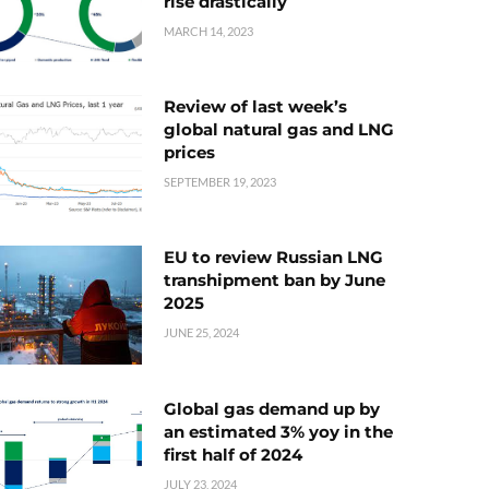
rise drastically
MARCH 14, 2023
Review of last week’s
global natural gas and LNG
prices
SEPTEMBER 19, 2023
EU to review Russian LNG
transhipment ban by June
2025
JUNE 25, 2024
Global gas demand up by
an estimated 3% yoy in the
first half of 2024
JULY 23, 2024