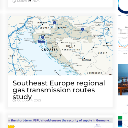
March 14, 2023
Southeast Europe regional
gas transmission routes
study
October 4, 2022