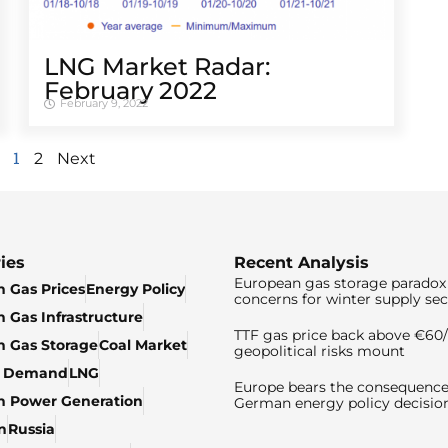
LNG Market Radar:
February 2022
February 9, 2022
1
2
Next
ies
Recent Analysis
European gas storage paradox 
 Gas Prices
Energy Policy
concerns for winter supply sec
 Gas Infrastructure
TTF gas price back above €6
 Gas Storage
Coal Market
geopolitical risks mount
& Demand
LNG
Europe bears the consequence
n Power Generation
German energy policy decisio
n
Russia