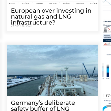
European over investing in
natural gas and LNG
infrastructure?
April 16, 2024
Tre
Germany’s deliberate
safety buffer of LNG