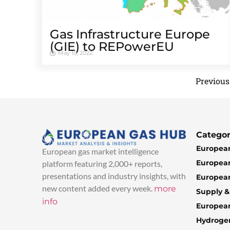
Gas Infrastructure Europe
(GIE) to REPowerEU
May 10, 2022
Previous
Categor
European
European gas market intelligence
European
platform featuring 2,000+ reports,
presentations and industry insights, with
European
new content added every week.
more
Supply 
info
Europea
Hydroge