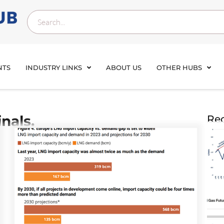
NTS
INDUSTRY LINKS
ABOUT US
OTHER HUBS
nals.
Rec