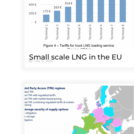
Small scale LNG in the EU
July 12, 2022