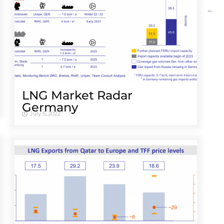
LNG Market Radar
Germany
July 5, 2022