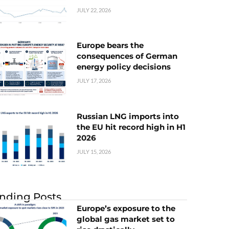
JULY 22, 2026
Europe bears the
consequences of German
energy policy decisions
JULY 17, 2026
Russian LNG imports into
the EU hit record high in H1
2026
JULY 15, 2026
nding Posts
Europe’s exposure to the
global gas market set to