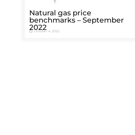
Natural gas price
benchmarks – September
2022
October 4, 2022