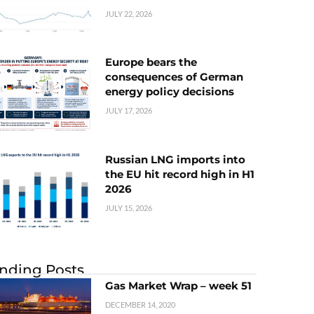
JULY 22, 2026
Europe bears the
consequences of German
energy policy decisions
JULY 17, 2026
Russian LNG imports into
the EU hit record high in H1
2026
JULY 15, 2026
nding Posts
Gas Market Wrap – week 51
DECEMBER 14, 2020