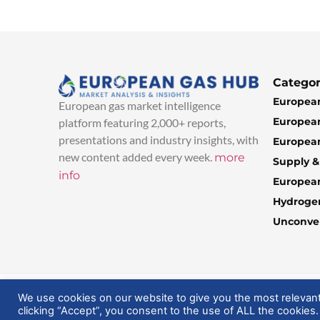
Categor
European
European gas market intelligence
European
platform featuring 2,000+ reports,
presentations and industry insights, with
European
new content added every week.
more
Supply 
info
Europea
Hydroge
Unconven
© 2025 EuropeanGasHub | All Rights Reserved
We use cookies on our website to give you the most relevan
clicking “Accept”, you consent to the use of ALL the cookies.