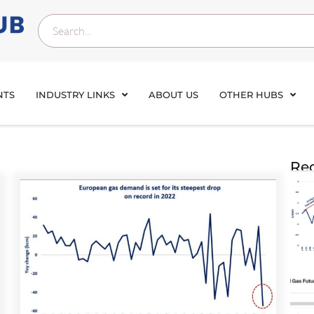
NTS
INDUSTRY LINKS
ABOUT US
OTHER HUBS
Rec