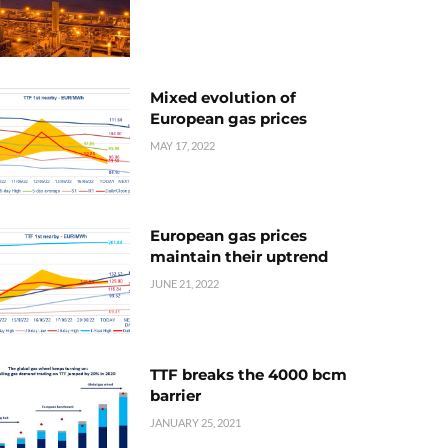
Mixed evolution of
European gas prices
MAY 17, 2022
European gas prices
maintain their uptrend
JUNE 21, 2022
TTF breaks the 4000 bcm
barrier
JANUARY 25, 2021