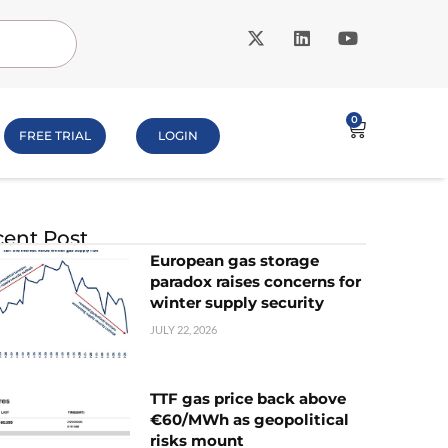
0
FREE TRIAL
LOGIN
ent Post
European gas storage
paradox raises concerns for
winter supply security
JULY 22, 2026
TTF gas price back above
€60/MWh as geopolitical
risks mount