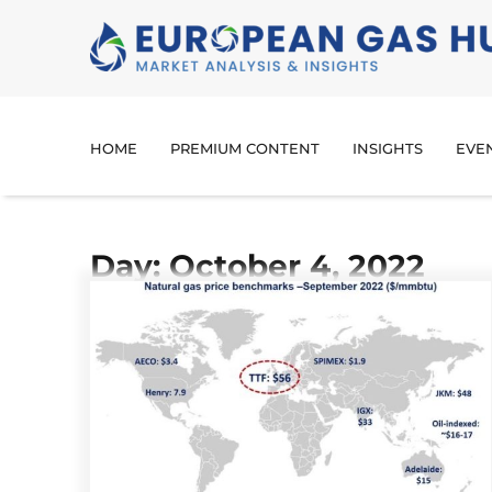
HOME
PREMIUM CONTENT
INSIGHTS
EVE
Day: October 4, 2022