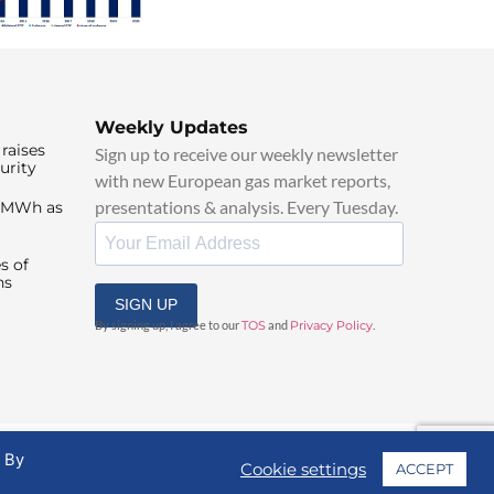
Weekly Updates
raises
Sign up to receive our weekly newsletter
urity
with new European gas market reports,
presentations & analysis. Every Tuesday.
0/MWh as
s of
ns
SIGN UP
By signing up, I agree to our
TOS
and
Privacy Policy
.
. By
Cookie settings
ACCEPT