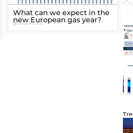
What can we expect in the
new European gas year?
October 4, 2022
Tre