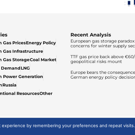
ies
Recent Analysis
European gas storage paradox 
 Gas Prices
Energy Policy
concerns for winter supply sec
 Gas Infrastructure
TTF gas price back above €6
 Gas Storage
Coal Market
geopolitical risks mount
& Demand
LNG
Europe bears the consequence
n Power Generation
German energy policy decisio
n
Russia
tional Resources
Other
t experience by remembering your preferences and repeat visits