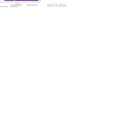
JULY 8, 2026