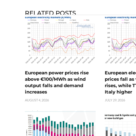
RELATED POSTS
European power prices rise
European ele
above €100/MWh as wind
prices fall a
output falls and demand
rises, while 
increases
Italy higher
AUGUST 4, 2026
JULY 29, 2026