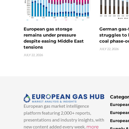
European gas storage
German gas-f
remains under pressure
struggles to
despite easing Middle East
coal phase-o
tensions
JULY 22, 2026
JULY 22, 2026
Categor
European
European gas market intelligence
European
platform featuring 2,000+ reports,
presentations and industry insights, with
European
new content added every week.
more
Supply 