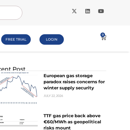
0
FREE TRIAL
LOGIN
ent Post
European gas storage
paradox raises concerns for
winter supply security
JULY 22, 2026
TTF gas price back above
€60/MWh as geopolitical
risks mount