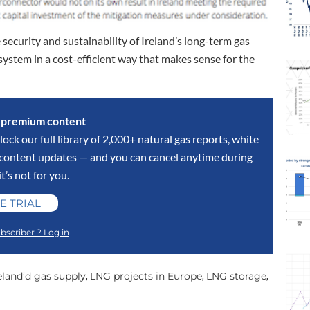
 security and sustainability of Ireland’s long-term gas
 system in a cost-efficient way that makes sense for the
s premium content
lock our full library of 2,000+ natural gas reports, white
y content updates — and you can cancel anytime during
 it’s not for you.
E TRIAL
bscriber ? Log in
eland’d gas supply
LNG projects in Europe
LNG storage
,
,
,