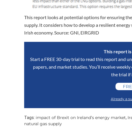
This report looks at potential options for ensuring the
supply. It considers how to develop a resilient energy
Irish economy. Source: GNI, EIRGRID
This report i
Start a FREE 30-day trial to read this report and un
papers, and market studies. You’ll receive weekl
the trial if
FRE
Already a su
impact of Brexit on Ireland’s energy market
Ir
Tags:
,
natural gas supply