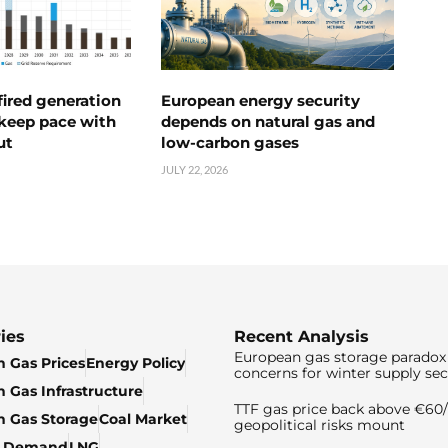
ired generation
European energy security
 keep pace with
depends on natural gas and
ut
low-carbon gases
JULY 22, 2026
ies
Recent Analysis
European gas storage paradox 
 Gas Prices
Energy Policy
concerns for winter supply sec
 Gas Infrastructure
TTF gas price back above €6
 Gas Storage
Coal Market
geopolitical risks mount
& Demand
LNG