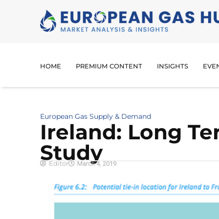
HOME
PREMIUM CONTENT
INSIGHTS
EVE
European Gas Supply & Demand
Ireland: Long Te
Study
Editor
March 4, 2019