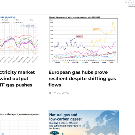
ctricity market
European gas hubs prove
s wind output
resilient despite shifting gas
TTF gas pushes
flows
JULY 22, 2026