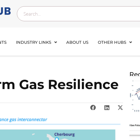
NTS
INDUSTRY LINKS
ABOUT US
OTHER HUBS
Rec
rm Gas Resilience