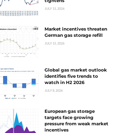
tightens
JULY 15, 2026
Market incentives threaten
German gas storage refill
JULY 15, 2026
Global gas market outlook
identifies five trends to
watch in H2 2026
JULY 8, 2026
European gas storage
targets face growing
pressure from weak market
incentives