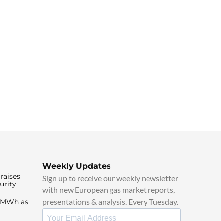
Weekly Updates
raises
Sign up to receive our weekly newsletter
urity
with new European gas market reports,
presentations & analysis. Every Tuesday.
0/MWh as