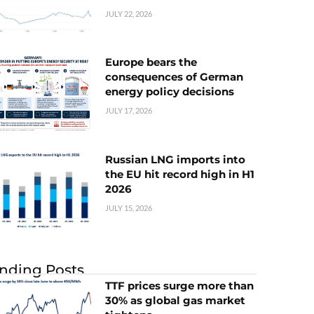
JULY 22, 2026
Europe bears the
consequences of German
energy policy decisions
JULY 17, 2026
Russian LNG imports into
the EU hit record high in H1
2026
JULY 15, 2026
nding Posts
TTF prices surge more than
30% as global gas market