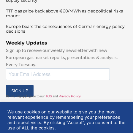
supply security
TTF gas price back above €60/MWh as geopolitical risks
mount
Europe bears the consequences of German energy policy
decisions
Weekly Updates
Sign up to receive our weekly newsletter with new
European gas market reports, presentations & analysis.
Every Tuesday.
SIGN UP
By signing up, I agree to our
TOS
and
Privacy Policy
.
We use cookies on our website to give you the most
relevant experience by remembering your preferences
and repeat visits. By clicking “Accept”, you consent to the
use of ALL the cookies.
© 2025 EuropeanGasHub | All Rights Reserved