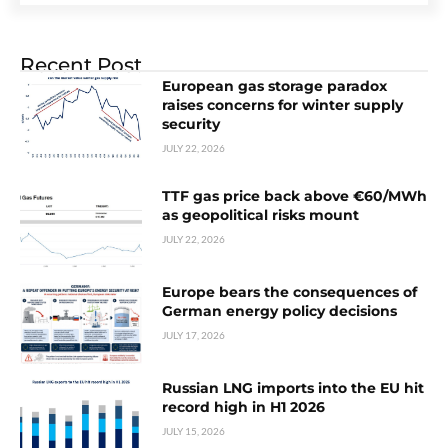
Recent Post
European gas storage paradox
raises concerns for winter supply
security
JULY 22, 2026
TTF gas price back above €60/MWh
as geopolitical risks mount
JULY 22, 2026
Europe bears the consequences of
German energy policy decisions
JULY 17, 2026
Russian LNG imports into the EU hit
record high in H1 2026
JULY 15, 2026