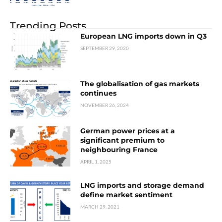
Trending Posts
European LNG imports down in Q3
SEPTEMBER 29, 2020
The globalisation of gas markets
continues
NOVEMBER 26, 2024
German power prices at a
significant premium to
neighbouring France
APRIL 1, 2025
LNG imports and storage demand
define market sentiment
MARCH 29, 2021