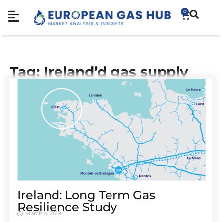
0
Tag: Ireland’d gas supply
Ireland: Long Term Gas
Resilience Study
March 4, 2019