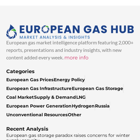
European gas market intelligence platform featuring 2,000+
reports, presentations and industry insights, with new
content added every week.
more info
Categories
European Gas Prices
Energy Policy
European Gas Infrastructure
European Gas Storage
Coal Market
Supply & Demand
LNG
European Power Generation
Hydrogen
Russia
Unconventional Resources
Other
Recent Analysis
European gas storage paradox raises concerns for winter