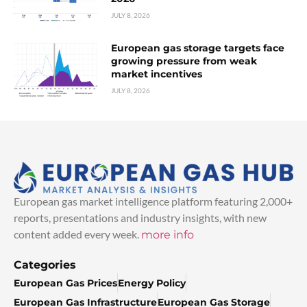
JULY 8, 2026
European gas storage targets face
growing pressure from weak
market incentives
JULY 8, 2026
European gas market intelligence platform featuring 2,000+
reports, presentations and industry insights, with new
content added every week.
more info
Categories
European Gas Prices
Energy Policy
European Gas Infrastructure
European Gas Storage