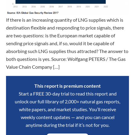
If there is an increasing quantity of LNG supplies which is
destination flexible and responding to price signals, there
are two questions: is the European market capable of
sending price signals and, if so, would it be capable of
absorbing such LNG supplies thus attracted? The answer to
both questions is yes. Source: Wolfgang PETERS / The Gas
Value Chain Company […]
This report is premium content
Start a FREE 30-day trial to read this report and
unlock our full library of 2,000+ natural gas reports,
white papers, and market studies. You’ll receive
weekly content updates — and you can cancel
anytime during the trial if it’s not for you.