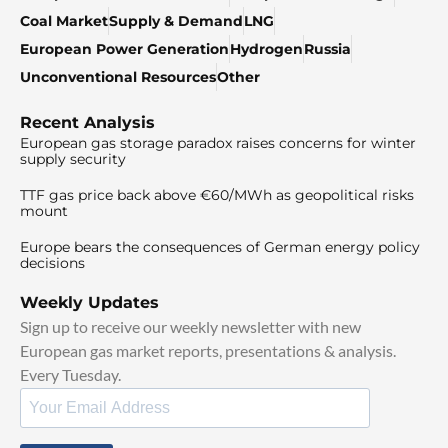
Coal Market
Supply & Demand
LNG
European Power Generation
Hydrogen
Russia
Unconventional Resources
Other
Recent Analysis
European gas storage paradox raises concerns for winter
supply security
TTF gas price back above €60/MWh as geopolitical risks
mount
Europe bears the consequences of German energy policy
decisions
Weekly Updates
Sign up to receive our weekly newsletter with new
European gas market reports, presentations & analysis.
Every Tuesday.