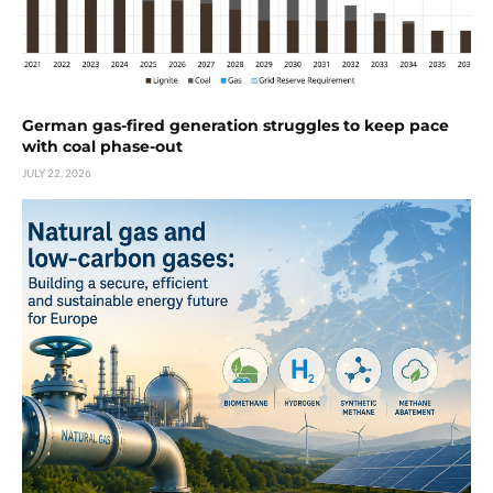
German gas-fired generation struggles to keep pace
with coal phase-out
JULY 22, 2026