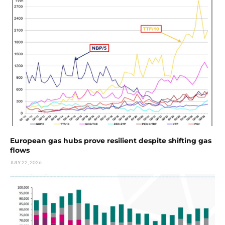
European gas hubs prove resilient despite shifting gas
flows
JULY 22, 2026