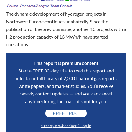
The dynamic development of hydrogen projects in
Northwest Europe continues unabatedly. Since the
publication of the previous issue, another 10 projects with a
H2 production capacity of 16 MWh/h have started
operations.
This report is premium content
Start a FREE 30-day trial to read this report and
unlock our full library of 2,000+ natural gas reports,
white papers, and market studies. You’ll receive
weekly content updates — and you can cancel
anytime during the trial if it’s not for you.
FREE TRIAL
Already a subscriber ? Log in