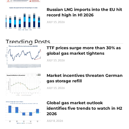
Russian LNG imports into the EU hit
record high in H1 2026
JULY 15, 2026
Trending Posts
TTF prices surge more than 30% as
global gas market tightens
JULY 15, 2026
Market incentives threaten German
gas storage refill
JULY 15, 2026
Global gas market outlook
identifies five trends to watch in H2
2026
JULY 8, 2026