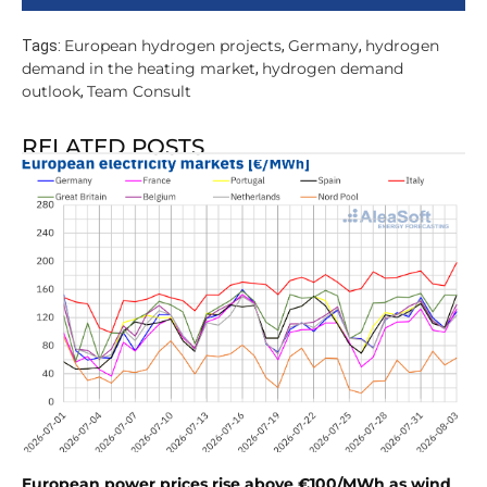
European hydrogen projects
Germany
hydrogen
Tags:
,
,
demand in the heating market
hydrogen demand
,
outlook
Team Consult
,
RELATED POSTS
European power prices rise above €100/MWh as wind