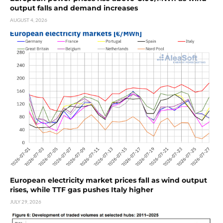
output falls and demand increases
AUGUST 4, 2026
European electricity market prices fall as wind output
rises, while TTF gas pushes Italy higher
JULY 29, 2026