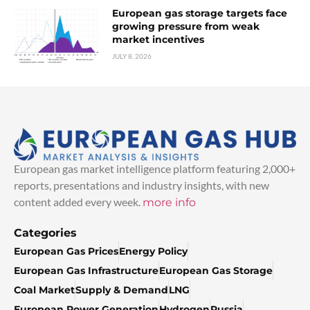
European gas storage targets face
growing pressure from weak
market incentives
JULY 8, 2026
European gas market intelligence platform featuring 2,000+
reports, presentations and industry insights, with new
content added every week.
more info
Categories
European Gas Prices
Energy Policy
European Gas Infrastructure
European Gas Storage
Coal Market
Supply & Demand
LNG
European Power Generation
Hydrogen
Russia