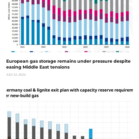
European gas storage remains under pressure despite
easing Middle East tensions
JULY 22, 2026