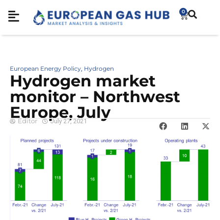
0
European Energy Policy
Hydrogen
,
Hydrogen market
monitor – Northwest
Europe, July
Editor
July 27, 2021