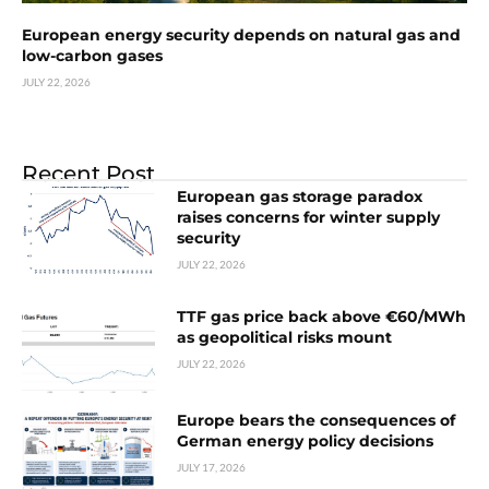
European energy security depends on natural gas and
low-carbon gases
JULY 22, 2026
Recent Post
European gas storage paradox
raises concerns for winter supply
security
JULY 22, 2026
TTF gas price back above €60/MWh
as geopolitical risks mount
JULY 22, 2026
Europe bears the consequences of
German energy policy decisions
JULY 17, 2026