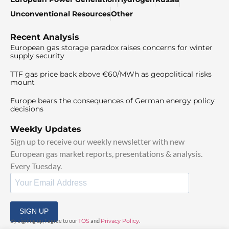
Unconventional Resources
Other
Recent Analysis
European gas storage paradox raises concerns for winter
supply security
TTF gas price back above €60/MWh as geopolitical risks
mount
Europe bears the consequences of German energy policy
decisions
Weekly Updates
Sign up to receive our weekly newsletter with new
European gas market reports, presentations & analysis.
Every Tuesday.
SIGN UP
By signing up, I agree to our
TOS
and
Privacy Policy
.