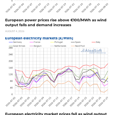
European power prices rise above €100/MWh as wind
output falls and demand increases
AUGUST 4, 2026
European electricity market prices fall as wind output