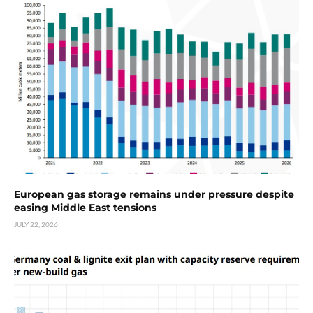
European gas storage remains under pressure despite
easing Middle East tensions
JULY 22, 2026