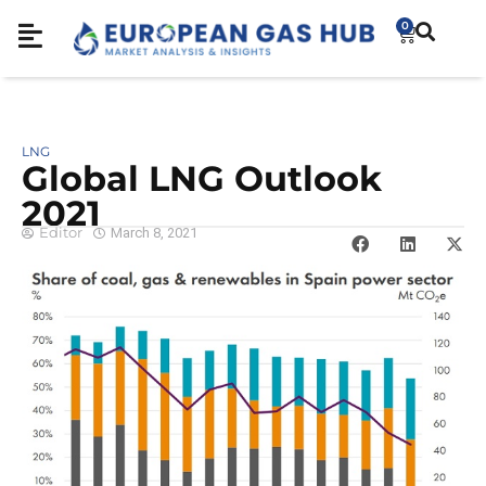
0
LNG
Global LNG Outlook
2021
Editor
March 8, 2021