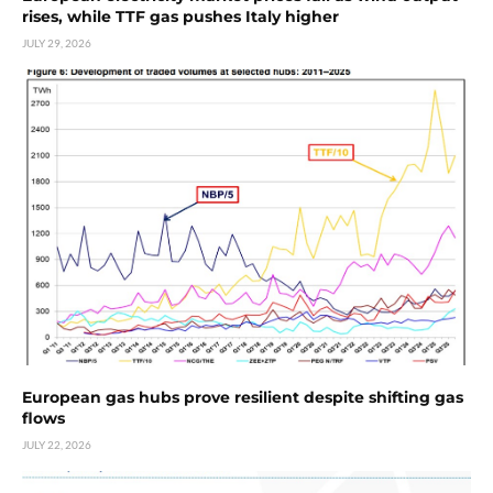
rises, while TTF gas pushes Italy higher
JULY 29, 2026
European gas hubs prove resilient despite shifting gas
flows
JULY 22, 2026