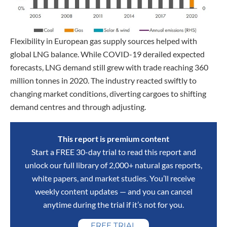
Flexibility in European gas supply sources helped with
global LNG balance. While COVID-19 derailed expected
forecasts, LNG demand still grew with trade reaching 360
million tonnes in 2020. The industry reacted swiftly to
changing market conditions, diverting cargoes to shifting
demand centres and through adjusting.
This report is premium content
Start a FREE 30-day trial to read this report and
unlock our full library of 2,000+ natural gas reports,
white papers, and market studies. You’ll receive
weekly content updates — and you can cancel
anytime during the trial if it’s not for you.
FREE TRIAL