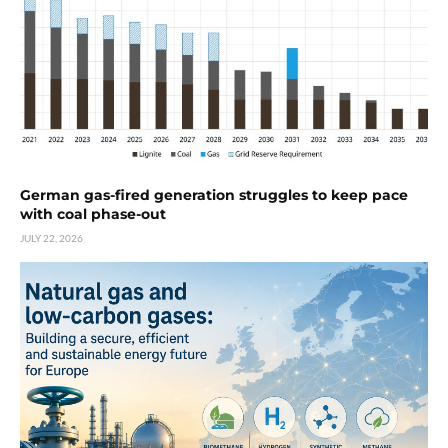
German gas-fired generation struggles to keep pace
with coal phase-out
JULY 22, 2026