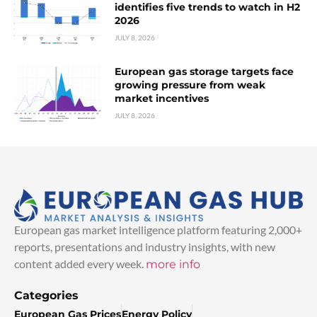
identifies five trends to watch in H2
2026
JULY 8, 2026
European gas storage targets face
growing pressure from weak
market incentives
JULY 8, 2026
European gas market intelligence platform featuring 2,000+
reports, presentations and industry insights, with new
content added every week.
more info
Categories
European Gas Prices
Energy Policy