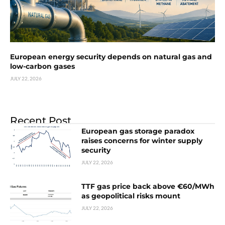
European energy security depends on natural gas and
low-carbon gases
JULY 22, 2026
Recent Post
European gas storage paradox
raises concerns for winter supply
security
JULY 22, 2026
TTF gas price back above €60/MWh
as geopolitical risks mount
JULY 22, 2026