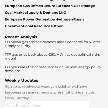
European Gas Infrastructure
European Gas Storage
Coal Market
Supply & Demand
LNG
European Power Generation
Hydrogen
Russia
Unconventional Resources
Other
Recent Analysis
European gas storage paradox raises concerns for winter
supply security
TTF gas price back above €60/MWh as geopolitical risks
mount
Europe bears the consequences of German energy policy
decisions
Weekly Updates
Sign up to receive our weekly newsletter with new
European gas market reports, presentations & analysis.
Every Tuesday.