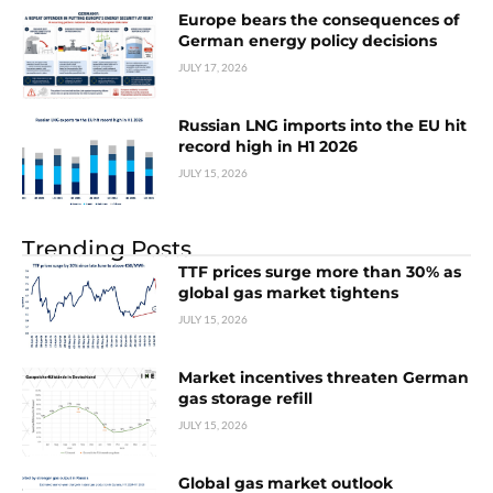
Europe bears the consequences of
German energy policy decisions
JULY 17, 2026
Russian LNG imports into the EU hit
record high in H1 2026
JULY 15, 2026
Trending Posts
TTF prices surge more than 30% as
global gas market tightens
JULY 15, 2026
Market incentives threaten German
gas storage refill
JULY 15, 2026
Global gas market outlook