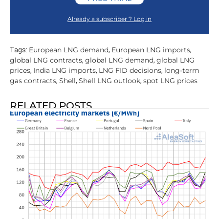
Already a subscriber ? Log in
European LNG demand
European LNG imports
Tags:
,
,
global LNG contracts
global LNG demand
global LNG
,
,
prices
India LNG imports
LNG FID decisions
long-term
,
,
,
gas contracts
Shell
Shell LNG outlook
spot LNG prices
,
,
,
RELATED POSTS