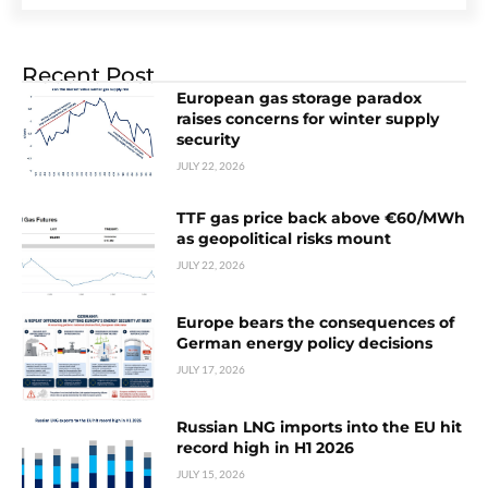
Recent Post
European gas storage paradox
raises concerns for winter supply
security
JULY 22, 2026
TTF gas price back above €60/MWh
as geopolitical risks mount
JULY 22, 2026
Europe bears the consequences of
German energy policy decisions
JULY 17, 2026
Russian LNG imports into the EU hit
record high in H1 2026
JULY 15, 2026