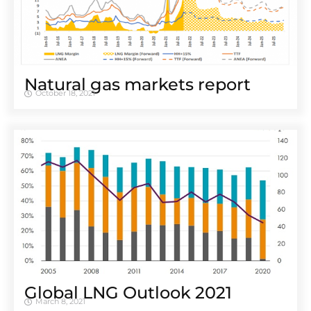
Natural gas markets report
October 18, 2021
Global LNG Outlook 2021
March 8, 2021