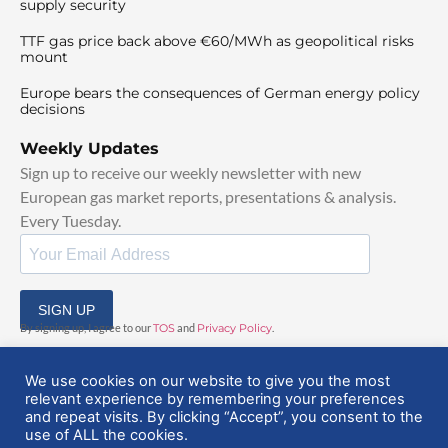
supply security
TTF gas price back above €60/MWh as geopolitical risks
mount
Europe bears the consequences of German energy policy
decisions
Weekly Updates
Sign up to receive our weekly newsletter with new
European gas market reports, presentations & analysis.
Every Tuesday.
SIGN UP
By signing up, I agree to our
TOS
and
Privacy Policy
.
We use cookies on our website to give you the most
relevant experience by remembering your preferences
and repeat visits. By clicking “Accept”, you consent to the
use of ALL the cookies.
© 2025 EuropeanGasHub | All Rights Reserved