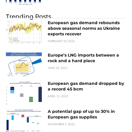
Trending Posts
European gas demand rebounds
above seasonal norms as Ukraine
exports recover
FEBRUARY 10, 2026
Europe’s LNG imports between a
rock and a hard place
JUNE 22, 2021
European gas demand dropped by
a record 45 bcm
APRIL 11, 2023
A potential gap of up to 30% in
European gas supplies
NOVEMBER 7, 2022