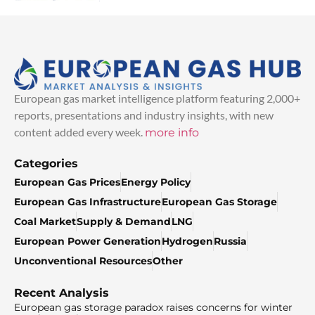
European gas market intelligence platform featuring 2,000+
reports, presentations and industry insights, with new
content added every week.
more info
Categories
European Gas Prices
Energy Policy
European Gas Infrastructure
European Gas Storage
Coal Market
Supply & Demand
LNG
European Power Generation
Hydrogen
Russia
Unconventional Resources
Other
Recent Analysis
European gas storage paradox raises concerns for winter