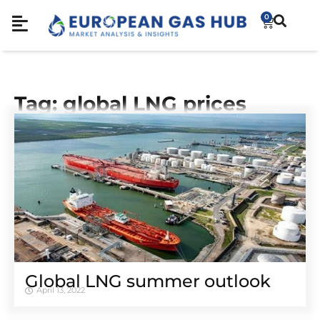
0
Tag: global LNG prices
Global LNG summer outlook
April 13, 2022