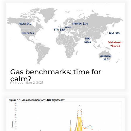
Gas benchmarks: time for
calm?
November 2, 2021