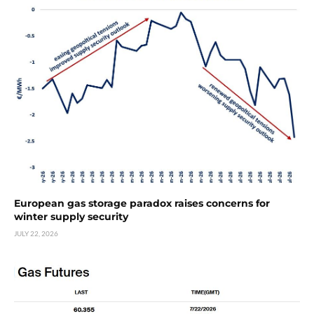
European gas storage paradox raises concerns for
winter supply security
JULY 22, 2026