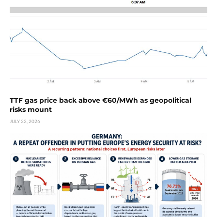
TTF gas price back above €60/MWh as geopolitical
risks mount
JULY 22, 2026