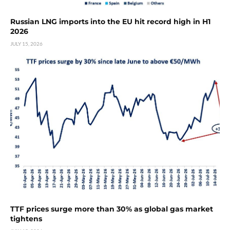
Russian LNG imports into the EU hit record high in H1
2026
JULY 15, 2026
TTF prices surge more than 30% as global gas market
tightens