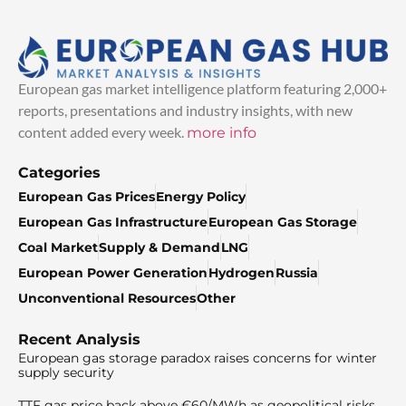
European gas market intelligence platform featuring 2,000+
reports, presentations and industry insights, with new
content added every week.
more info
Categories
European Gas Prices
Energy Policy
European Gas Infrastructure
European Gas Storage
Coal Market
Supply & Demand
LNG
European Power Generation
Hydrogen
Russia
Unconventional Resources
Other
Recent Analysis
European gas storage paradox raises concerns for winter
supply security
TTF gas price back above €60/MWh as geopolitical risks