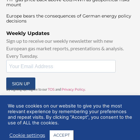
mount
Europe bears the consequences of German energy policy
decisions
Weekly Updates
Sign up to receive our weekly newsletter with new
European gas market reports, presentations & analysis.
Every Tuesday.
SIGN UP
By signing up, I agree to our
TOS
and
Privacy Policy
.
We use cookies on our website to give you the most
relevant experience by remembering your preferences
and repeat visits. By clicking “Accept”, you consent to the
use of ALL the cookies.
© 2025 EuropeanGasHub | All Rights Reserved
Cookie settings
ACCEPT