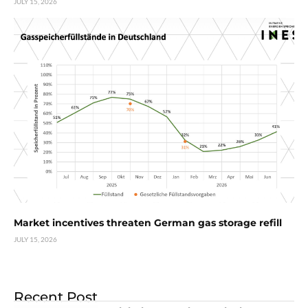
JULY 15, 2026
Market incentives threaten German gas storage refill
JULY 15, 2026
Recent Post