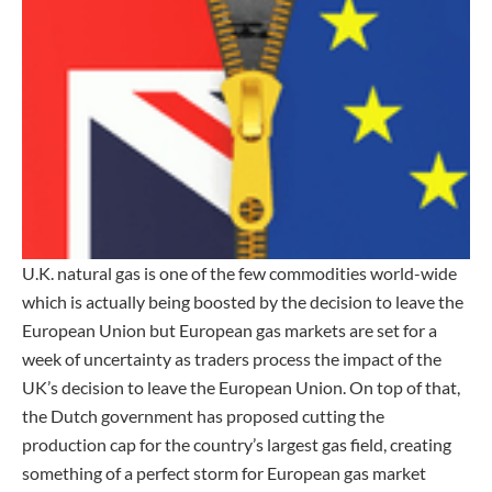
U.K. natural gas is one of the few commodities world-wide
which is actually being boosted by the decision to leave the
European Union but European gas markets are set for a
week of uncertainty as traders process the impact of the
UK’s decision to leave the European Union. On top of that,
the Dutch government has proposed cutting the
production cap for the country’s largest gas field, creating
something of a perfect storm for European gas market