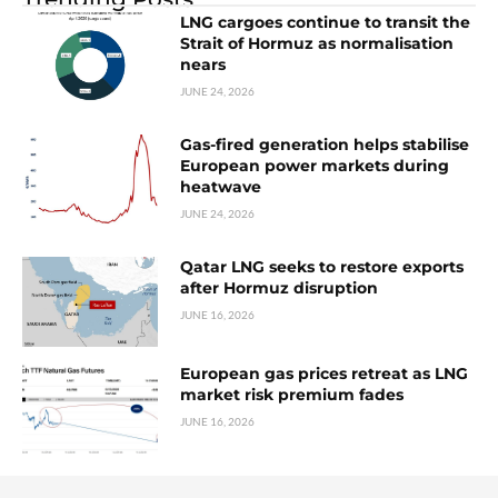
LNG cargoes continue to transit the
Strait of Hormuz as normalisation
nears
JUNE 24, 2026
Gas-fired generation helps stabilise
European power markets during
heatwave
JUNE 24, 2026
Qatar LNG seeks to restore exports
after Hormuz disruption
JUNE 16, 2026
European gas prices retreat as LNG
market risk premium fades
JUNE 16, 2026