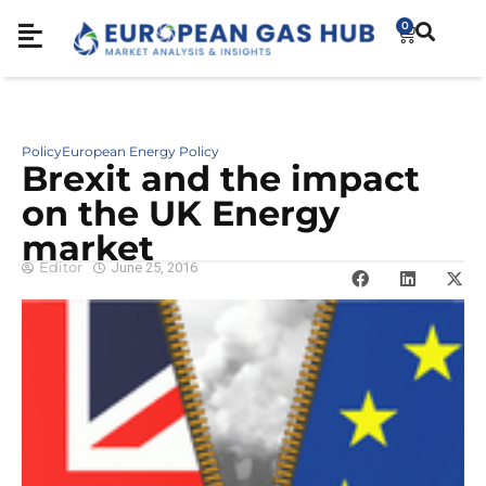
0
Policy
European Energy Policy
Brexit and the impact
on the UK Energy
market
Editor
June 25, 2016