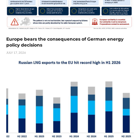
Europe bears the consequences of German energy
policy decisions
JULY 17, 2026