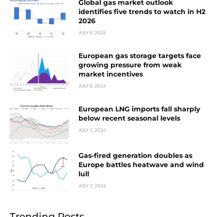
Global gas market outlook
identifies five trends to watch in H2
2026
JULY 8, 2026
European gas storage targets face
growing pressure from weak
market incentives
JULY 8, 2026
European LNG imports fall sharply
below recent seasonal levels
JULY 1, 2026
Gas-fired generation doubles as
Europe battles heatwave and wind
lull
JULY 1, 2026
Trending Posts