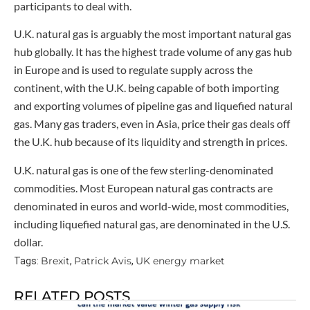
participants to deal with.
U.K. natural gas is arguably the most important natural gas
hub globally. It has the highest trade volume of any gas hub
in Europe and is used to regulate supply across the
continent, with the U.K. being capable of both importing
and exporting volumes of pipeline gas and liquefied natural
gas. Many gas traders, even in Asia, price their gas deals off
the U.K. hub because of its liquidity and strength in prices.
U.K. natural gas is one of the few sterling-denominated
commodities. Most European natural gas contracts are
denominated in euros and world-wide, most commodities,
including liquefied natural gas, are denominated in the U.S.
dollar.
Brexit
Patrick Avis
UK energy market
Tags:
,
,
RELATED POSTS