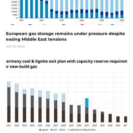
European gas storage remains under pressure despite
easing Middle East tensions
JULY 22, 2026