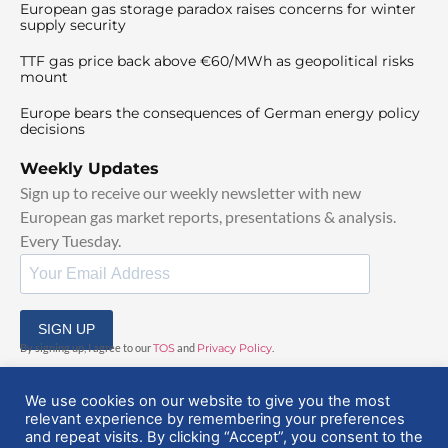
European gas storage paradox raises concerns for winter
supply security
TTF gas price back above €60/MWh as geopolitical risks
mount
Europe bears the consequences of German energy policy
decisions
Weekly Updates
Sign up to receive our weekly newsletter with new
European gas market reports, presentations & analysis.
Every Tuesday.
SIGN UP
By signing up, I agree to our
TOS
and
Privacy Policy
.
We use cookies on our website to give you the most
relevant experience by remembering your preferences
and repeat visits. By clicking “Accept”, you consent to the