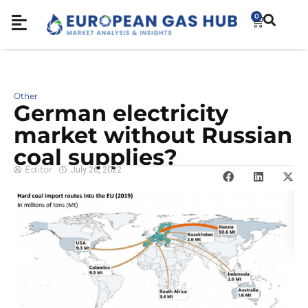
0
Other
German electricity
market without Russian
coal supplies?
Editor
July 26, 2022