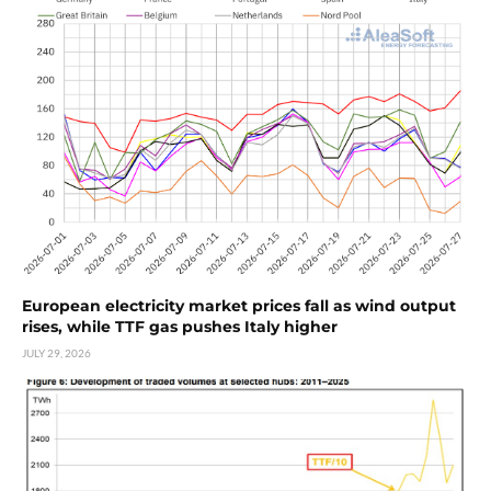
European electricity market prices fall as wind output
rises, while TTF gas pushes Italy higher
JULY 29, 2026