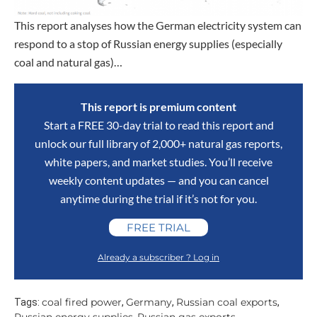
This report analyses how the German electricity system can
respond to a stop of Russian energy supplies (especially
coal and natural gas)…
This report is premium content
Start a FREE 30-day trial to read this report and
unlock our full library of 2,000+ natural gas reports,
white papers, and market studies. You’ll receive
weekly content updates — and you can cancel
anytime during the trial if it’s not for you.
FREE TRIAL
Already a subscriber ? Log in
coal fired power
Germany
Russian coal exports
Tags:
,
,
,