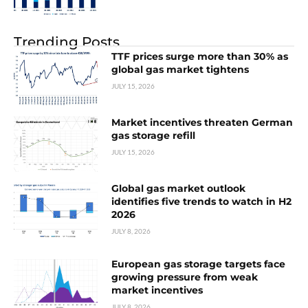
Trending Posts
TTF prices surge more than 30% as
global gas market tightens
JULY 15, 2026
Market incentives threaten German
gas storage refill
JULY 15, 2026
Global gas market outlook
identifies five trends to watch in H2
2026
JULY 8, 2026
European gas storage targets face
growing pressure from weak
market incentives
JULY 8, 2026