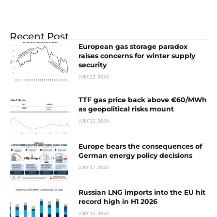
Recent Post
European gas storage paradox
raises concerns for winter supply
security
JULY 22, 2026
TTF gas price back above €60/MWh
as geopolitical risks mount
JULY 22, 2026
Europe bears the consequences of
German energy policy decisions
JULY 17, 2026
Russian LNG imports into the EU hit
record high in H1 2026
JULY 15, 2026