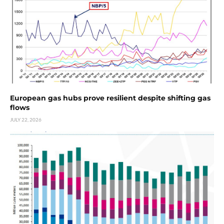
European gas hubs prove resilient despite shifting gas
flows
JULY 22, 2026