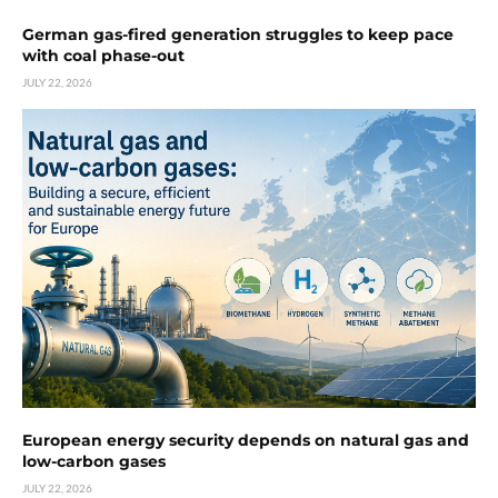
German gas-fired generation struggles to keep pace
with coal phase-out
JULY 22, 2026
European energy security depends on natural gas and
low-carbon gases
JULY 22, 2026