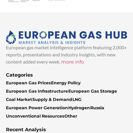
European gas market intelligence platform featuring 2,000+
reports, presentations and industry insights, with new
content added every week.
more info
Categories
European Gas Prices
Energy Policy
European Gas Infrastructure
European Gas Storage
Coal Market
Supply & Demand
LNG
European Power Generation
Hydrogen
Russia
Unconventional Resources
Other
Recent Analysis