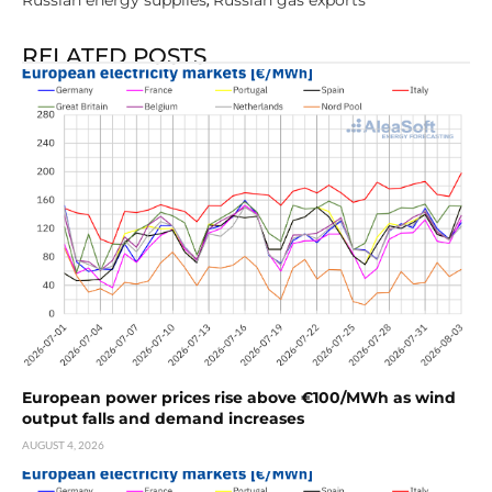
Russian energy supplies
Russian gas exports
,
RELATED POSTS
European power prices rise above €100/MWh as wind
output falls and demand increases
AUGUST 4, 2026