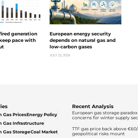
ired generation
European energy security
 keep pace with
depends on natural gas and
ut
low-carbon gases
JULY 22, 2026
ies
Recent Analysis
European gas storage paradox 
 Gas Prices
Energy Policy
concerns for winter supply sec
 Gas Infrastructure
TTF gas price back above €6
 Gas Storage
Coal Market
geopolitical risks mount