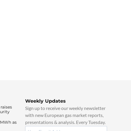
Weekly Updates
raises
Sign up to receive our weekly newsletter
urity
with new European gas market reports,
presentations & analysis. Every Tuesday.
0/MWh as