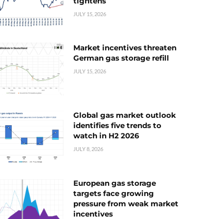
tightens
JULY 15, 2026
Market incentives threaten
German gas storage refill
JULY 15, 2026
Global gas market outlook
identifies five trends to
watch in H2 2026
JULY 8, 2026
European gas storage
targets face growing
pressure from weak market
incentives