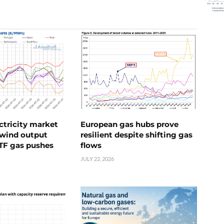
ctricity market
European gas hubs prove
s wind output
resilient despite shifting gas
TTF gas pushes
flows
JULY 22, 2026