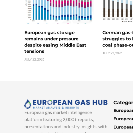
European gas storage
German gas-f
remains under pressure
struggles to
despite easing Middle East
coal phase-o
tensions
JULY 22, 2026
JULY 22, 2026
Categor
European
European gas market intelligence
European
platform featuring 2,000+ reports,
presentations and industry insights, with
European