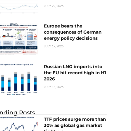
JULY 22, 2026
Europe bears the
consequences of German
energy policy decisions
JULY 17, 2026
Russian LNG imports into
the EU hit record high in H1
2026
JULY 15, 2026
nding Posts
TTF prices surge more than
30% as global gas market