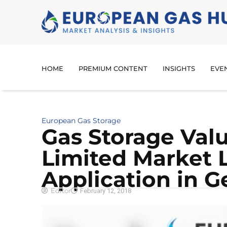
HOME
PREMIUM CONTENT
INSIGHTS
EVE
European Gas Storage
Gas Storage Val
Limited Market L
Application in 
Editor
February 12, 2018