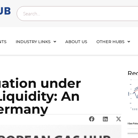
NTS
INDUSTRY LINKS
ABOUT US
OTHER HUBS
Rec
uation under
iquidity: An
Germany