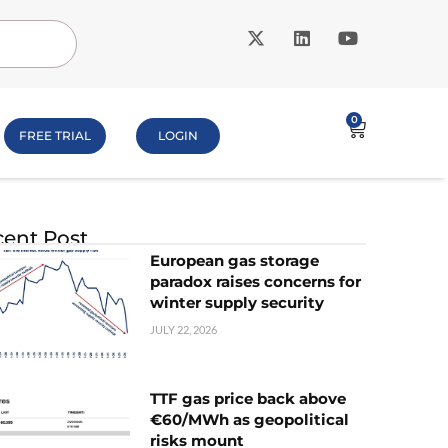
0
FREE TRIAL
LOGIN
ent Post
European gas storage
paradox raises concerns for
winter supply security
JULY 22, 2026
TTF gas price back above
€60/MWh as geopolitical
risks mount