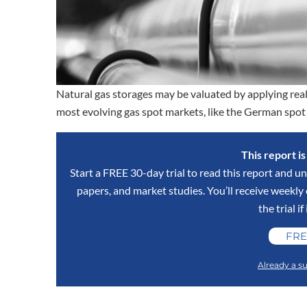
Natural gas storages may be valuated by applying real 
most evolving gas spot markets, like the German spot m
This report i
Start a FREE 30-day trial to read this report and un
papers, and market studies. You’ll receive weekl
the trial if
FRE
Already a su