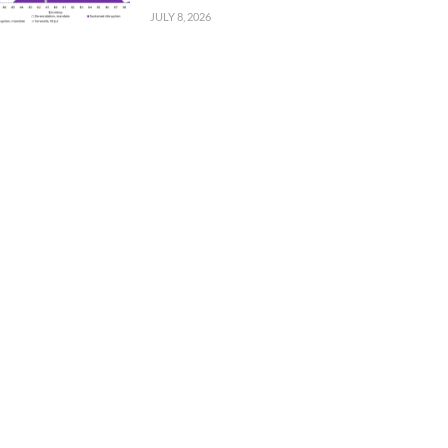
JULY 8, 2026