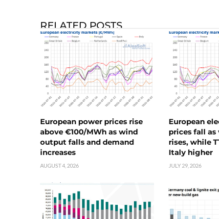
RELATED POSTS
European power prices rise
European ele
above €100/MWh as wind
prices fall a
output falls and demand
rises, while 
increases
Italy higher
AUGUST 4, 2026
JULY 29, 2026