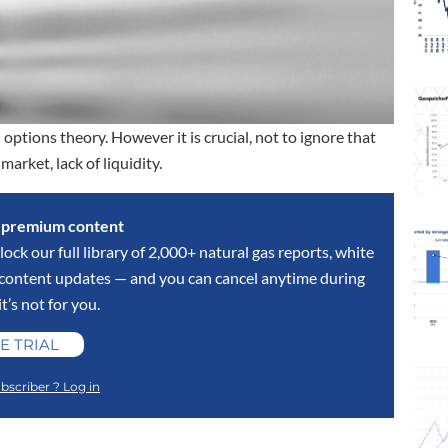
options theory. However it is crucial, not to ignore that
arket, lack of liquidity.
s premium content
lock our full library of 2,000+ natural gas reports, white
y content updates — and you can cancel anytime during
 it’s not for you.
E TRIAL
bscriber ? Log in