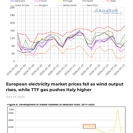
European electricity market prices fall as wind output
rises, while TTF gas pushes Italy higher
JULY 29, 2026