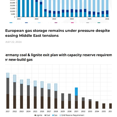
European gas storage remains under pressure despite
easing Middle East tensions
JULY 22, 2026