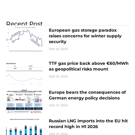
Recent Post
European gas storage paradox
raises concerns for winter supply
security
JULY 22, 2026
TTF gas price back above €60/MWh
as geopolitical risks mount
JULY 22, 2026
Europe bears the consequences of
German energy policy decisions
JULY 17, 2026
Russian LNG imports into the EU hit
record high in H1 2026
JULY 15, 2026