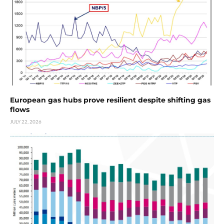
European gas hubs prove resilient despite shifting gas
flows
JULY 22, 2026