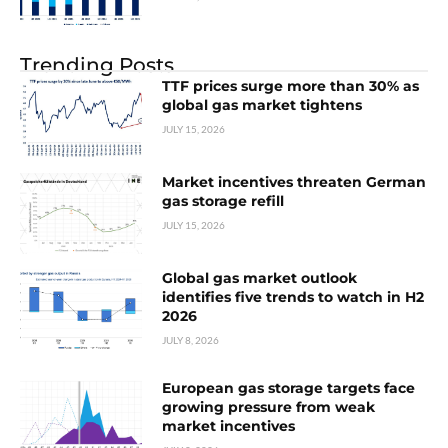
Trending Posts
TTF prices surge more than 30% as
global gas market tightens
JULY 15, 2026
Market incentives threaten German
gas storage refill
JULY 15, 2026
Global gas market outlook
identifies five trends to watch in H2
2026
JULY 8, 2026
European gas storage targets face
growing pressure from weak
market incentives