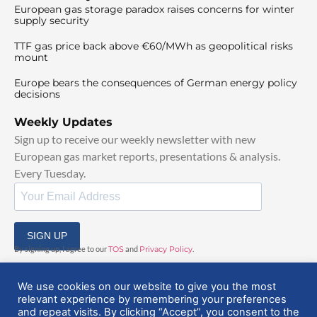
European gas storage paradox raises concerns for winter
supply security
TTF gas price back above €60/MWh as geopolitical risks
mount
Europe bears the consequences of German energy policy
decisions
Weekly Updates
Sign up to receive our weekly newsletter with new
European gas market reports, presentations & analysis.
Every Tuesday.
SIGN UP
By signing up, I agree to our
TOS
and
Privacy Policy
.
We use cookies on our website to give you the most
relevant experience by remembering your preferences
and repeat visits. By clicking “Accept”, you consent to the