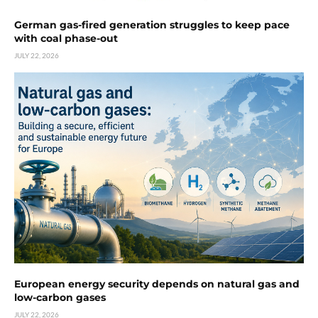
German gas-fired generation struggles to keep pace
with coal phase-out
JULY 22, 2026
European energy security depends on natural gas and
low-carbon gases
JULY 22, 2026