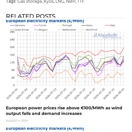
Gas storage
Kyos
LNG
NBP
TTF
Tags:
,
,
,
,
RELATED POSTS
European power prices rise above €100/MWh as wind
output falls and demand increases
AUGUST 4, 2026