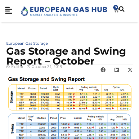
0
European Gas Storage
Gas Storage and Swing
Report – October
Editor
October 21, 2019