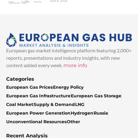
JULY 8, 2026
European gas market intelligence platform featuring 2,000+
reports, presentations and industry insights, with new
content added every week.
more info
Categories
European Gas Prices
Energy Policy
European Gas Infrastructure
European Gas Storage
Coal Market
Supply & Demand
LNG
European Power Generation
Hydrogen
Russia
Unconventional Resources
Other
Recent Analysis