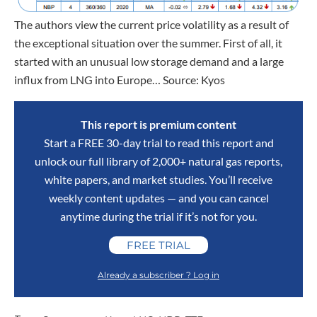
The authors view the current price volatility as a result of
the exceptional situation over the summer. First of all, it
started with an unusual low storage demand and a large
influx from LNG into Europe… Source: Kyos
This report is premium content
Start a FREE 30-day trial to read this report and
unlock our full library of 2,000+ natural gas reports,
white papers, and market studies. You’ll receive
weekly content updates — and you can cancel
anytime during the trial if it’s not for you.
FREE TRIAL
Already a subscriber ? Log in