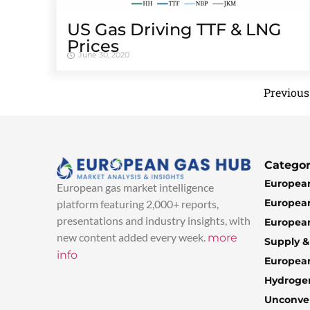
US Gas Driving TTF & LNG
Prices
June 30, 2020
Previous
Categor
European
European gas market intelligence
European
platform featuring 2,000+ reports,
presentations and industry insights, with
European
new content added every week.
more
Supply 
info
Europea
Hydroge
Unconven