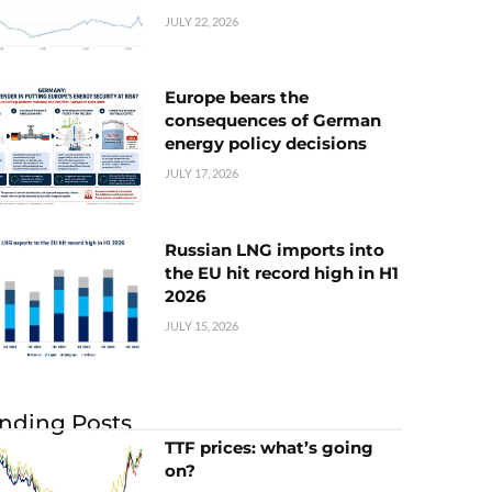
JULY 22, 2026
Europe bears the
consequences of German
energy policy decisions
JULY 17, 2026
Russian LNG imports into
the EU hit record high in H1
2026
JULY 15, 2026
nding Posts
TTF prices: what’s going
on?