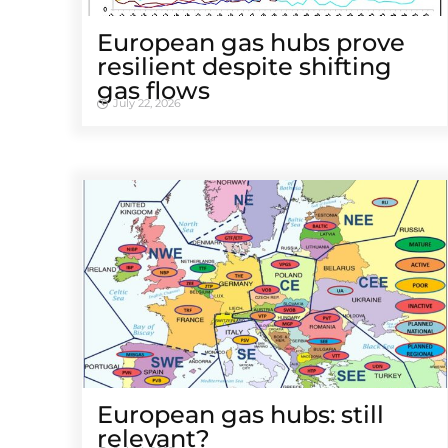
European gas hubs prove
resilient despite shifting
gas flows
July 22, 2026
European gas hubs: still
relevant?