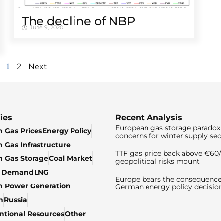
The decline of NBP
June 9, 2020
1
2
Next
ies
Recent Analysis
European gas storage paradox 
 Gas Prices
Energy Policy
concerns for winter supply sec
 Gas Infrastructure
TTF gas price back above €6
 Gas Storage
Coal Market
geopolitical risks mount
& Demand
LNG
Europe bears the consequence
n Power Generation
German energy policy decisio
n
Russia
tional Resources
Other