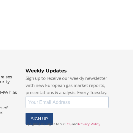
Weekly Updates
raises
Sign up to receive our weekly newsletter
urity
with new European gas market reports,
presentations & analysis. Every Tuesday.
0/MWh as
s of
ns
SIGN UP
By signing up, I agree to our
TOS
and
Privacy Policy
.