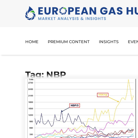
HOME
PREMIUM CONTENT
INSIGHTS
EVE
Tag: NBP