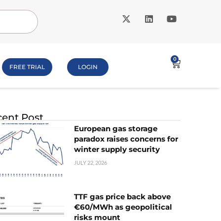
0
FREE TRIAL
LOGIN
ent Post
European gas storage
paradox raises concerns for
winter supply security
JULY 22, 2026
TTF gas price back above
€60/MWh as geopolitical
risks mount