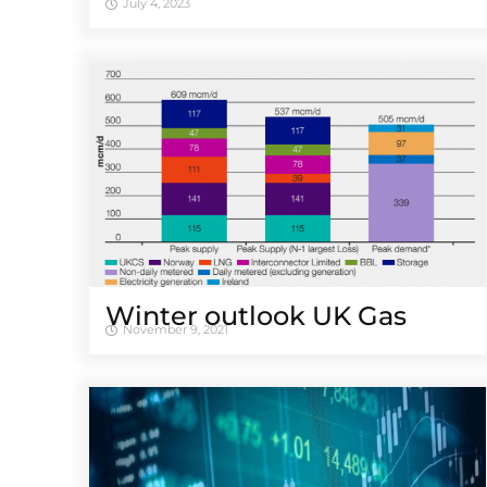
July 4, 2023
Winter outlook UK Gas
November 9, 2021