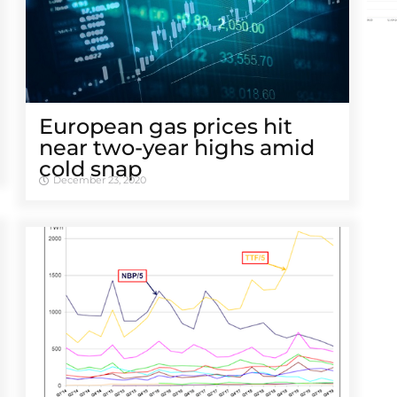
European gas prices hit
near two-year highs amid
cold snap
December 23, 2020