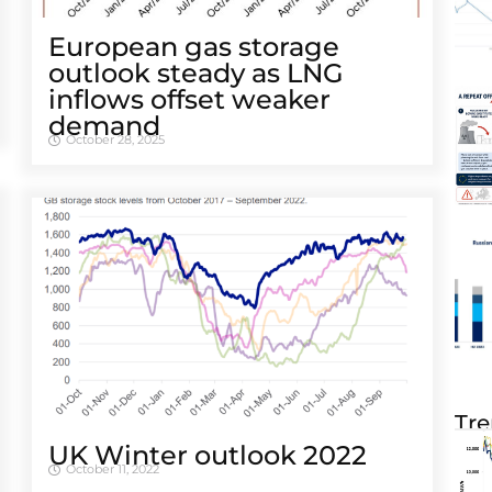
European gas storage
outlook steady as LNG
inflows offset weaker
demand
October 28, 2025
Tre
UK Winter outlook 2022
October 11, 2022