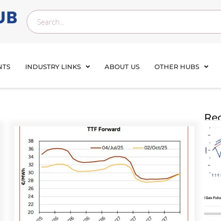
NTS
INDUSTRY LINKS
ABOUT US
OTHER HUBS
Rec