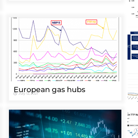
European gas hubs
July 12, 2021