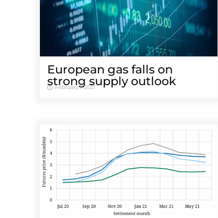
European gas falls on
strong supply outlook
February 1, 2021