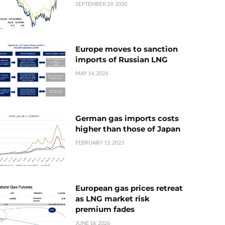
SEPTEMBER 29, 2020
Europe moves to sanction
imports of Russian LNG
MAY 14, 2024
German gas imports costs
higher than those of Japan
FEBRUARY 13, 2023
European gas prices retreat
as LNG market risk
premium fades
JUNE 16, 2026