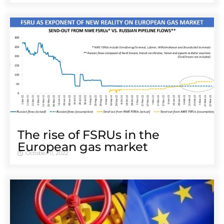
The rise of FSRUs in the
European gas market
October 11, 2022