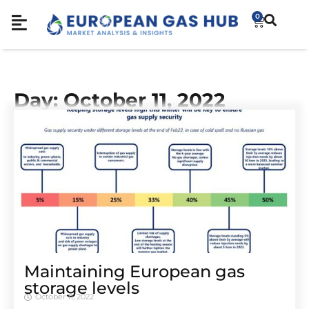
0
Day: October 11, 2022
Maintaining European gas
storage levels
October 11, 2022