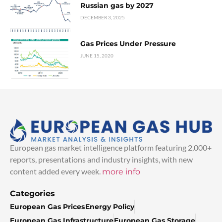
Russian gas by 2027
DECEMBER 3, 2025
Gas Prices Under Pressure
JUNE 15, 2020
European gas market intelligence platform featuring 2,000+
reports, presentations and industry insights, with new
content added every week.
more info
Categories
European Gas Prices
Energy Policy
European Gas Infrastructure
European Gas Storage