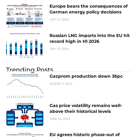
Europe bears the consequences of
German energy policy decisions
JULY 17, 2026
Russian LNG imports into the EU hit
record high in H1 2026
JULY 15, 2026
Trending Posts
Gazprom production down 36pc
AUGUST 2, 2022
Gas price volatility remains well-
above their historical levels
JUNE 10, 2025
EU agrees historic phase-out of