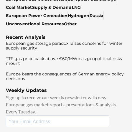
Coal Market
Supply & Demand
LNG
European Power Generation
Hydrogen
Russia
Unconventional Resources
Other
Recent Analysis
European gas storage paradox raises concerns for winter
supply security
TTF gas price back above €60/MWh as geopolitical risks
mount
Europe bears the consequences of German energy policy
decisions
Weekly Updates
Sign up to receive our weekly newsletter with new
European gas market reports, presentations & analysis.
Every Tuesday.