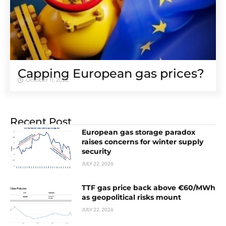
Capping European gas prices?
October 11, 2022
Recent Post
European gas storage paradox
raises concerns for winter supply
security
JULY 22, 2026
TTF gas price back above €60/MWh
as geopolitical risks mount
JULY 22, 2026