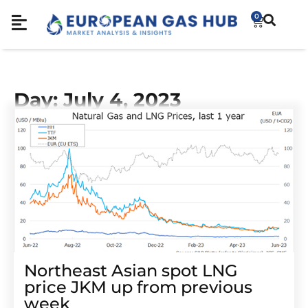
0
Day: July 4, 2023
Northeast Asian spot LNG
price JKM up from previous
week