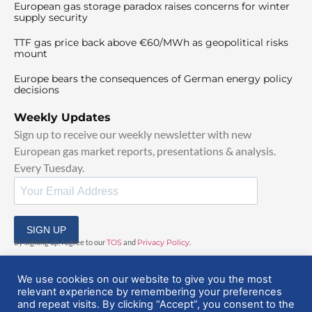
European gas storage paradox raises concerns for winter
supply security
TTF gas price back above €60/MWh as geopolitical risks
mount
Europe bears the consequences of German energy policy
decisions
Weekly Updates
Sign up to receive our weekly newsletter with new
European gas market reports, presentations & analysis.
Every Tuesday.
SIGN UP
By signing up, I agree to our
TOS
and
Privacy Policy
.
We use cookies on our website to give you the most
relevant experience by remembering your preferences
and repeat visits. By clicking “Accept”, you consent to the