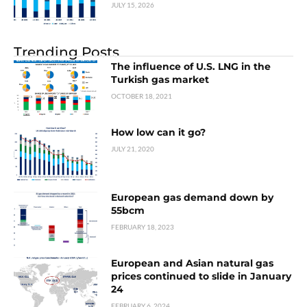
JULY 15, 2026
Trending Posts
The influence of U.S. LNG in the
Turkish gas market
OCTOBER 18, 2021
How low can it go?
JULY 21, 2020
European gas demand down by
55bcm
FEBRUARY 18, 2023
European and Asian natural gas
prices continued to slide in January
24
FEBRUARY 6, 2024