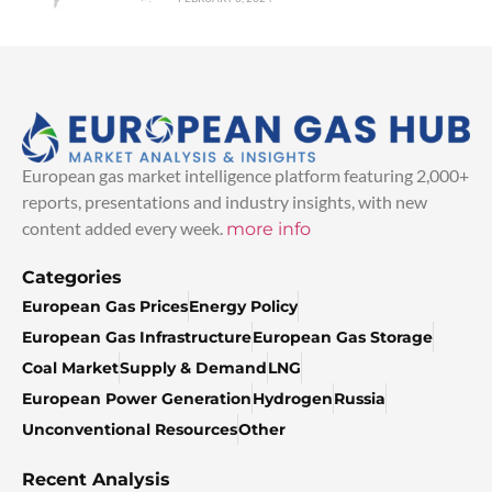
European gas market intelligence platform featuring 2,000+
reports, presentations and industry insights, with new
content added every week.
more info
Categories
European Gas Prices
Energy Policy
European Gas Infrastructure
European Gas Storage
Coal Market
Supply & Demand
LNG
European Power Generation
Hydrogen
Russia
Unconventional Resources
Other
Recent Analysis