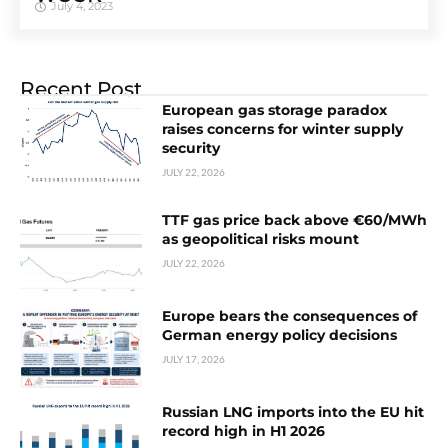
July 4, 2023
Recent Post
European gas storage paradox
raises concerns for winter supply
security
JULY 22, 2026
TTF gas price back above €60/MWh
as geopolitical risks mount
JULY 22, 2026
Europe bears the consequences of
German energy policy decisions
JULY 17, 2026
Russian LNG imports into the EU hit
record high in H1 2026