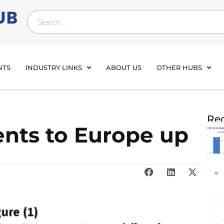
NTS
INDUSTRY LINKS
ABOUT US
OTHER HUBS
Rec
nts to Europe up