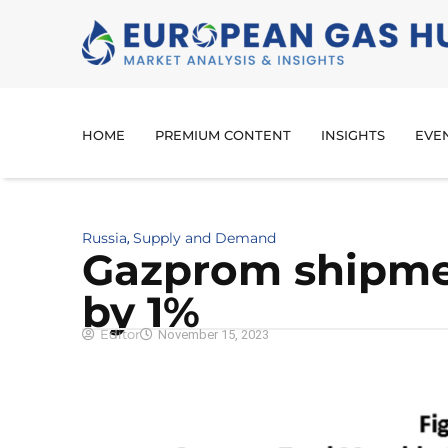
HOME
PREMIUM CONTENT
INSIGHTS
EVE
Russia
Supply and Demand
,
Gazprom shipme
by 1%
Editor
November 15, 2023