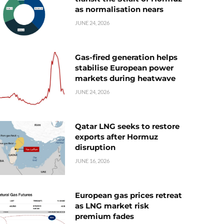
as normalisation nears
JUNE 24, 2026
Gas-fired generation helps
stabilise European power
markets during heatwave
JUNE 24, 2026
Qatar LNG seeks to restore
exports after Hormuz
disruption
JUNE 16, 2026
European gas prices retreat
as LNG market risk
premium fades