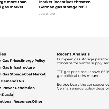
urge more than
Market incentives threaten
l gas market
German gas storage refill
JULY 15, 2026
ies
Recent Analysis
European gas storage paradox 
 Gas Prices
Energy Policy
concerns for winter supply sec
 Gas Infrastructure
TTF gas price back above €6
 Gas Storage
Coal Market
geopolitical risks mount
& Demand
LNG
Europe bears the consequence
n Power Generation
German energy policy decisio
n
Russia
tional Resources
Other