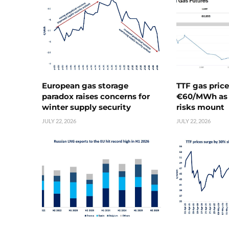
European gas storage
TTF gas pric
paradox raises concerns for
€60/MWh as 
winter supply security
risks mount
JULY 22, 2026
JULY 22, 2026