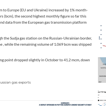
m to Europe (EU and Ukraine) increased by 1% month-
s (bcm), the second highest monthly figure so far this
 and data from the European gas transmission platform
h the Sudja gas station on the Russian-Ukrainian border,
ne , while the remaining volume of 1.069 bcm was shipped
ng point dropped slightly in October to 41.2 mcm, down
ussian gas exports