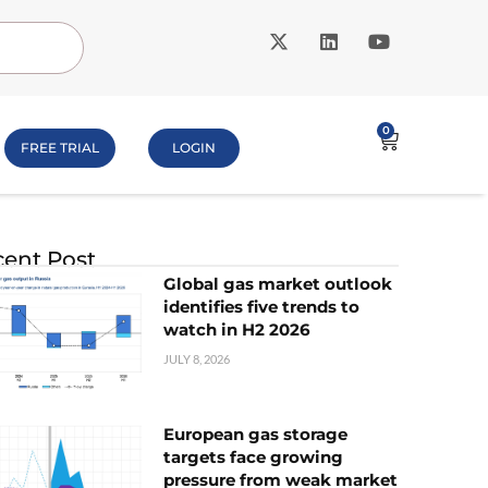
0
FREE TRIAL
LOGIN
ent Post
Global gas market outlook
identifies five trends to
watch in H2 2026
JULY 8, 2026
European gas storage
targets face growing
pressure from weak market