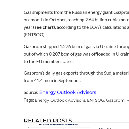
Gas shipments from the Russian energy giant Gazpro
on-month in October, reaching 2.64 billion cubic meter
year
(see chart)
, according to the EOA’s calculations
(ENTSOG).
Gazprom shipped 1.276 bcm of gas via Ukraine
throug
out of which 0.207 bcm of gas was offloaded in Ukrai
to the EU member states.
Gazprom’s daily gas exports through the Sudja meteri
from 41.4 mcm in September.
Source:
Energy Outlook Advisors
Energy Outlook Advisors
ENTSOG
Gazprom
R
Tags:
,
,
,
RELATED POSTS