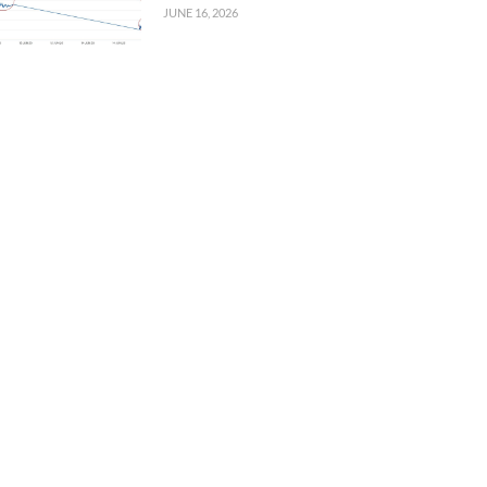
JUNE 16, 2026