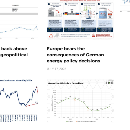
e back above
Europe bears the
geopolitical
consequences of German
energy policy decisions
JULY 17, 2026