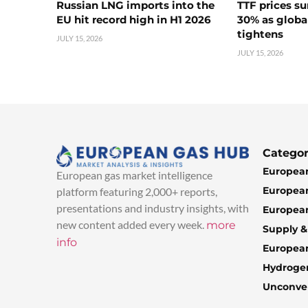
Russian LNG imports into the
TTF prices s
EU hit record high in H1 2026
30% as globa
tightens
JULY 15, 2026
JULY 15, 2026
Categor
European
European gas market intelligence
European
platform featuring 2,000+ reports,
presentations and industry insights, with
European
new content added every week.
more
Supply 
info
Europea
Hydroge
Unconven