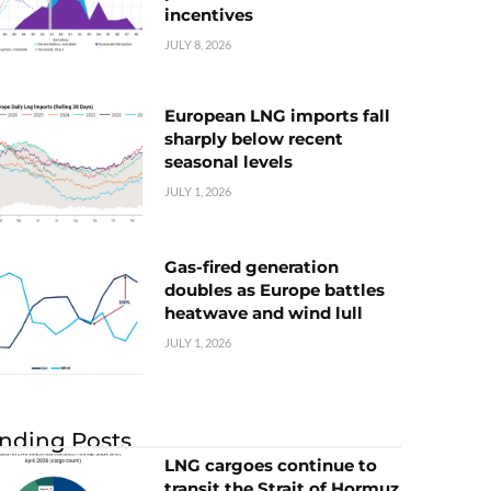
incentives
JULY 8, 2026
European LNG imports fall
sharply below recent
seasonal levels
JULY 1, 2026
Gas-fired generation
doubles as Europe battles
heatwave and wind lull
JULY 1, 2026
nding Posts
LNG cargoes continue to
transit the Strait of Hormuz