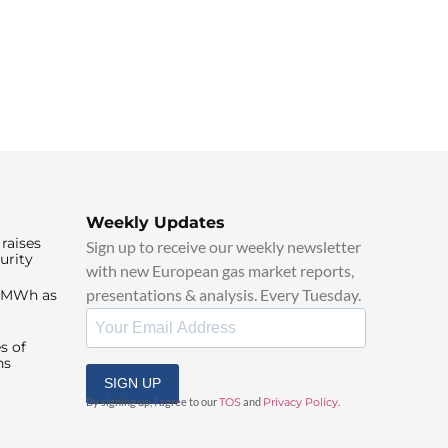
Weekly Updates
raises
Sign up to receive our weekly newsletter
urity
with new European gas market reports,
presentations & analysis. Every Tuesday.
0/MWh as
s of
ns
SIGN UP
By signing up, I agree to our
TOS
and
Privacy Policy
.