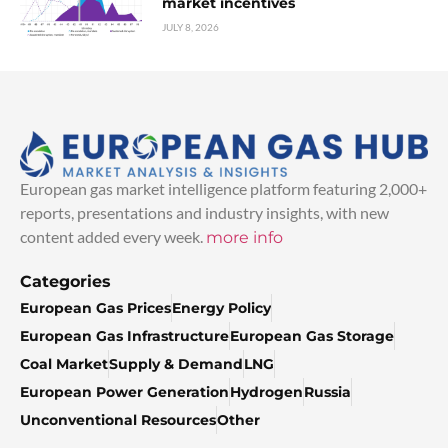
market incentives
JULY 8, 2026
European gas market intelligence platform featuring 2,000+
reports, presentations and industry insights, with new
content added every week.
more info
Categories
European Gas Prices
Energy Policy
European Gas Infrastructure
European Gas Storage
Coal Market
Supply & Demand
LNG
European Power Generation
Hydrogen
Russia
Unconventional Resources
Other