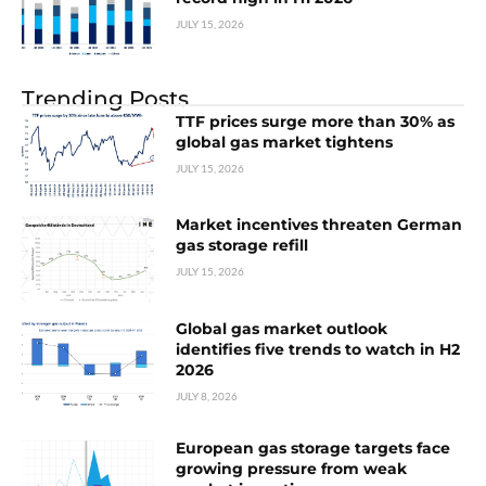
JULY 15, 2026
Trending Posts
TTF prices surge more than 30% as
global gas market tightens
JULY 15, 2026
Market incentives threaten German
gas storage refill
JULY 15, 2026
Global gas market outlook
identifies five trends to watch in H2
2026
JULY 8, 2026
European gas storage targets face
growing pressure from weak