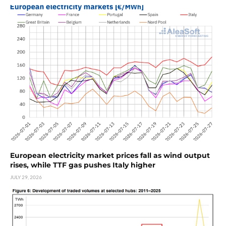
European electricity market prices fall as wind output
rises, while TTF gas pushes Italy higher
JULY 29, 2026