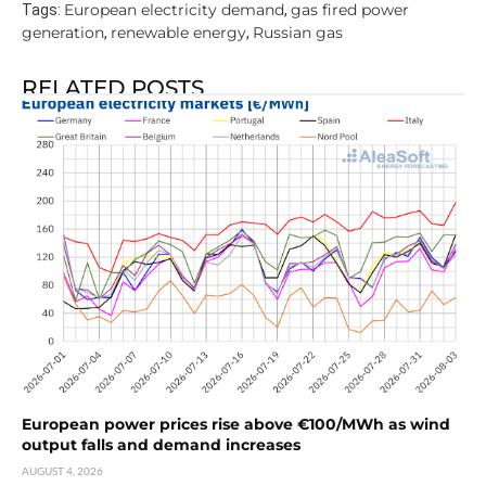
European electricity demand
gas fired power
Tags:
,
generation
renewable energy
Russian gas
,
,
RELATED POSTS
European power prices rise above €100/MWh as wind
output falls and demand increases
AUGUST 4, 2026