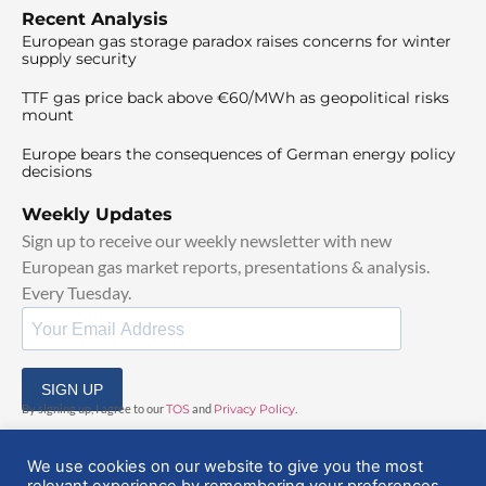
Recent Analysis
European gas storage paradox raises concerns for winter
supply security
TTF gas price back above €60/MWh as geopolitical risks
mount
Europe bears the consequences of German energy policy
decisions
Weekly Updates
Sign up to receive our weekly newsletter with new
European gas market reports, presentations & analysis.
Every Tuesday.
SIGN UP
By signing up, I agree to our
TOS
and
Privacy Policy
.
We use cookies on our website to give you the most