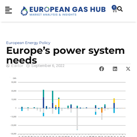
0
European Energy Policy
Europe’s power system
needs
Editor
September 6, 2022