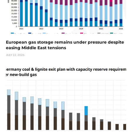
European gas storage remains under pressure despite
easing Middle East tensions
JULY 22, 2026