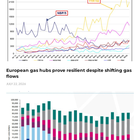
European gas hubs prove resilient despite shifting gas
flows
JULY 22, 2026