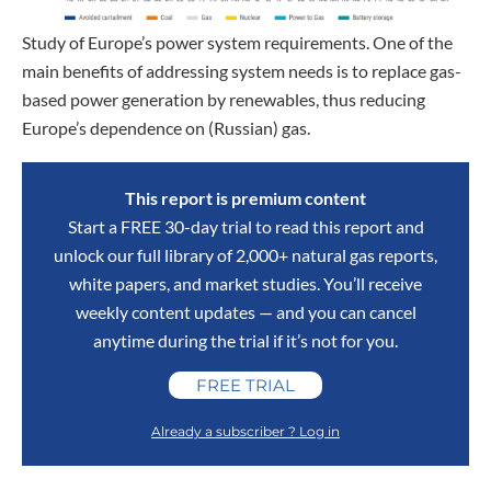
Study of Europe’s power system requirements. One of the
main benefits of addressing system needs is to replace gas-
based power generation by renewables, thus reducing
Europe’s dependence on (Russian) gas.
This report is premium content
Start a FREE 30-day trial to read this report and
unlock our full library of 2,000+ natural gas reports,
white papers, and market studies. You’ll receive
weekly content updates — and you can cancel
anytime during the trial if it’s not for you.
FREE TRIAL
Already a subscriber ? Log in