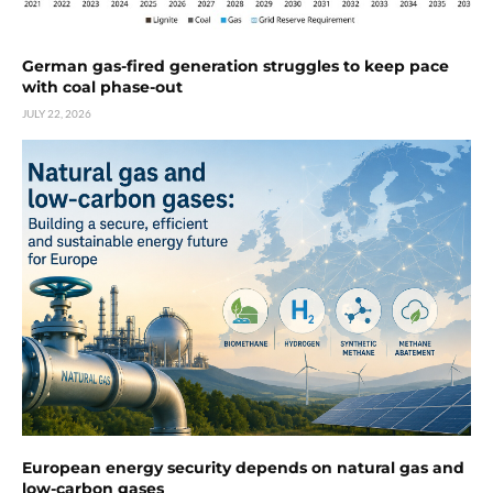
German gas-fired generation struggles to keep pace
with coal phase-out
JULY 22, 2026
European energy security depends on natural gas and
low-carbon gases