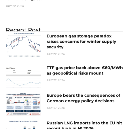
JULY 22, 2026
Recent Post
European gas storage paradox
raises concerns for winter supply
security
JULY 22, 2026
TTF gas price back above €60/MWh
as geopolitical risks mount
JULY 22, 2026
Europe bears the consequences of
German energy policy decisions
JULY 17, 2026
Russian LNG imports into the EU hit
record high in H1 2026