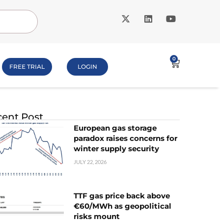
0
FREE TRIAL
LOGIN
ent Post
European gas storage
paradox raises concerns for
winter supply security
JULY 22, 2026
TTF gas price back above
€60/MWh as geopolitical
risks mount