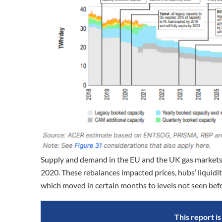
Supply and demand in the EU and the UK gas markets w
2020. These rebalances impacted prices, hubs’ liquidi
which moved in certain months to levels not seen bef
This report i