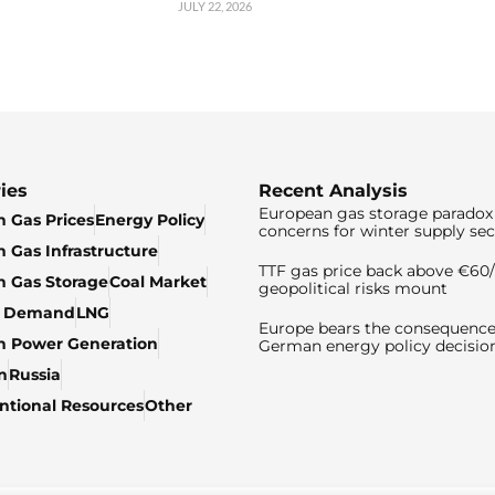
JULY 22, 2026
ies
Recent Analysis
European gas storage paradox 
 Gas Prices
Energy Policy
concerns for winter supply sec
 Gas Infrastructure
TTF gas price back above €6
 Gas Storage
Coal Market
geopolitical risks mount
& Demand
LNG
Europe bears the consequence
n Power Generation
German energy policy decisio
n
Russia
tional Resources
Other