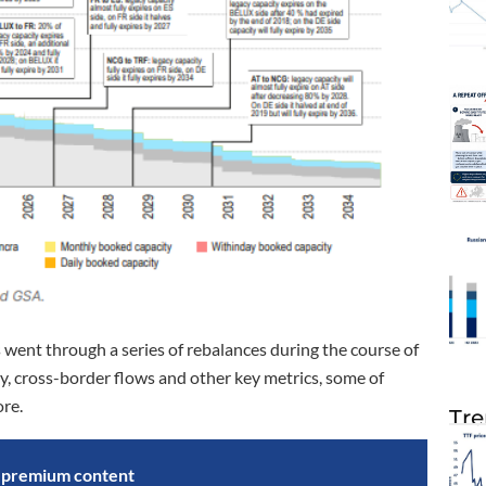
ent through a series of rebalances during the course of
ty, cross-border flows and other key metrics, some of
ore.
Tre
s premium content