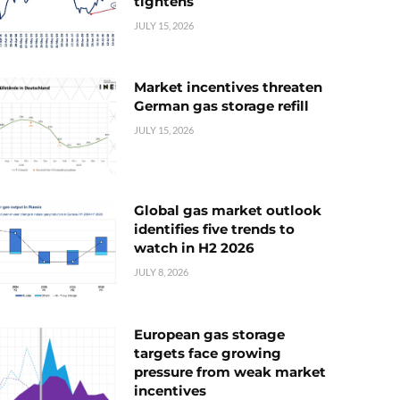
tightens
JULY 15, 2026
Market incentives threaten
German gas storage refill
JULY 15, 2026
Global gas market outlook
identifies five trends to
watch in H2 2026
JULY 8, 2026
European gas storage
targets face growing
pressure from weak market
incentives