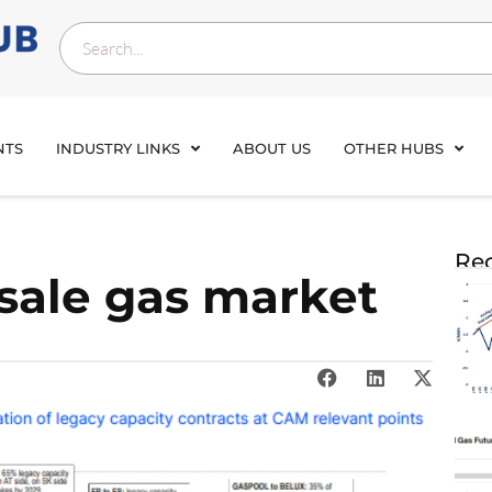
NTS
INDUSTRY LINKS
ABOUT US
OTHER HUBS
Rec
sale gas market