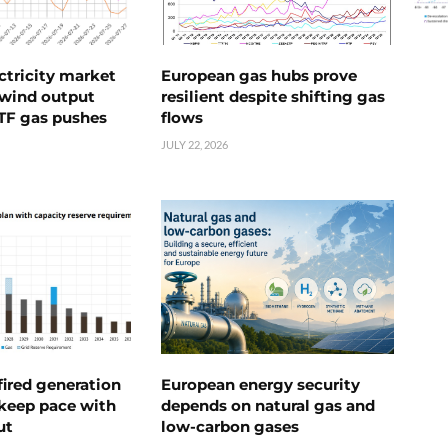
ctricity market
European gas hubs prove
s wind output
resilient despite shifting gas
TTF gas pushes
flows
JULY 22, 2026
ired generation
European energy security
 keep pace with
depends on natural gas and
ut
low-carbon gases