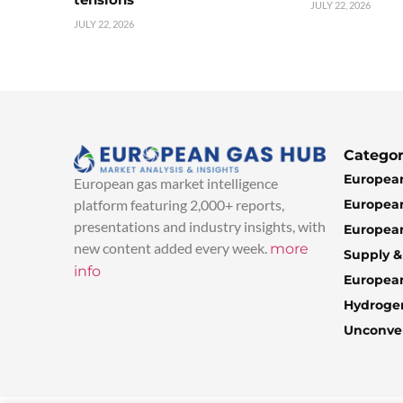
JULY 22, 2026
JULY 22, 2026
Categor
European
European gas market intelligence
European
platform featuring 2,000+ reports,
presentations and industry insights, with
European
new content added every week.
more
Supply 
info
Europea
Hydroge
Unconven