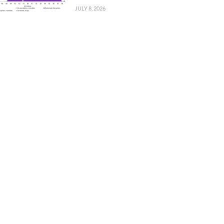
JULY 8, 2026