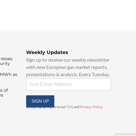
Weekly Updates
raises
Sign up to receive our weekly newsletter
urity
with new European gas market reports,
presentations & analysis. Every Tuesday.
0/MWh as
s of
ns
SIGN UP
By signing up, I agree to our
TOS
and
Privacy Policy
.