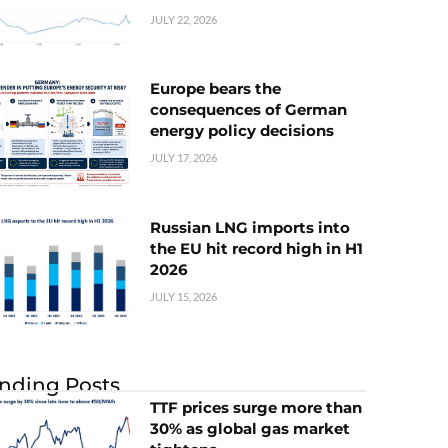
JULY 22, 2026
Europe bears the
consequences of German
energy policy decisions
JULY 17, 2026
Russian LNG imports into
the EU hit record high in H1
2026
JULY 15, 2026
nding Posts
TTF prices surge more than
30% as global gas market