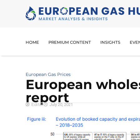
HOME
PREMIUM CONTENT
INSIGHTS
EVE
European Gas Prices
European whole
report
Editor
July 20, 2021