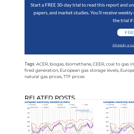
Start a FREE 30-day trial to read this report and un
papers, and market studies. You’ll receive weekl
the trial if
FRE
Already a su
ACER
biogas
biomethane
CEER
coal to gas i
Tags:
,
,
,
,
fired generation
European gas storage levels
Europe
,
,
natural gas prices
TTF prices
,
RELATED POSTS