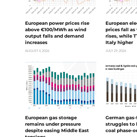
European power prices rise
European ele
above €100/MWh as wind
prices fall a
output falls and demand
rises, while 
increases
Italy higher
AUGUST 4, 2026
JULY 29, 2026
European gas storage
German gas-f
remains under pressure
struggles to
despite easing Middle East
coal phase-o
tensions