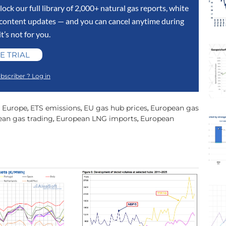
lock our full library of 2,000+ natural gas reports, white
y content updates — and you can cancel anytime during
 it’s not for you.
E TRIAL
bscriber ? Log in
n Europe
ETS emissions
EU gas hub prices
European gas
,
,
,
an gas trading
European LNG imports
European
,
,