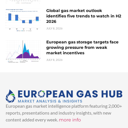
Global gas market outlook
identifies five trends to watch in H2
2026
JULY 8, 2026
European gas storage targets face
growing pressure from weak
market incentives
JULY 8, 2026
European gas market intelligence platform featuring 2,000+
reports, presentations and industry insights, with new
content added every week.
more info