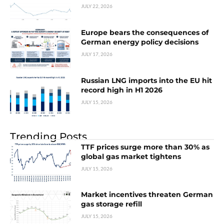
JULY 22, 2026
Europe bears the consequences of
German energy policy decisions
JULY 17, 2026
Russian LNG imports into the EU hit
record high in H1 2026
JULY 15, 2026
Trending Posts
TTF prices surge more than 30% as
global gas market tightens
JULY 15, 2026
Market incentives threaten German
gas storage refill
JULY 15, 2026