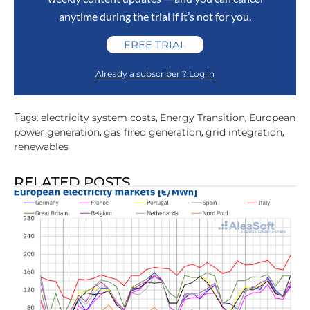
anytime during the trial if it’s not for you.
FREE TRIAL
Already a subscriber ? Log in
electricity system costs
Energy Transition
European
Tags:
,
,
power generation
gas fired generation
grid integration
,
,
,
renewables
RELATED POSTS