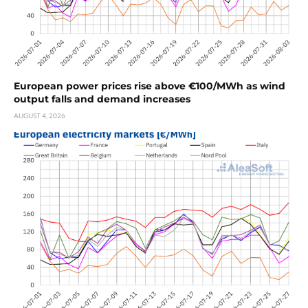
European power prices rise above €100/MWh as wind
output falls and demand increases
AUGUST 4, 2026