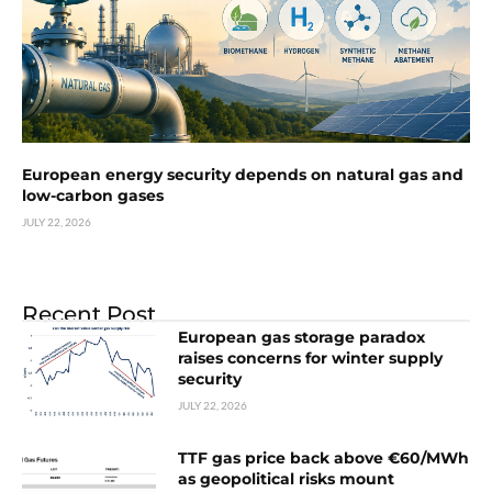
European energy security depends on natural gas and
low-carbon gases
JULY 22, 2026
Recent Post
European gas storage paradox
raises concerns for winter supply
security
JULY 22, 2026
TTF gas price back above €60/MWh
as geopolitical risks mount