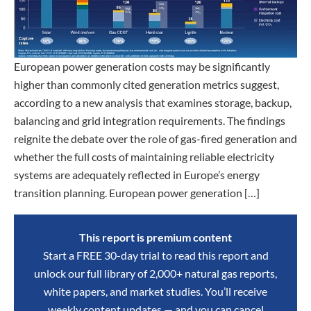
European power generation costs may be significantly
higher than commonly cited generation metrics suggest,
according to a new analysis that examines storage, backup,
balancing and grid integration requirements. The findings
reignite the debate over the role of gas-fired generation and
whether the full costs of maintaining reliable electricity
systems are adequately reflected in Europe’s energy
transition planning. European power generation […]
This report is premium content
Start a FREE 30-day trial to read this report and
unlock our full library of 2,000+ natural gas reports,
white papers, and market studies. You’ll receive
weekly content updates — and you can cancel