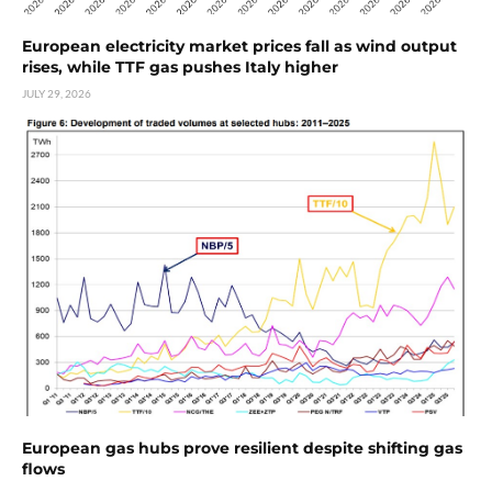
European electricity market prices fall as wind output
rises, while TTF gas pushes Italy higher
JULY 29, 2026
European gas hubs prove resilient despite shifting gas
flows