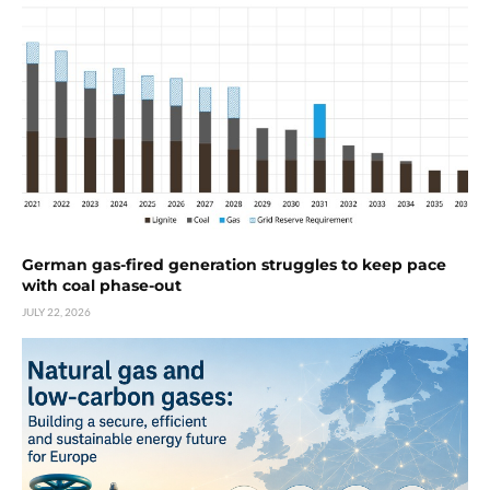
German gas-fired generation struggles to keep pace
with coal phase-out
JULY 22, 2026