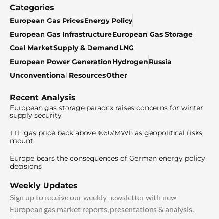
Categories
European Gas Prices
Energy Policy
European Gas Infrastructure
European Gas Storage
Coal Market
Supply & Demand
LNG
European Power Generation
Hydrogen
Russia
Unconventional Resources
Other
Recent Analysis
European gas storage paradox raises concerns for winter
supply security
TTF gas price back above €60/MWh as geopolitical risks
mount
Europe bears the consequences of German energy policy
decisions
Weekly Updates
Sign up to receive our weekly newsletter with new
European gas market reports, presentations & analysis.