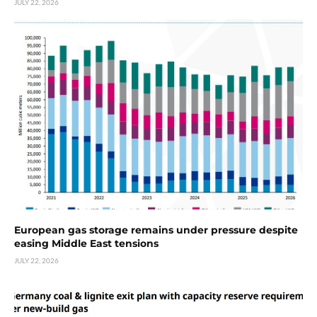
JULY 22, 2026
European gas storage remains under pressure despite
easing Middle East tensions
JULY 22, 2026