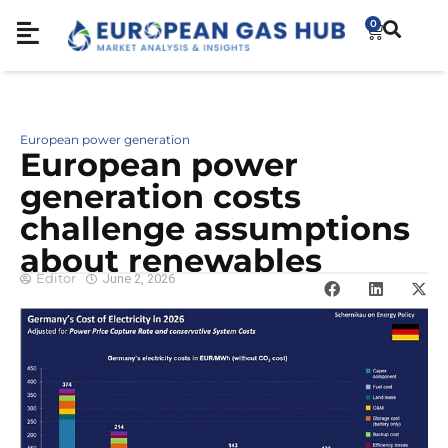
0
European power generation
European power
generation costs
challenge assumptions
about renewables
Editor
June 2, 2026