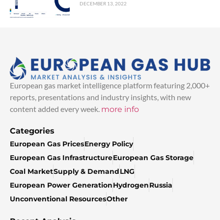
DECEMBER 13, 2022
European gas market intelligence platform featuring 2,000+
reports, presentations and industry insights, with new
content added every week.
more info
Categories
European Gas Prices
Energy Policy
European Gas Infrastructure
European Gas Storage
Coal Market
Supply & Demand
LNG
European Power Generation
Hydrogen
Russia
Unconventional Resources
Other