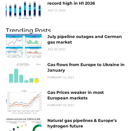
record high in H1 2026
JULY 15, 2026
Trending Posts
July pipeline outages and German
gas market
JULY 20, 2021
Gas flows from Europe to Ukraine in
January
FEBRUARY 16, 2021
Gas Prices weaker in most
European markets
FEBRUARY 18, 2021
Natural gas pipelines & Europe’s
hydrogen future