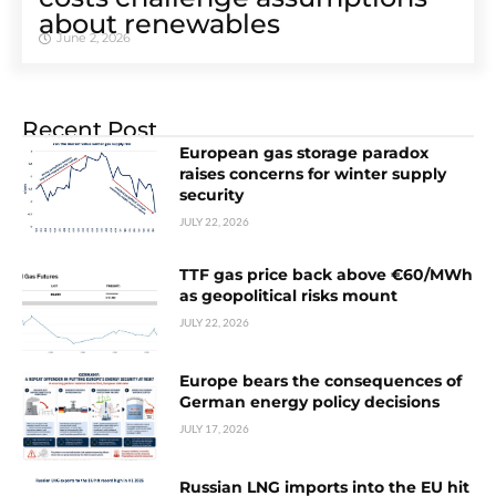
about renewables
June 2, 2026
Recent Post
European gas storage paradox
raises concerns for winter supply
security
JULY 22, 2026
TTF gas price back above €60/MWh
as geopolitical risks mount
JULY 22, 2026
Europe bears the consequences of
German energy policy decisions
JULY 17, 2026
Russian LNG imports into the EU hit