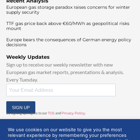
Recent Analysis
European gas storage paradox raises concerns for winter
supply security
TTF gas price back above €60/MWh as geopolitical risks
mount
Europe bears the consequences of German energy policy
decisions
Weekly Updates
Sign up to receive our weekly newsletter with new
European gas market reports, presentations & analysis.
Every Tuesday.
SIGN UP
By signing up, I agree to our
TOS
and
Privacy Policy
.
We use cookies on our website to give you the most
relevant experience by remembering your preferences