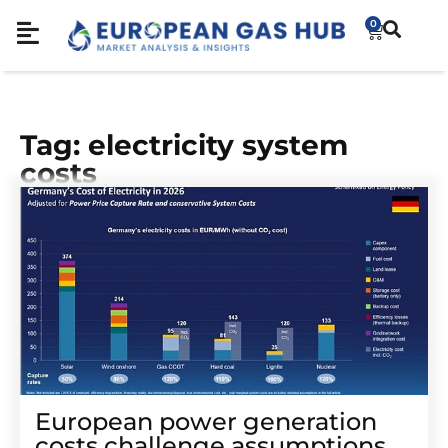
0
Tag: electricity system
costs
European power generation
costs challenge assumptions