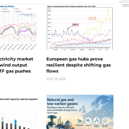
ctricity market
European gas hubs prove
s wind output
resilient despite shifting gas
TTF gas pushes
flows
JULY 22, 2026