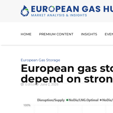
HOME
PREMIUM CONTENT
INSIGHTS
EVE
European Gas Storage
European gas st
depend on stron
Editor
June 2, 2026