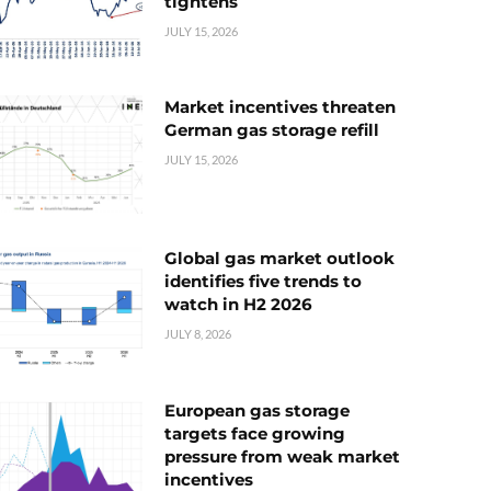
tightens
JULY 15, 2026
Market incentives threaten
German gas storage refill
JULY 15, 2026
Global gas market outlook
identifies five trends to
watch in H2 2026
JULY 8, 2026
European gas storage
targets face growing
pressure from weak market
incentives