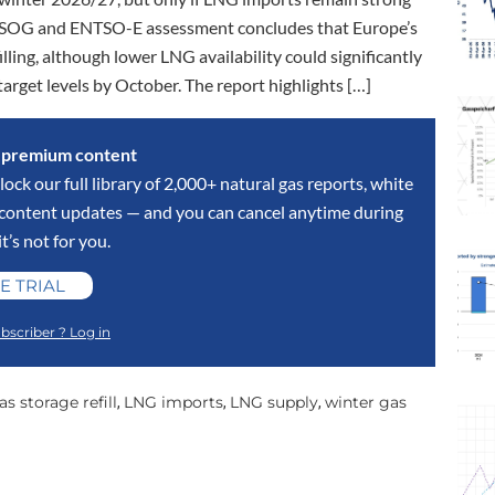
NTSOG and ENTSO-E assessment concludes that Europe’s
illing, although lower LNG availability could significantly
target levels by October. The report highlights […]
s premium content
lock our full library of 2,000+ natural gas reports, white
y content updates — and you can cancel anytime during
 it’s not for you.
E TRIAL
bscriber ? Log in
as storage refill
LNG imports
LNG supply
winter gas
,
,
,