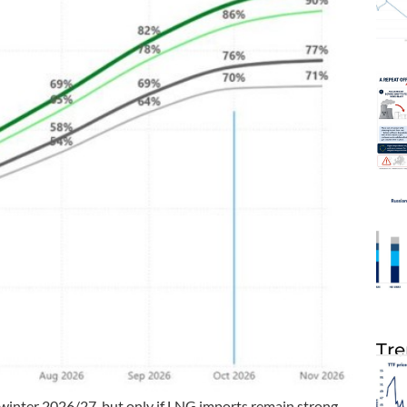
Tre
 winter 2026/27, but only if LNG imports remain strong