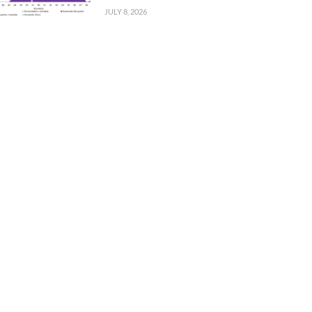
JULY 8, 2026