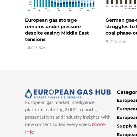
European gas storage
German gas-f
remains under pressure
struggles to
despite easing Middle East
coal phase-o
tensions
JULY 22, 2026
JULY 22, 2026
Categor
European
European gas market intelligence
European
platform featuring 2,000+ reports,
presentations and industry insights, with
European
new content added every week.
more
Supply 
info
Europea