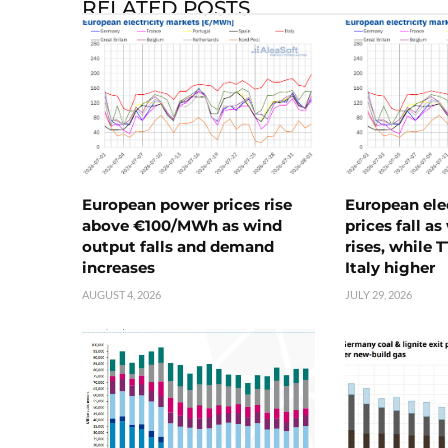
RELATED POSTS
European power prices rise
European ele
above €100/MWh as wind
prices fall a
output falls and demand
rises, while 
increases
Italy higher
AUGUST 4, 2026
JULY 29, 2026