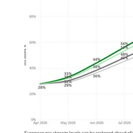
European gas storage levels can be restored ahead of