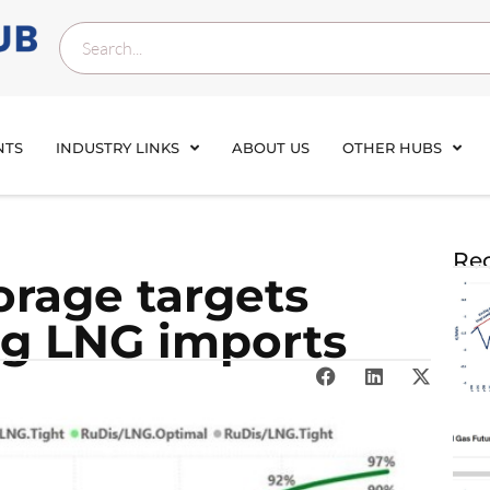
NTS
INDUSTRY LINKS
ABOUT US
OTHER HUBS
Rec
orage targets
g LNG imports