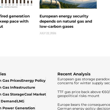
ired generation
European energy security
 keep pace with
depends on natural gas and
ut
low-carbon gases
JULY 22, 2026
ies
Recent Analysis
European gas storage paradox 
 Gas Prices
Energy Policy
concerns for winter supply sec
 Gas Infrastructure
TTF gas price back above €6
 Gas Storage
Coal Market
geopolitical risks mount
& Demand
LNG
Europe bears the consequence
n Power Generation
German energy policy decisio