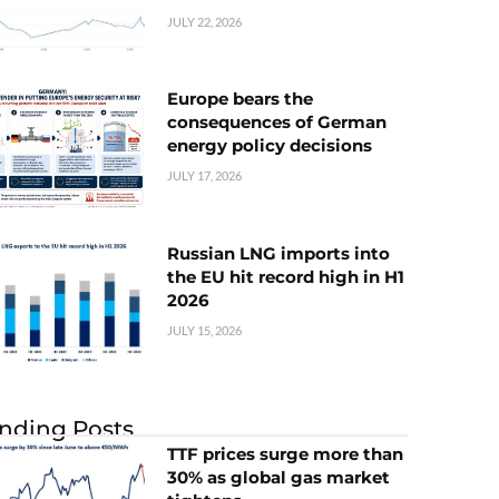
JULY 22, 2026
Europe bears the
consequences of German
energy policy decisions
JULY 17, 2026
Russian LNG imports into
the EU hit record high in H1
2026
JULY 15, 2026
nding Posts
TTF prices surge more than
30% as global gas market