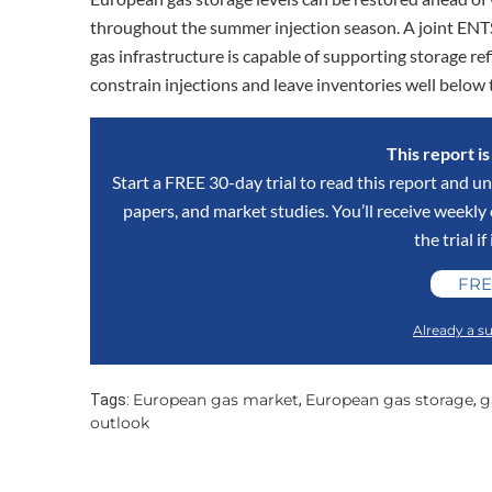
throughout the summer injection season. A joint E
gas infrastructure is capable of supporting storage ref
constrain injections and leave inventories well below 
This report i
Start a FREE 30-day trial to read this report and un
papers, and market studies. You’ll receive weekl
the trial if
FRE
Already a su
European gas market
European gas storage
g
Tags:
,
,
outlook