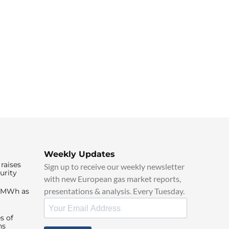
Weekly Updates
raises
Sign up to receive our weekly newsletter
urity
with new European gas market reports,
presentations & analysis. Every Tuesday.
0/MWh as
s of
ns