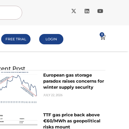
0
FREE TRIAL
LOGIN
ent Post
European gas storage
paradox raises concerns for
winter supply security
JULY 22, 2026
TTF gas price back above
€60/MWh as geopolitical
risks mount