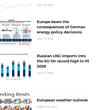
JULY 22, 2026
Europe bears the
consequences of German
energy policy decisions
JULY 17, 2026
Russian LNG imports into
the EU hit record high in H1
2026
JULY 15, 2026
nding Posts
European weather outlook
MARCH 24, 2021