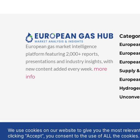
Categor
European
European gas market intelligence
European
platform featuring 2,000+ reports,
presentations and industry insights, with
European
new content added every week.
more
Supply 
info
Europea
Hydroge
Unconven
© 2025 EuropeanGasHub | All Rights Reserved
We use cookies on our website to give you the most relevan
clicking “Accept”, you consent to the use of ALL the cookies.