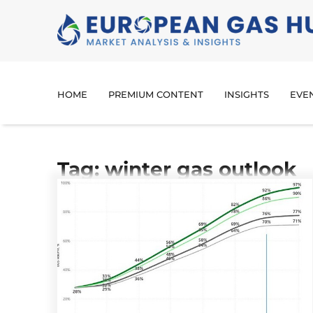
HOME
PREMIUM CONTENT
INSIGHTS
EVE
Tag: winter gas outlook