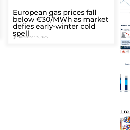
European gas prices fall
below €30/MWh as market
defies early-winter cold
spell
November 25, 2025
Tre