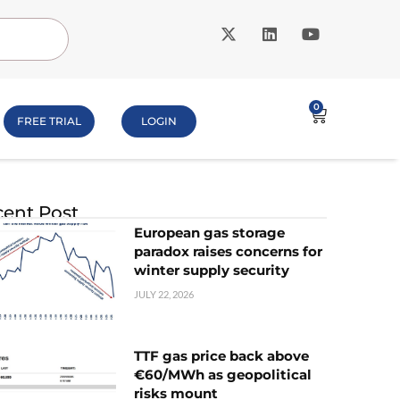
0
FREE TRIAL
LOGIN
ent Post
European gas storage
paradox raises concerns for
winter supply security
JULY 22, 2026
TTF gas price back above
€60/MWh as geopolitical
risks mount