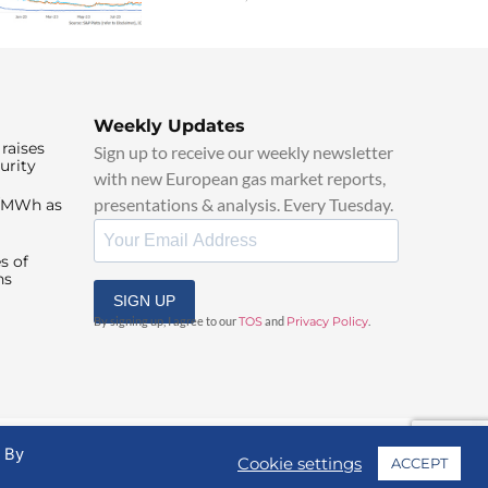
Weekly Updates
raises
Sign up to receive our weekly newsletter
urity
with new European gas market reports,
presentations & analysis. Every Tuesday.
0/MWh as
s of
ns
SIGN UP
By signing up, I agree to our
TOS
and
Privacy Policy
.
. By
Cookie settings
ACCEPT