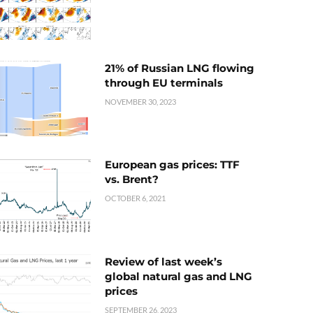
21% of Russian LNG flowing
through EU terminals
NOVEMBER 30, 2023
European gas prices: TTF
vs. Brent?
OCTOBER 6, 2021
Review of last week’s
global natural gas and LNG
prices
SEPTEMBER 26, 2023