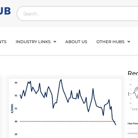
NTS
INDUSTRY LINKS
ABOUT US
OTHER HUBS
Rec