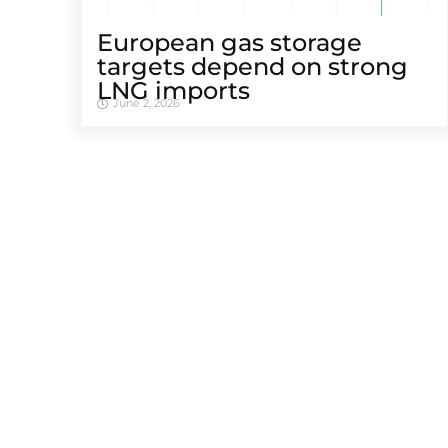
European gas storage
targets depend on strong
LNG imports
June 2, 2026