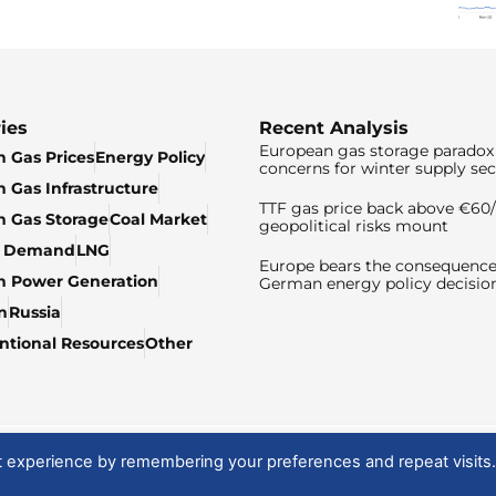
ies
Recent Analysis
European gas storage paradox 
 Gas Prices
Energy Policy
concerns for winter supply sec
 Gas Infrastructure
TTF gas price back above €6
 Gas Storage
Coal Market
geopolitical risks mount
& Demand
LNG
Europe bears the consequence
n Power Generation
German energy policy decisio
n
Russia
tional Resources
Other
t experience by remembering your preferences and repeat visits