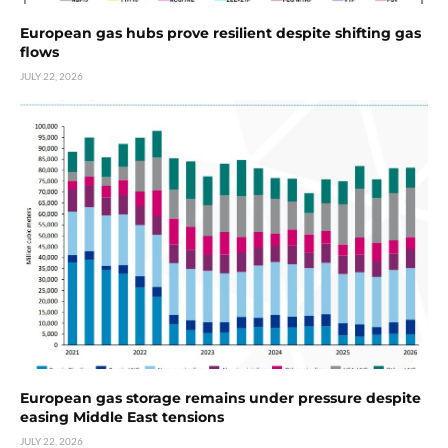
European gas hubs prove resilient despite shifting gas
flows
JULY 22, 2026
European gas storage remains under pressure despite
easing Middle East tensions
JULY 22, 2026