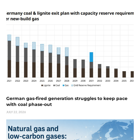
German gas-fired generation struggles to keep pace
with coal phase-out
JULY 22, 2026