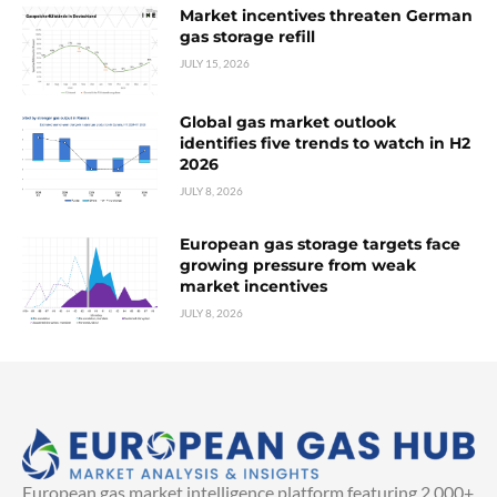
Market incentives threaten German
gas storage refill
JULY 15, 2026
Global gas market outlook
identifies five trends to watch in H2
2026
JULY 8, 2026
European gas storage targets face
growing pressure from weak
market incentives
JULY 8, 2026
European gas market intelligence platform featuring 2,000+