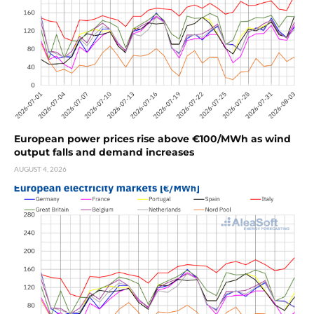
European power prices rise above €100/MWh as wind
output falls and demand increases
AUGUST 4, 2026