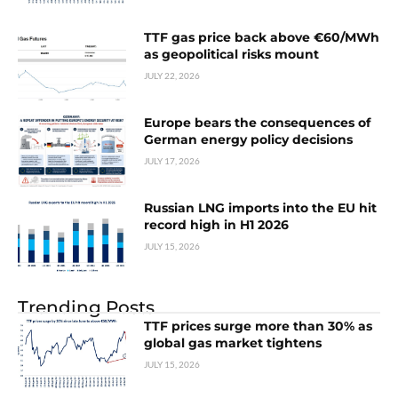
TTF gas price back above €60/MWh
as geopolitical risks mount
JULY 22, 2026
Europe bears the consequences of
German energy policy decisions
JULY 17, 2026
Russian LNG imports into the EU hit
record high in H1 2026
JULY 15, 2026
Trending Posts
TTF prices surge more than 30% as
global gas market tightens
JULY 15, 2026