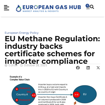
0
European Energy Policy
EU Methane Regulation:
industry backs
certificate schemes for
importer compliance
Editor
October 28, 2025