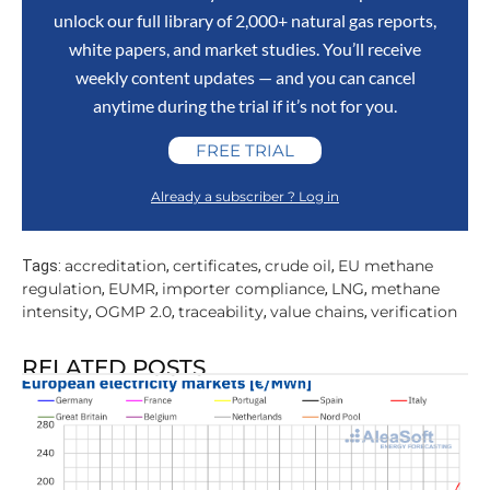
unlock our full library of 2,000+ natural gas reports,
white papers, and market studies. You’ll receive
weekly content updates — and you can cancel
anytime during the trial if it’s not for you.
FREE TRIAL
Already a subscriber ? Log in
accreditation
certificates
crude oil
EU methane
Tags:
,
,
,
regulation
EUMR
importer compliance
LNG
methane
,
,
,
,
intensity
OGMP 2.0
traceability
value chains
verification
,
,
,
,
RELATED POSTS