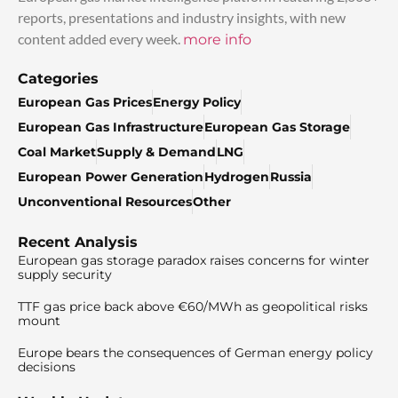
reports, presentations and industry insights, with new
content added every week.
more info
Categories
European Gas Prices
Energy Policy
European Gas Infrastructure
European Gas Storage
Coal Market
Supply & Demand
LNG
European Power Generation
Hydrogen
Russia
Unconventional Resources
Other
Recent Analysis
European gas storage paradox raises concerns for winter
supply security
TTF gas price back above €60/MWh as geopolitical risks
mount
Europe bears the consequences of German energy policy
decisions