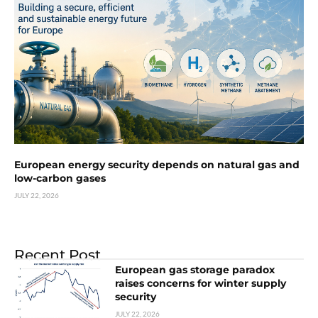
European energy security depends on natural gas and
low-carbon gases
JULY 22, 2026
Recent Post
European gas storage paradox
raises concerns for winter supply
security
JULY 22, 2026