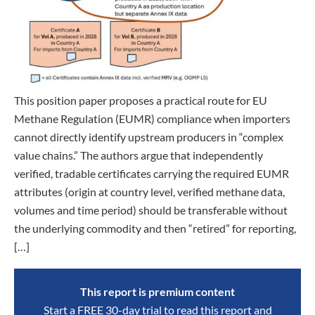
This position paper proposes a practical route for EU
Methane Regulation (EUMR) compliance when importers
cannot directly identify upstream producers in “complex
value chains.” The authors argue that independently
verified, tradable certificates carrying the required EUMR
attributes (origin at country level, verified methane data,
volumes and time period) should be transferable without
the underlying commodity and then “retired” for reporting,
[…]
This report is premium content
Start a FREE 30-day trial to read this report and