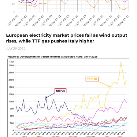
European electricity market prices fall as wind output
rises, while TTF gas pushes Italy higher
JULY 29, 2026