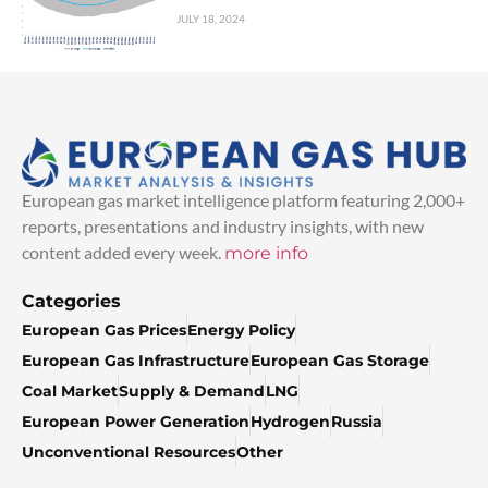
JULY 18, 2024
European gas market intelligence platform featuring 2,000+
reports, presentations and industry insights, with new
content added every week.
more info
Categories
European Gas Prices
Energy Policy
European Gas Infrastructure
European Gas Storage
Coal Market
Supply & Demand
LNG
European Power Generation
Hydrogen
Russia
Unconventional Resources
Other