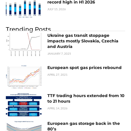
record high in H1 2026
JULY 15, 2026
Trending Posts
Ukraine gas transit stoppage
impacts mostly Slovakia, Czechia
and Austria
JANUARY 7, 2025
European spot gas prices rebound
APRIL 27, 2021
TTF trading hours extended from 10
to 21 hours
APRIL 14, 2026
European gas storage back in the
80’s