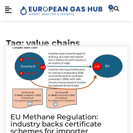
0
Tag: value chains
EU Methane Regulation:
industry backs certificate
schemes for importer