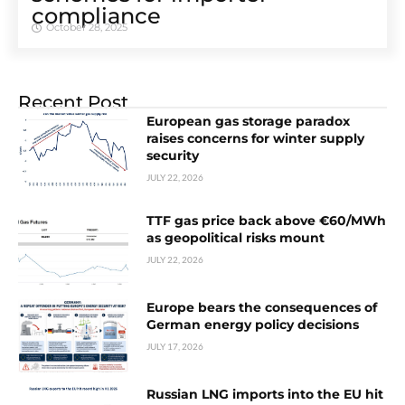
compliance
October 28, 2025
Recent Post
European gas storage paradox
raises concerns for winter supply
security
JULY 22, 2026
TTF gas price back above €60/MWh
as geopolitical risks mount
JULY 22, 2026
Europe bears the consequences of
German energy policy decisions
JULY 17, 2026
Russian LNG imports into the EU hit