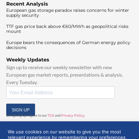
Recent Analysis
European gas storage paradox raises concerns for winter
supply security
TTF gas price back above €60/MWh as geopolitical risks
mount
Europe bears the consequences of German energy policy
decisions
Weekly Updates
Sign up to receive our weekly newsletter with new
European gas market reports, presentations & analysis.
Every Tuesday.
SIGN UP
By signing up, I agree to our
TOS
and
Privacy Policy
.
We use cookies on our website to give you the most
relevant experience by remembering your preferences