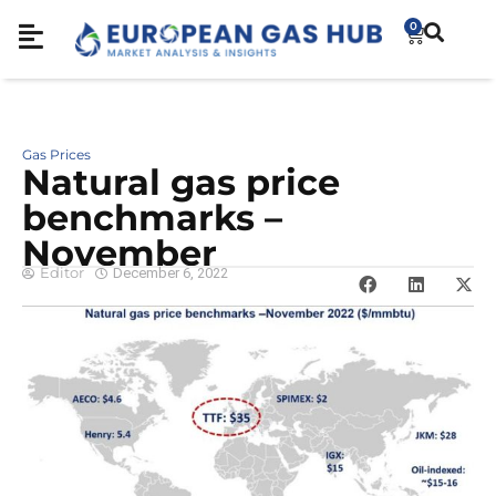
0
Gas Prices
Natural gas price
benchmarks –
November
Editor
December 6, 2022