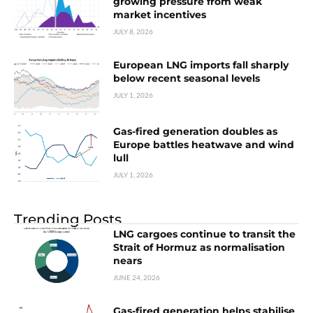
growing pressure from weak
market incentives
JULY 8, 2026
European LNG imports fall sharply
below recent seasonal levels
JULY 1, 2026
Gas-fired generation doubles as
Europe battles heatwave and wind
lull
JULY 1, 2026
Trending Posts
LNG cargoes continue to transit the
Strait of Hormuz as normalisation
nears
JUNE 24, 2026
Gas-fired generation helps stabilise