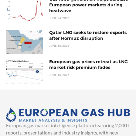
European power markets during
heatwave
JUNE 24, 2026
Qatar LNG seeks to restore exports
after Hormuz disruption
JUNE 16, 2026
European gas prices retreat as LNG
market risk premium fades
JUNE 16, 2026
European gas market intelligence platform featuring 2,000+
reports, presentations and industry insights, with new