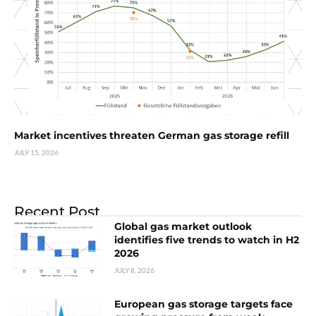
Market incentives threaten German gas storage refill
JULY 15, 2026
Recent Post
Global gas market outlook
identifies five trends to watch in H2
2026
JULY 8, 2026
European gas storage targets face