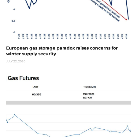
European gas storage paradox raises concerns for
winter supply security
JULY 22, 2026