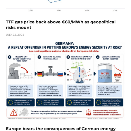
TTF gas price back above €60/MWh as geopolitical
risks mount
JULY 22, 2026
Europe bears the consequences of German energy