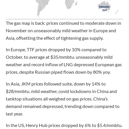
The gas map is back: prices continued to moderate down in
November on unseasonably mild weather in Europe and
Asia, offsetting the effect of tightening gas supply.
In Europe, TTF prices dropped by 10% compared to
October, to average at $35/mmbtu. unseasonably mild
weather and record inflow of LNG depressed European gas
prices, despite Russian piped flows down by 80% yoy.
In Asia, JKM prices followed suite, down by 14% to
$28/mmbtu. mild weather, covid lockdowns in China and
tanktop situations all weighed on gas prices. China’s
demand remained depressed, trending down compared to
last year.
In the US, Henry Hub prices dropped by 6% to $5.4/mmbtu.