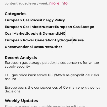
content added every week.
more info
Categories
European Gas Prices
Energy Policy
European Gas Infrastructure
European Gas Storage
Coal Market
Supply & Demand
LNG
European Power Generation
Hydrogen
Russia
Unconventional Resources
Other
Recent Analysis
European gas storage paradox raises concerns for winter
supply security
TTF gas price back above €60/MWh as geopolitical risks
mount
Europe bears the consequences of German energy policy
decisions
Weekly Updates
Sign up to receive our weekly newsletter with new