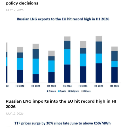
policy decisions
JULY 17, 2026
Russian LNG imports into the EU hit record high in H1
2026
JULY 15, 2026