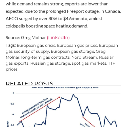
while demand remains strong, exports are lower than
expected, due to the prolonged Freeport outage. in Canada,
AECO surged by over 80% to $4.6/mmbtu, amidst
coldspells boosting space heating demand.
Source: Greg Molnar
(LinkedIn)
European gas crisis
European gas prices
European
Tags:
,
,
gas security of supply
European gas storage
Greg
,
,
Molnar
long-term gas contracts
Nord Stream
Russian
,
,
,
gas exports
Russian gas storage
spot gas markets
TTF
,
,
,
prices
RELATED POSTS