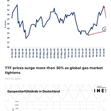
TTF prices surge more than 30% as global gas market
tightens
JULY 15, 2026