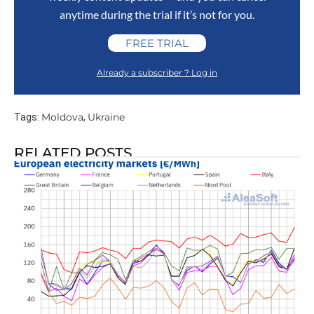
anytime during the trial if it’s not for you.
FREE TRIAL
Already a subscriber ? Log in
Moldova
Ukraine
Tags:
,
RELATED POSTS