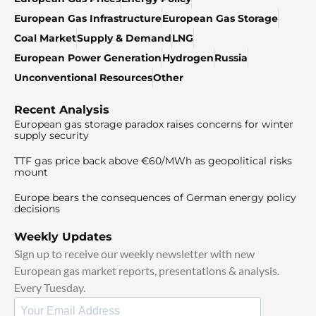
European Gas Infrastructure
European Gas Storage
Coal Market
Supply & Demand
LNG
European Power Generation
Hydrogen
Russia
Unconventional Resources
Other
Recent Analysis
European gas storage paradox raises concerns for winter
supply security
TTF gas price back above €60/MWh as geopolitical risks
mount
Europe bears the consequences of German energy policy
decisions
Weekly Updates
Sign up to receive our weekly newsletter with new
European gas market reports, presentations & analysis.
Every Tuesday.