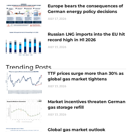
Europe bears the consequences of
German energy policy decisions
JULY 17, 2026
Russian LNG imports into the EU hit
record high in H1 2026
JULY 15, 2026
Trending Posts
TTF prices surge more than 30% as
global gas market tightens
JULY 15, 2026
Market incentives threaten German
gas storage refill
JULY 15, 2026
Global gas market outlook