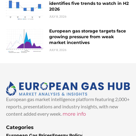
identifies five trends to watch in H2
2026
JULY 8, 2026
European gas storage targets face
growing pressure from weak
market incentives
JULY 8, 2026
European gas market intelligence platform featuring 2,000+
reports, presentations and industry insights, with new
content added every week.
more info
Categories
European Gas Prices
Energy Policy