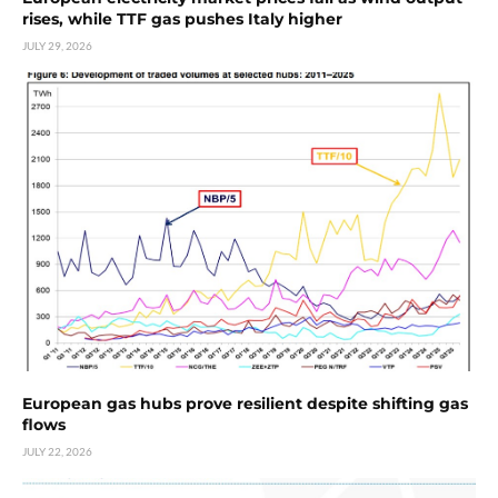
rises, while TTF gas pushes Italy higher
JULY 29, 2026
European gas hubs prove resilient despite shifting gas
flows
JULY 22, 2026