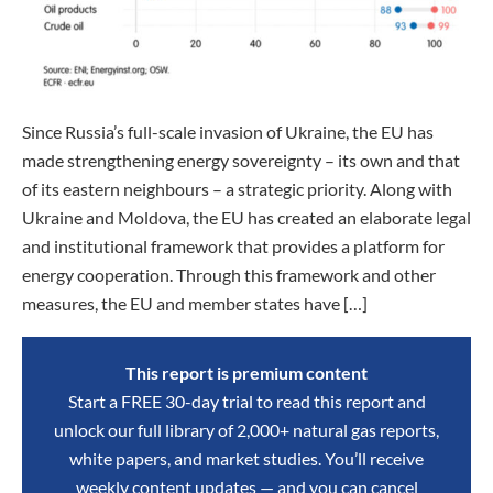
Since Russia’s full-scale invasion of Ukraine, the EU has
made strengthening energy sovereignty – its own and that
of its eastern neighbours – a strategic priority. Along with
Ukraine and Moldova, the EU has created an elaborate legal
and institutional framework that provides a platform for
energy cooperation. Through this framework and other
measures, the EU and member states have […]
This report is premium content
Start a FREE 30-day trial to read this report and
unlock our full library of 2,000+ natural gas reports,
white papers, and market studies. You’ll receive
weekly content updates — and you can cancel