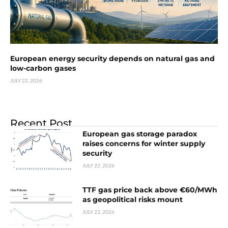
European energy security depends on natural gas and
low-carbon gases
JULY 22, 2026
Recent Post
European gas storage paradox
raises concerns for winter supply
security
JULY 22, 2026
TTF gas price back above €60/MWh
as geopolitical risks mount
JULY 22, 2026