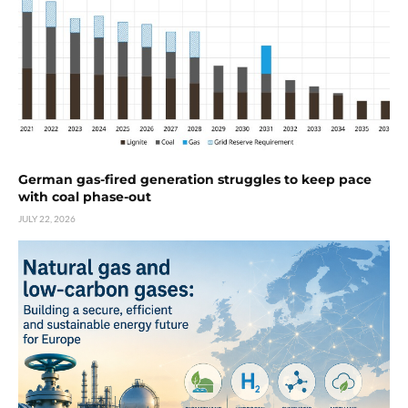
German gas-fired generation struggles to keep pace
with coal phase-out
JULY 22, 2026