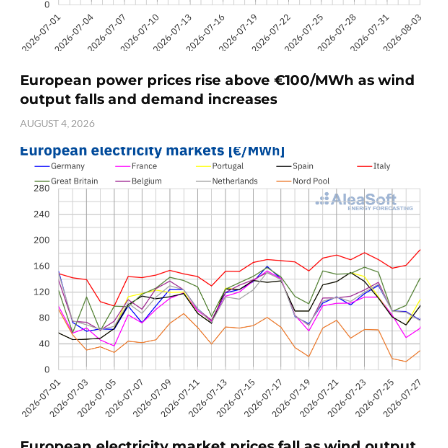
European power prices rise above €100/MWh as wind
output falls and demand increases
AUGUST 4, 2026
European electricity market prices fall as wind output