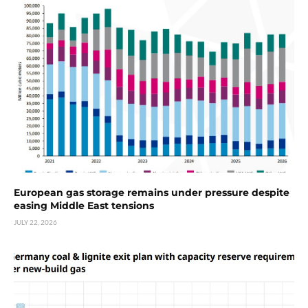
European gas storage remains under pressure despite
easing Middle East tensions
JULY 22, 2026