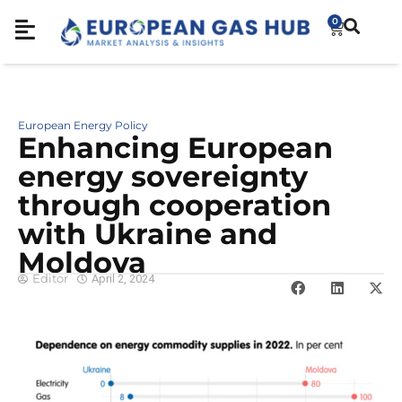
0
European Energy Policy
Enhancing European
energy sovereignty
through cooperation
with Ukraine and
Moldova
Editor
April 2, 2024