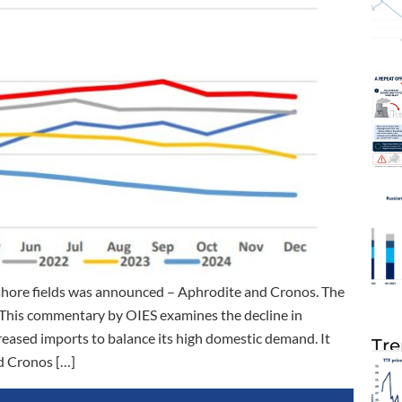
shore fields was announced – Aphrodite and Cronos. The
s. This commentary by OIES examines the decline in
eased imports to balance its high domestic demand. It
Tre
d Cronos […]