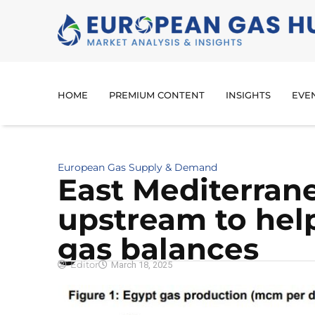
HOME
PREMIUM CONTENT
INSIGHTS
EVE
European Gas Supply & Demand
East Mediterran
upstream to help
gas balances
Editor
March 18, 2025