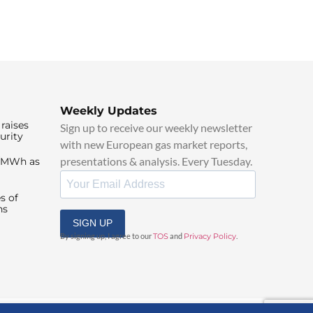
Weekly Updates
raises
Sign up to receive our weekly newsletter
urity
with new European gas market reports,
presentations & analysis. Every Tuesday.
0/MWh as
s of
ns
SIGN UP
By signing up, I agree to our
TOS
and
Privacy Policy
.