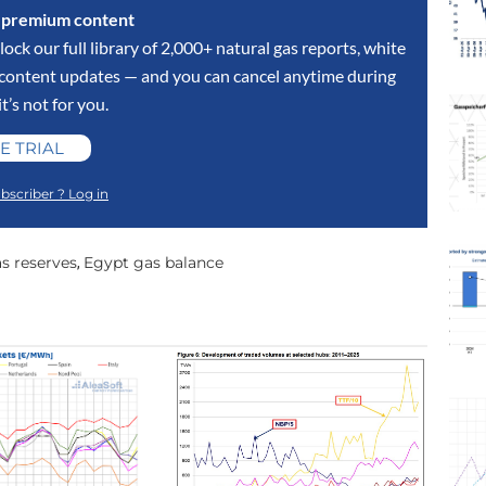
s premium content
lock our full library of 2,000+ natural gas reports, white
y content updates — and you can cancel anytime during
 it’s not for you.
E TRIAL
bscriber ? Log in
s reserves
Egypt gas balance
,