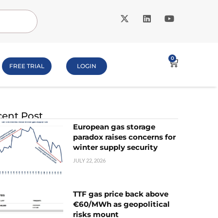
0
FREE TRIAL
LOGIN
ent Post
European gas storage
paradox raises concerns for
winter supply security
JULY 22, 2026
TTF gas price back above
€60/MWh as geopolitical
risks mount