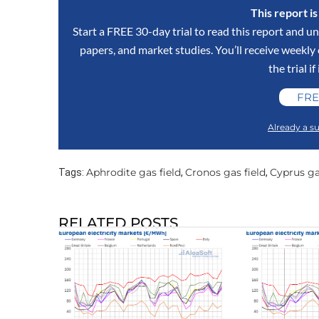
This report i
Start a FREE 30-day trial to read this report and un
papers, and market studies. You’ll receive weekl
the trial if
FRE
Already a su
Aphrodite gas field
Cronos gas field
Cyprus ga
Tags:
,
,
RELATED POSTS