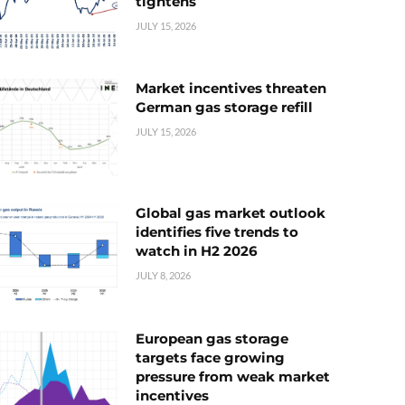
tightens
JULY 15, 2026
Market incentives threaten
German gas storage refill
JULY 15, 2026
Global gas market outlook
identifies five trends to
watch in H2 2026
JULY 8, 2026
European gas storage
targets face growing
pressure from weak market
incentives