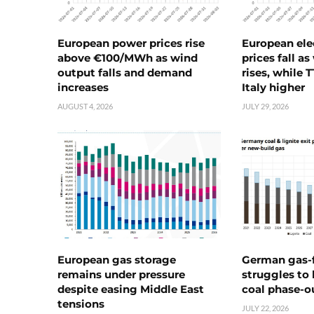
European power prices rise
European ele
above €100/MWh as wind
prices fall a
output falls and demand
rises, while 
increases
Italy higher
AUGUST 4, 2026
JULY 29, 2026
European gas storage
German gas-f
remains under pressure
struggles to
despite easing Middle East
coal phase-o
tensions
JULY 22, 2026