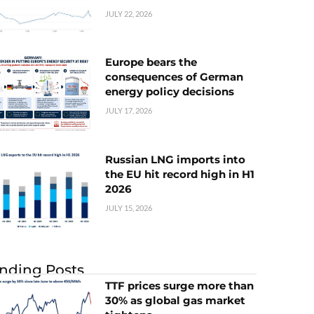
JULY 22, 2026
Europe bears the
consequences of German
energy policy decisions
JULY 17, 2026
Russian LNG imports into
the EU hit record high in H1
2026
JULY 15, 2026
nding Posts
TTF prices surge more than
30% as global gas market