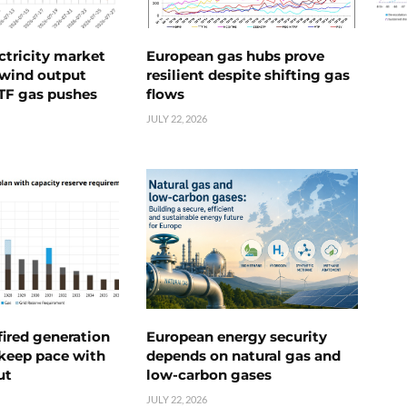
ctricity market
European gas hubs prove
s wind output
resilient despite shifting gas
TTF gas pushes
flows
JULY 22, 2026
ired generation
European energy security
 keep pace with
depends on natural gas and
ut
low-carbon gases
JULY 22, 2026