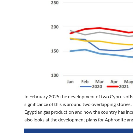
In February 2025 the development of two Cyprus off
significance of this is around two overlapping storie
Egyptian gas production and how the country has incr
also looks at the development plans for Aphrodite an