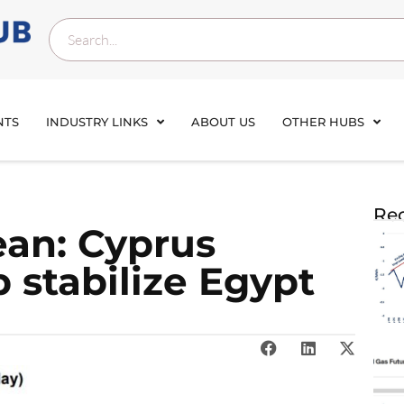
NTS
INDUSTRY LINKS
ABOUT US
OTHER HUBS
Rec
ean: Cyprus
 stabilize Egypt