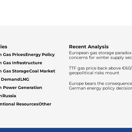
ies
Recent Analysis
European gas storage paradox 
 Gas Prices
Energy Policy
concerns for winter supply sec
 Gas Infrastructure
TTF gas price back above €6
 Gas Storage
Coal Market
geopolitical risks mount
& Demand
LNG
Europe bears the consequence
n Power Generation
German energy policy decisio
n
Russia
tional Resources
Other