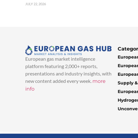
JULY 22, 2026
Categor
European
European gas market intelligence
European
platform featuring 2,000+ reports,
presentations and industry insights, with
European
new content added every week.
more
Supply 
info
Europea
Hydroge
Unconven