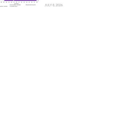
JULY 8, 2026