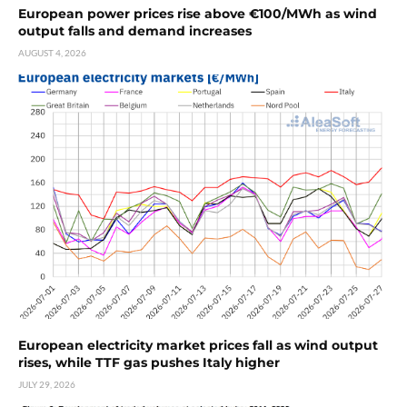
European power prices rise above €100/MWh as wind
output falls and demand increases
AUGUST 4, 2026
European electricity market prices fall as wind output
rises, while TTF gas pushes Italy higher
JULY 29, 2026