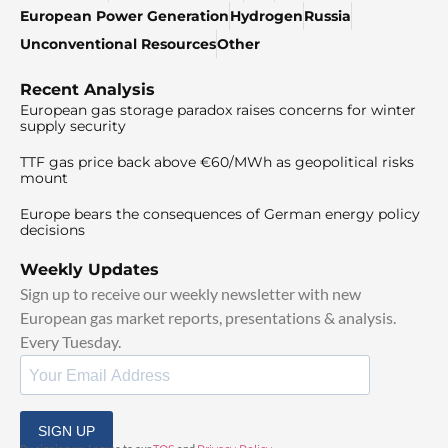
European Power Generation
Hydrogen
Russia
Unconventional Resources
Other
Recent Analysis
European gas storage paradox raises concerns for winter
supply security
TTF gas price back above €60/MWh as geopolitical risks
mount
Europe bears the consequences of German energy policy
decisions
Weekly Updates
Sign up to receive our weekly newsletter with new
European gas market reports, presentations & analysis.
Every Tuesday.
SIGN UP