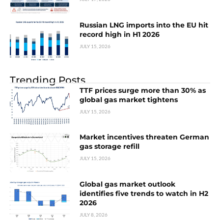
Russian LNG imports into the EU hit
record high in H1 2026
JULY 15, 2026
Trending Posts
TTF prices surge more than 30% as
global gas market tightens
JULY 15, 2026
Market incentives threaten German
gas storage refill
JULY 15, 2026
Global gas market outlook
identifies five trends to watch in H2
2026
JULY 8, 2026