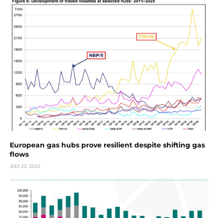
European gas hubs prove resilient despite shifting gas
flows
JULY 22, 2026