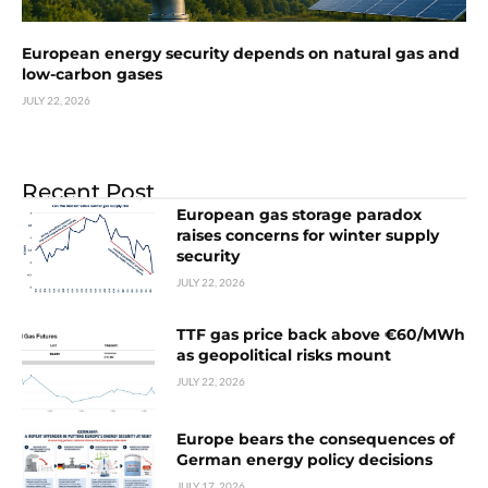
European energy security depends on natural gas and
low-carbon gases
JULY 22, 2026
Recent Post
European gas storage paradox
raises concerns for winter supply
security
JULY 22, 2026
TTF gas price back above €60/MWh
as geopolitical risks mount
JULY 22, 2026
Europe bears the consequences of
German energy policy decisions
JULY 17, 2026