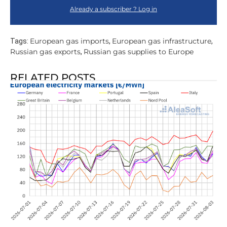
Already a subscriber ? Log in
European gas imports
European gas infrastructure
Tags:
,
,
Russian gas exports
Russian gas supplies to Europe
,
RELATED POSTS