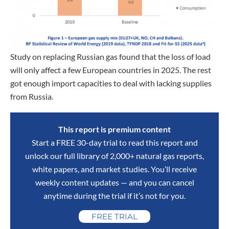
Study on replacing Russian gas found that the loss of load
will only affect a few European countries in 2025. The rest
got enough import capacities to deal with lacking supplies
from Russia.
This report is premium content
Start a FREE 30-day trial to read this report and
unlock our full library of 2,000+ natural gas reports,
white papers, and market studies. You’ll receive
weekly content updates — and you can cancel
anytime during the trial if it’s not for you.
FREE TRIAL