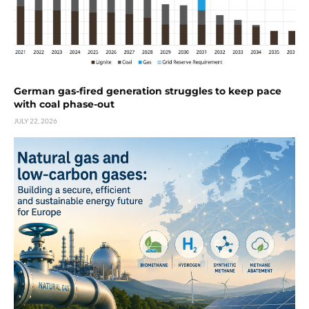
German gas-fired generation struggles to keep pace
with coal phase-out
JULY 22, 2026