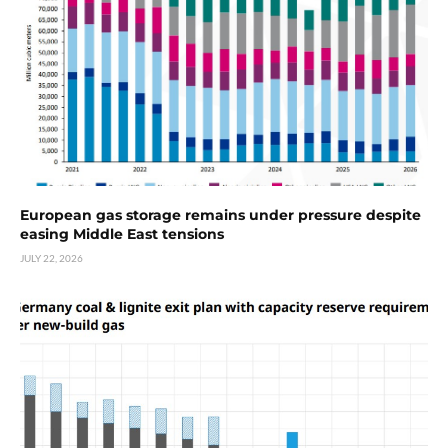
European gas storage remains under pressure despite
easing Middle East tensions
JULY 22, 2026