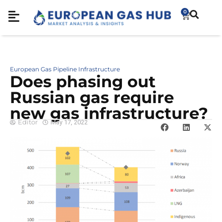
0
European Gas Pipeline Infrastructure
Does phasing out
Russian gas require
new gas infrastructure?
Editor
May 17, 2022