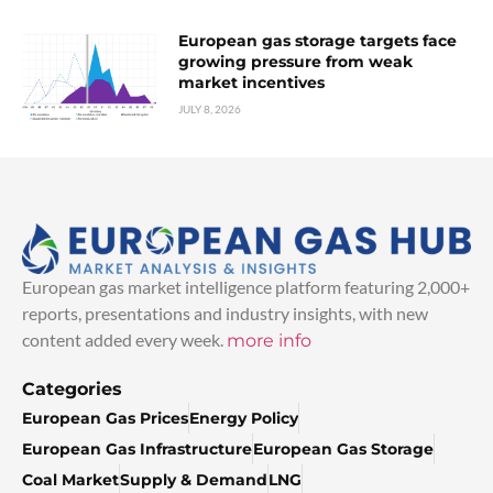
European gas storage targets face
growing pressure from weak
market incentives
JULY 8, 2026
European gas market intelligence platform featuring 2,000+
reports, presentations and industry insights, with new
content added every week.
more info
Categories
European Gas Prices
Energy Policy
European Gas Infrastructure
European Gas Storage
Coal Market
Supply & Demand
LNG