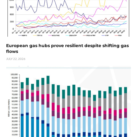
European gas hubs prove resilient despite shifting gas
flows
JULY 22, 2026