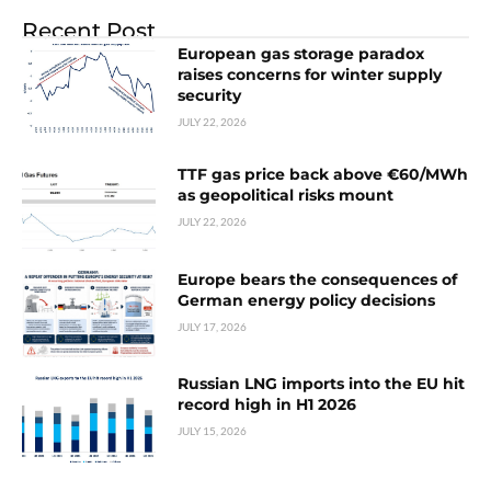
Recent Post
European gas storage paradox
raises concerns for winter supply
security
JULY 22, 2026
TTF gas price back above €60/MWh
as geopolitical risks mount
JULY 22, 2026
Europe bears the consequences of
German energy policy decisions
JULY 17, 2026
Russian LNG imports into the EU hit
record high in H1 2026
JULY 15, 2026