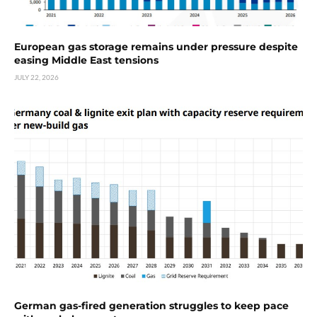
European gas storage remains under pressure despite
easing Middle East tensions
JULY 22, 2026
German gas-fired generation struggles to keep pace