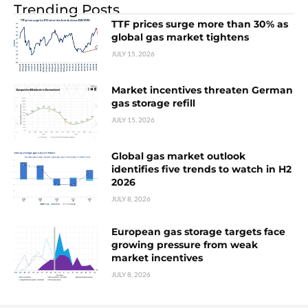
Trending Posts
TTF prices surge more than 30% as
global gas market tightens
JULY 15, 2026
Market incentives threaten German
gas storage refill
JULY 15, 2026
Global gas market outlook
identifies five trends to watch in H2
2026
JULY 8, 2026
European gas storage targets face
growing pressure from weak
market incentives
JULY 8, 2026