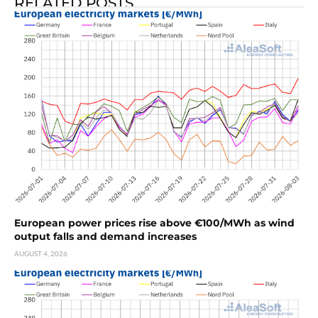
RELATED POSTS
European power prices rise above €100/MWh as wind
output falls and demand increases
AUGUST 4, 2026