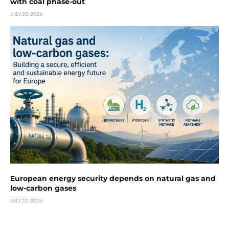
with coal phase-out
JULY 22, 2026
European energy security depends on natural gas and
low-carbon gases
JULY 22, 2026