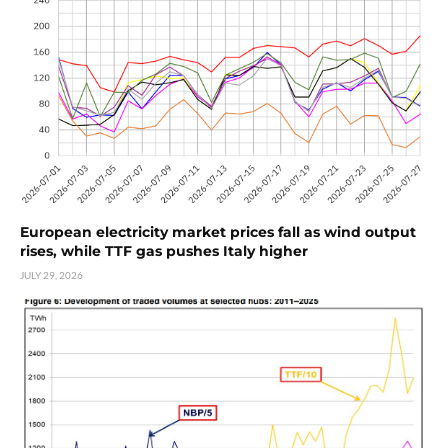
European electricity market prices fall as wind output
rises, while TTF gas pushes Italy higher
JULY 29, 2026