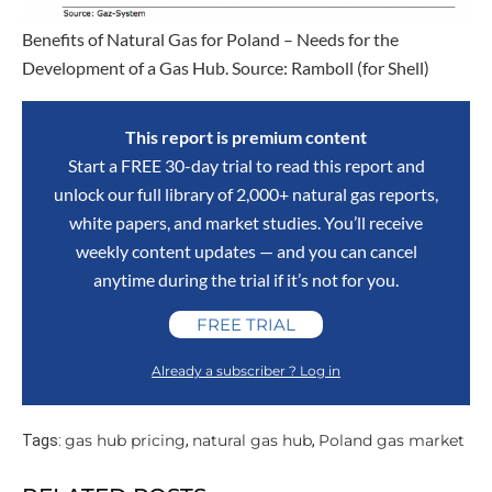
Benefits of Natural Gas for Poland – Needs for the
Development of a Gas Hub. Source: Ramboll (for Shell)
This report is premium content
Start a FREE 30-day trial to read this report and
unlock our full library of 2,000+ natural gas reports,
white papers, and market studies. You’ll receive
weekly content updates — and you can cancel
anytime during the trial if it’s not for you.
FREE TRIAL
Already a subscriber ? Log in
gas hub pricing
natural gas hub
Poland gas market
Tags:
,
,