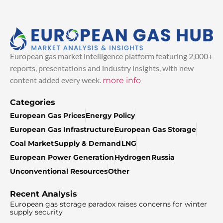
European gas market intelligence platform featuring 2,000+
reports, presentations and industry insights, with new
content added every week.
more info
Categories
European Gas Prices
Energy Policy
European Gas Infrastructure
European Gas Storage
Coal Market
Supply & Demand
LNG
European Power Generation
Hydrogen
Russia
Unconventional Resources
Other
Recent Analysis
European gas storage paradox raises concerns for winter
supply security