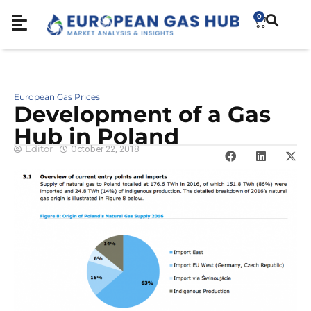
0
European Gas Prices
Development of a Gas
Hub in Poland
Editor
October 22, 2018