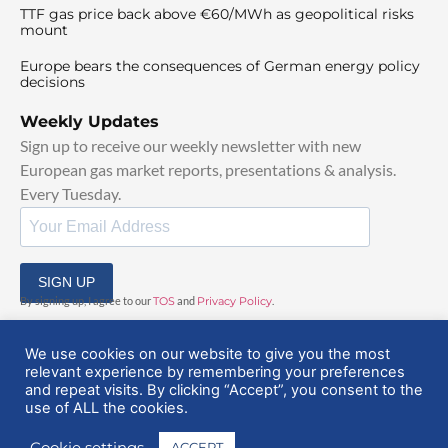
TTF gas price back above €60/MWh as geopolitical risks
mount
Europe bears the consequences of German energy policy
decisions
Weekly Updates
Sign up to receive our weekly newsletter with new
European gas market reports, presentations & analysis.
Every Tuesday.
SIGN UP
By signing up, I agree to our
TOS
and
Privacy Policy
.
We use cookies on our website to give you the most
relevant experience by remembering your preferences
and repeat visits. By clicking “Accept”, you consent to the
use of ALL the cookies.
© 2025 EuropeanGasHub | All Rights Reserved
Cookie settings
ACCEPT