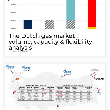
The Dutch gas market :
volume, capacity & flexibility
analysis
June 1, 2020