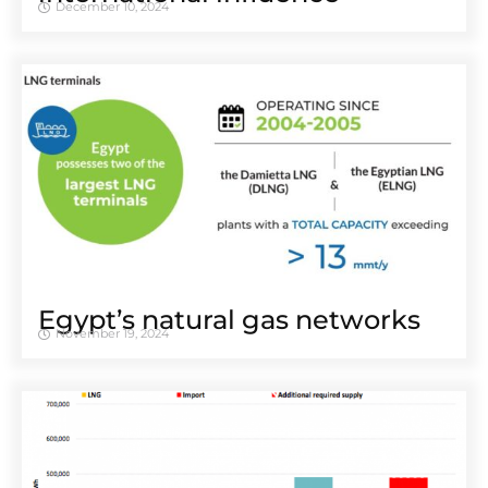
December 10, 2024
Egypt’s natural gas networks
November 19, 2024