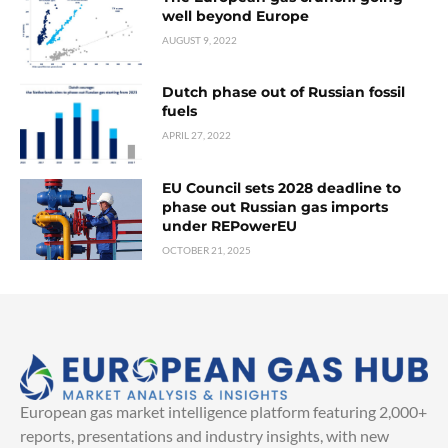
well beyond Europe
AUGUST 9, 2022
Dutch phase out of Russian fossil
fuels
APRIL 27, 2022
EU Council sets 2028 deadline to
phase out Russian gas imports
under REPowerEU
OCTOBER 21, 2025
European gas market intelligence platform featuring 2,000+
reports, presentations and industry insights, with new