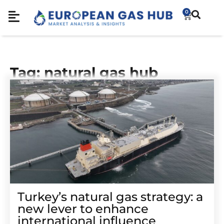
0
Tag: natural gas hub
Turkey’s natural gas strategy: a
new lever to enhance
international influence