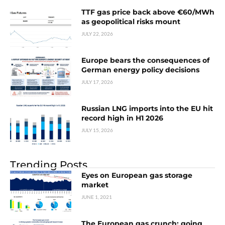
TTF gas price back above €60/MWh
as geopolitical risks mount
JULY 22, 2026
Europe bears the consequences of
German energy policy decisions
JULY 17, 2026
Russian LNG imports into the EU hit
record high in H1 2026
JULY 15, 2026
Trending Posts
Eyes on European gas storage
market
JUNE 1, 2021
The European gas crunch: going