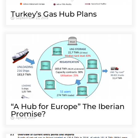
Turkey’s Gas Hub Plans
September 23, 2019
“A Hub for Europe” The Iberian
Promise?
April 8, 2019