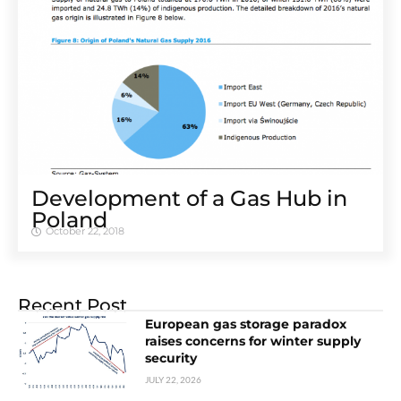
Development of a Gas Hub in
Poland
October 22, 2018
Recent Post
European gas storage paradox
raises concerns for winter supply
security
JULY 22, 2026