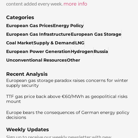
content added every week.
more info
Categories
European Gas Prices
Energy Policy
European Gas Infrastructure
European Gas Storage
Coal Market
Supply & Demand
LNG
European Power Generation
Hydrogen
Russia
Unconventional Resources
Other
Recent Analysis
European gas storage paradox raises concerns for winter
supply security
TTF gas price back above €60/MWh as geopolitical risks
mount
Europe bears the consequences of German energy policy
decisions
Weekly Updates
Sign up to receive our weekly newsletter with new