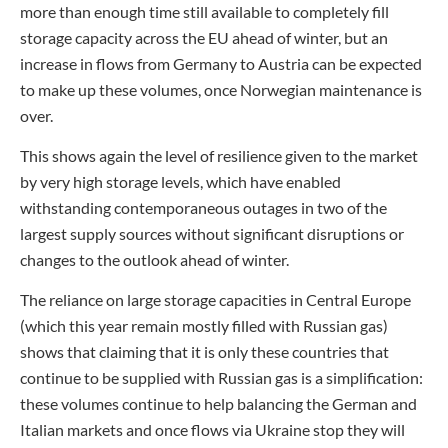
more than enough time still available to completely fill
storage capacity across the EU ahead of winter, but an
increase in flows from Germany to Austria can be expected
to make up these volumes, once Norwegian maintenance is
over.
This shows again the level of resilience given to the market
by very high storage levels, which have enabled
withstanding contemporaneous outages in two of the
largest supply sources without significant disruptions or
changes to the outlook ahead of winter.
The reliance on large storage capacities in Central Europe
(which this year remain mostly filled with Russian gas)
shows that claiming that it is only these countries that
continue to be supplied with Russian gas is a simplification:
these volumes continue to help balancing the German and
Italian markets and once flows via Ukraine stop they will