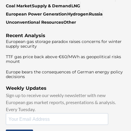
Coal Market
Supply & Demand
LNG
European Power Generation
Hydrogen
Russia
Unconventional Resources
Other
Recent Analysis
European gas storage paradox raises concerns for winter
supply security
TTF gas price back above €60/MWh as geopolitical risks
mount
Europe bears the consequences of German energy policy
decisions
Weekly Updates
Sign up to receive our weekly newsletter with new
European gas market reports, presentations & analysis.
Every Tuesday.