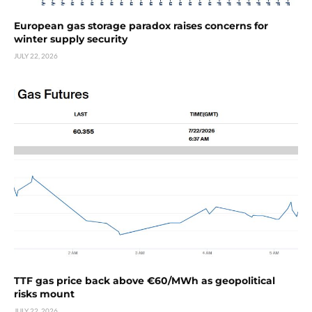
European gas storage paradox raises concerns for
winter supply security
JULY 22, 2026
TTF gas price back above €60/MWh as geopolitical
risks mount
JULY 22, 2026