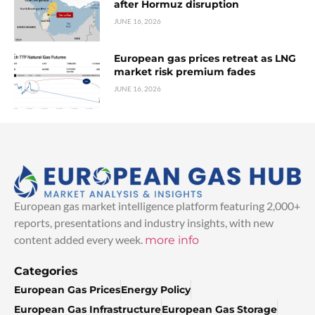
after Hormuz disruption
JUNE 16, 2026
European gas prices retreat as LNG
market risk premium fades
JUNE 16, 2026
European gas market intelligence platform featuring 2,000+
reports, presentations and industry insights, with new
content added every week.
more info
Categories
European Gas Prices
Energy Policy
European Gas Infrastructure
European Gas Storage