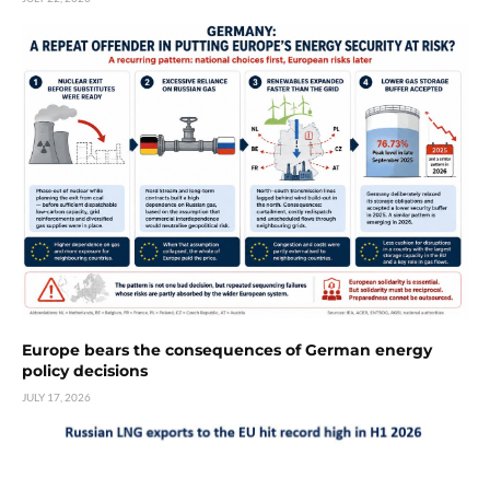
Europe bears the consequences of German energy
policy decisions
JULY 17, 2026