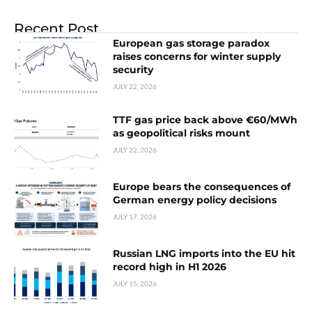
Recent Post
European gas storage paradox
raises concerns for winter supply
security
JULY 22, 2026
TTF gas price back above €60/MWh
as geopolitical risks mount
JULY 22, 2026
Europe bears the consequences of
German energy policy decisions
JULY 17, 2026
Russian LNG imports into the EU hit
record high in H1 2026
JULY 15, 2026