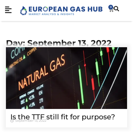
0
Day: September 13, 2022
Is the TTF still fit for purpose?
September 13, 2022