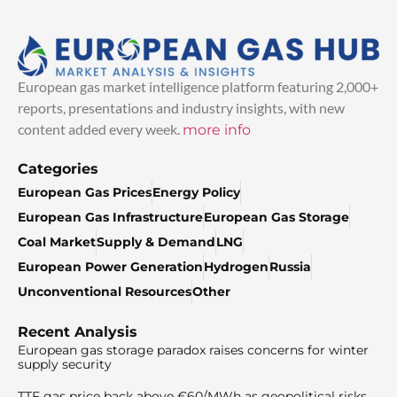
European gas market intelligence platform featuring 2,000+
reports, presentations and industry insights, with new
content added every week.
more info
Categories
European Gas Prices
Energy Policy
European Gas Infrastructure
European Gas Storage
Coal Market
Supply & Demand
LNG
European Power Generation
Hydrogen
Russia
Unconventional Resources
Other
Recent Analysis
European gas storage paradox raises concerns for winter
supply security
TTF gas price back above €60/MWh as geopolitical risks