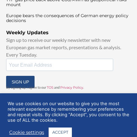
mount
Europe bears the consequences of German energy policy
decisions
Weekly Updates
Sign up to receive our weekly newsletter with new
European gas market reports, presentations & analysis.
Every Tuesday.
SIGN UP
By signing up, I agree to our
TOS
and
Privacy Policy
.
We use cookies on our website to give you the most
relevant experience by remembering your preferences
and repeat visits. By clicking “Accept”, you consent to the
use of ALL the cookies.
© 2025 EuropeanGasHub | All Rights Reserved
Cookie settings
ACCEPT