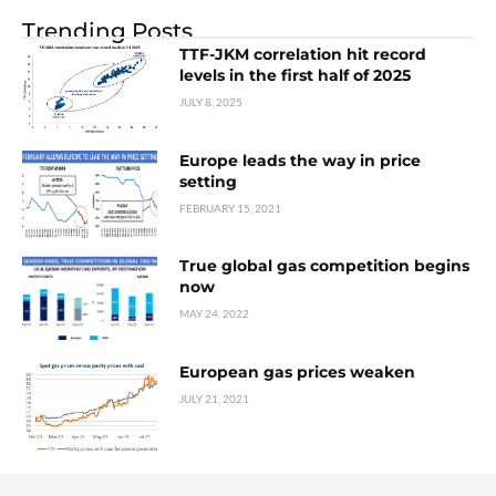
Trending Posts
TTF-JKM correlation hit record
levels in the first half of 2025
JULY 8, 2025
Europe leads the way in price
setting
FEBRUARY 15, 2021
True global gas competition begins
now
MAY 24, 2022
European gas prices weaken
JULY 21, 2021