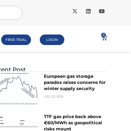
0
FREE TRIAL
LOGIN
ent Post
European gas storage
paradox raises concerns for
winter supply security
JULY 22, 2026
TTF gas price back above
€60/MWh as geopolitical
risks mount