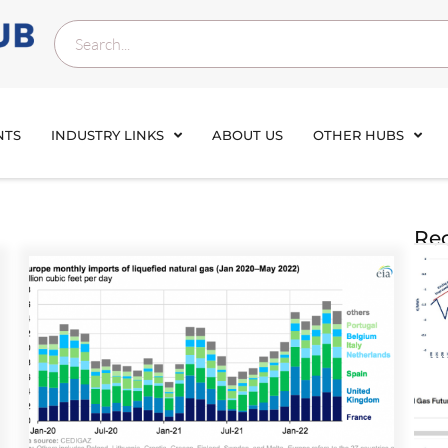
NTS
INDUSTRY LINKS
ABOUT US
OTHER HUBS
Rec