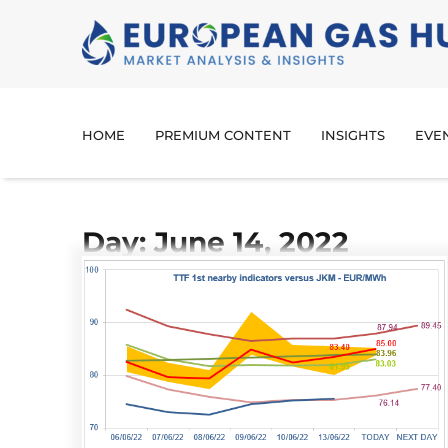
HOME
PREMIUM CONTENT
INSIGHTS
EVE
Day: June 14, 2022