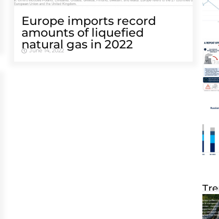
Europe imports record
amounts of liquefied
natural gas in 2022
June 14, 2022
Tre