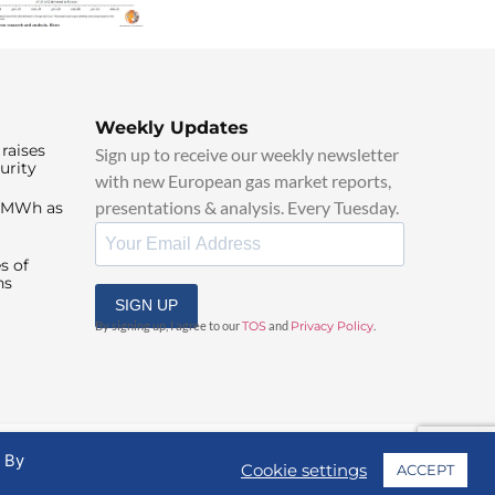
Weekly Updates
raises
Sign up to receive our weekly newsletter
urity
with new European gas market reports,
presentations & analysis. Every Tuesday.
0/MWh as
s of
ns
SIGN UP
By signing up, I agree to our
TOS
and
Privacy Policy
.
. By
Cookie settings
ACCEPT