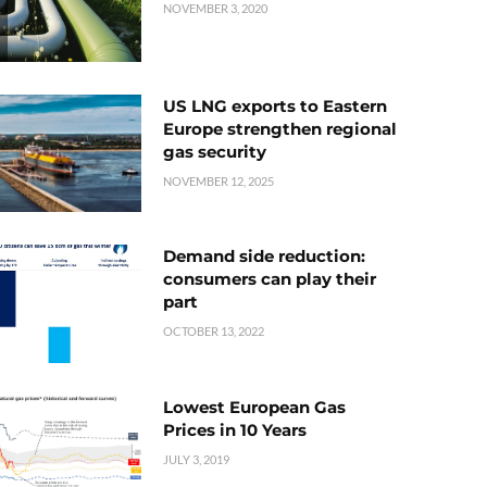
NOVEMBER 3, 2020
US LNG exports to Eastern
Europe strengthen regional
gas security
NOVEMBER 12, 2025
Demand side reduction:
consumers can play their
part
OCTOBER 13, 2022
Lowest European Gas
Prices in 10 Years
JULY 3, 2019