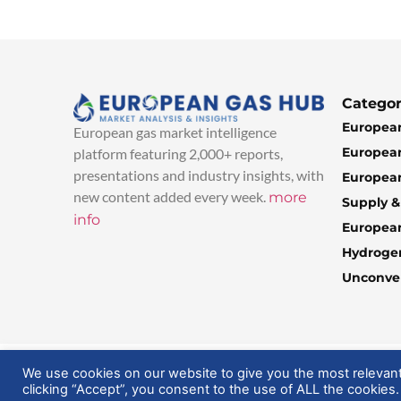
Categor
European
European gas market intelligence
European
platform featuring 2,000+ reports,
presentations and industry insights, with
European
new content added every week.
more
Supply 
info
Europea
Hydroge
Unconven
© 2025 EuropeanGasHub | All Rights Reserved
We use cookies on our website to give you the most relevan
clicking “Accept”, you consent to the use of ALL the cookies.