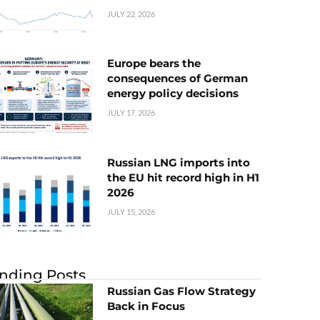
JULY 22, 2026
Europe bears the
consequences of German
energy policy decisions
JULY 17, 2026
Russian LNG imports into
the EU hit record high in H1
2026
JULY 15, 2026
nding Posts
Russian Gas Flow Strategy
Back in Focus