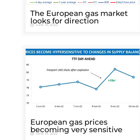
The European gas market
looks for direction
June 14, 2022
European gas prices
becoming very sensitive
June 14, 2022