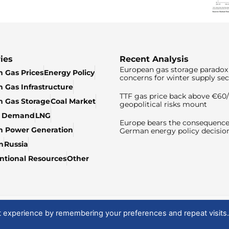
ies
Recent Analysis
European gas storage paradox 
 Gas Prices
Energy Policy
concerns for winter supply sec
 Gas Infrastructure
TTF gas price back above €6
 Gas Storage
Coal Market
geopolitical risks mount
& Demand
LNG
Europe bears the consequence
n Power Generation
German energy policy decisio
n
Russia
tional Resources
Other
t experience by remembering your preferences and repeat visits