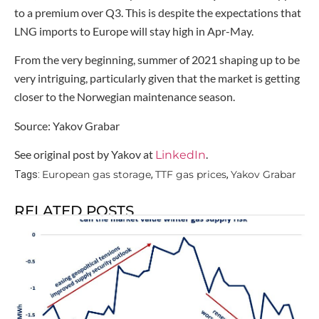
to a premium over Q3. This is despite the expectations that
LNG imports to Europe will stay high in Apr-May.
From the very beginning, summer of 2021 shaping up to be
very intriguing, particularly given that the market is getting
closer to the Norwegian maintenance season.
Source: Yakov Grabar
See original post by Yakov at
.
LinkedIn
European gas storage
TTF gas prices
Yakov Grabar
Tags:
,
,
RELATED POSTS