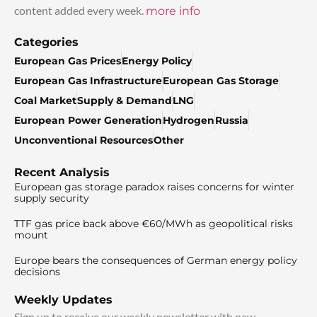
content added every week.
more info
Categories
European Gas Prices
Energy Policy
European Gas Infrastructure
European Gas Storage
Coal Market
Supply & Demand
LNG
European Power Generation
Hydrogen
Russia
Unconventional Resources
Other
Recent Analysis
European gas storage paradox raises concerns for winter
supply security
TTF gas price back above €60/MWh as geopolitical risks
mount
Europe bears the consequences of German energy policy
decisions
Weekly Updates
Sign up to receive our weekly newsletter with new