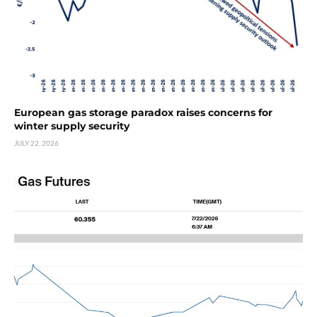
European gas storage paradox raises concerns for
winter supply security
JULY 22, 2026