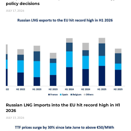
policy decisions
JULY 17, 2026
Russian LNG imports into the EU hit record high in H1
2026
JULY 15, 2026