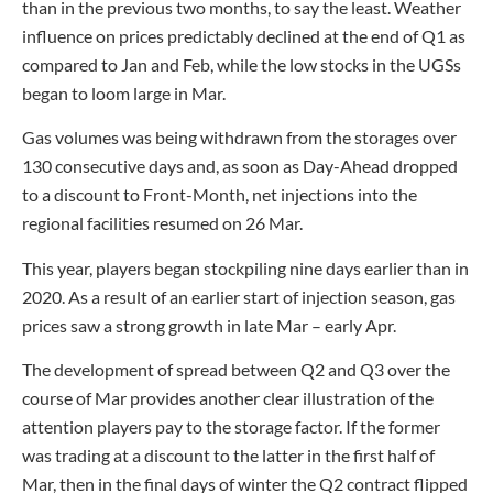
than in the previous two months, to say the least. Weather
influence on prices predictably declined at the end of Q1 as
compared to Jan and Feb, while the low stocks in the UGSs
began to loom large in Mar.
Gas volumes was being withdrawn from the storages over
130 consecutive days and, as soon as Day-Ahead dropped
to a discount to Front-Month, net injections into the
regional facilities resumed on 26 Mar.
This year, players began stockpiling nine days earlier than in
2020. As a result of an earlier start of injection season, gas
prices saw a strong growth in late Mar – early Apr.
The development of spread between Q2 and Q3 over the
course of Mar provides another clear illustration of the
attention players pay to the storage factor. If the former
was trading at a discount to the latter in the first half of
Mar, then in the final days of winter the Q2 contract flipped