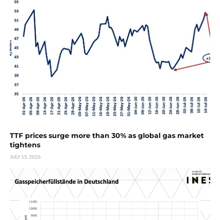
TTF prices surge more than 30% as global gas market
tightens
JULY 15, 2026