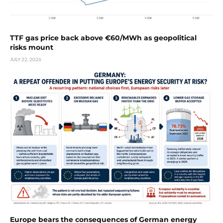
TTF gas price back above €60/MWh as geopolitical
risks mount
JULY 22, 2026
Europe bears the consequences of German energy