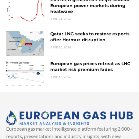
European power markets during
heatwave
JUNE 24, 2026
Qatar LNG seeks to restore exports
after Hormuz disruption
JUNE 16, 2026
European gas prices retreat as LNG
market risk premium fades
JUNE 16, 2026
European gas market intelligence platform featuring 2,000+
reports, presentations and industry insights, with new