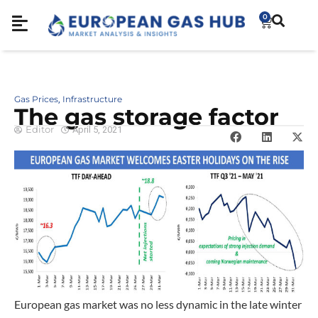
0
Gas Prices
Infrastructure
,
The gas storage factor
Editor
April 5, 2021
European gas market was no less dynamic in the late winter