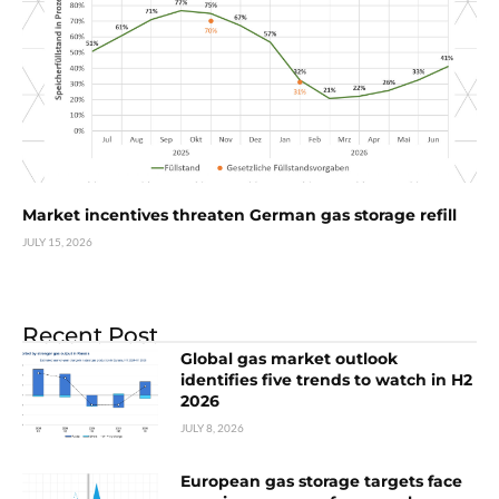
Market incentives threaten German gas storage refill
JULY 15, 2026
Recent Post
Global gas market outlook
identifies five trends to watch in H2
2026
JULY 8, 2026
European gas storage targets face