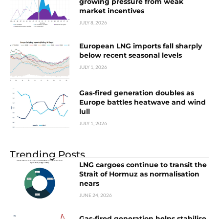
growing pressure from weak
market incentives
JULY 8, 2026
European LNG imports fall sharply
below recent seasonal levels
JULY 1, 2026
Gas-fired generation doubles as
Europe battles heatwave and wind
lull
JULY 1, 2026
Trending Posts
LNG cargoes continue to transit the
Strait of Hormuz as normalisation
nears
JUNE 24, 2026
Gas-fired generation helps stabilise