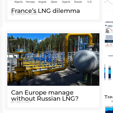
France’s LNG dilemma
October 10, 2023
Can Europe manage
Tre
without Russian LNG?
July 4, 2023