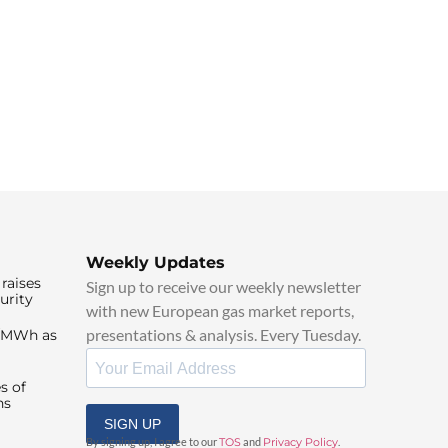
Weekly Updates
raises
Sign up to receive our weekly newsletter
urity
with new European gas market reports,
presentations & analysis. Every Tuesday.
0/MWh as
s of
ns
SIGN UP
By signing up, I agree to our
TOS
and
Privacy Policy
.