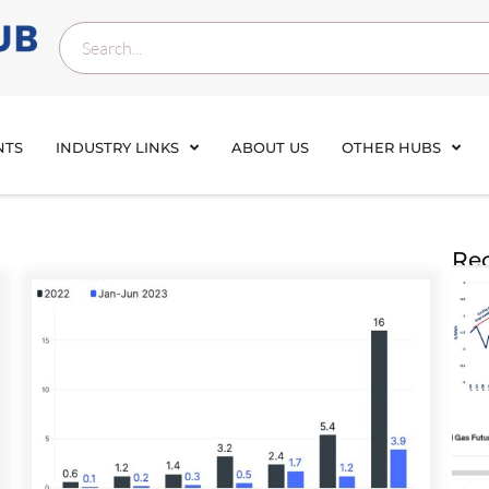
NTS
INDUSTRY LINKS
ABOUT US
OTHER HUBS
Rec