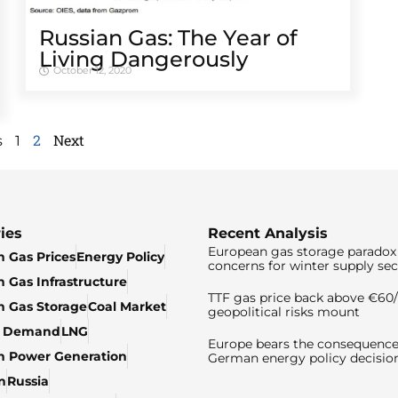
Russian Gas: The Year of
Living Dangerously
October 12, 2020
2
Next
s
1
ies
Recent Analysis
European gas storage paradox 
 Gas Prices
Energy Policy
concerns for winter supply sec
 Gas Infrastructure
TTF gas price back above €6
 Gas Storage
Coal Market
geopolitical risks mount
& Demand
LNG
Europe bears the consequence
n Power Generation
German energy policy decisio
n
Russia