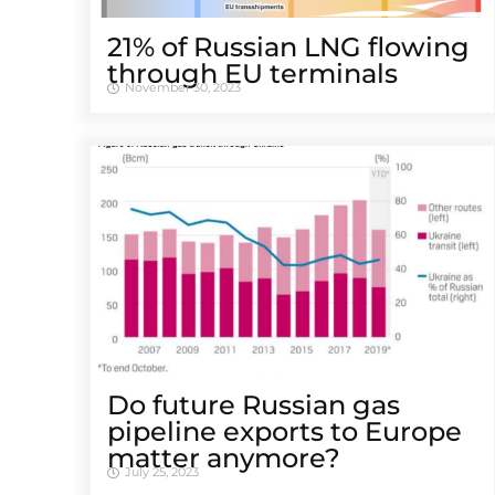
21% of Russian LNG flowing
through EU terminals
November 30, 2023
Do future Russian gas
pipeline exports to Europe
matter anymore?
July 25, 2023