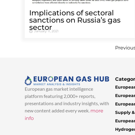
Implications of sectoral
sanctions on Russia’s gas
sector
January 11, 2021
Previou
Categor
European
European gas market intelligence
European
platform featuring 2,000+ reports,
presentations and industry insights, with
European
new content added every week.
more
Supply 
info
Europea
Hydroge