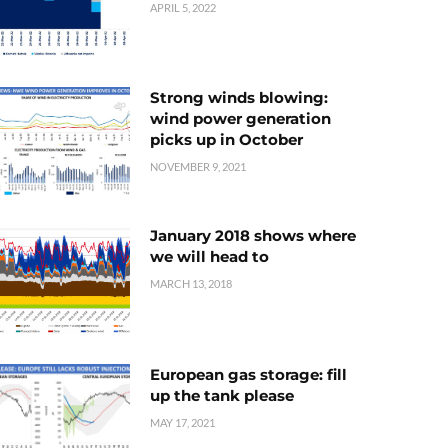
APRIL 5, 2022
Strong winds blowing:
wind power generation
picks up in October
NOVEMBER 9, 2021
January 2018 shows where
we will head to
MARCH 13, 2018
European gas storage: fill
up the tank please
MAY 17, 2021