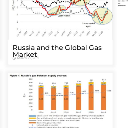
Russia and the Global Gas
Market
March 22, 2021