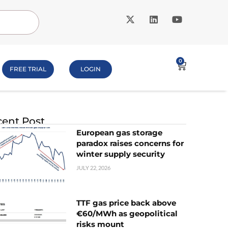
0
FREE TRIAL
LOGIN
ent Post
European gas storage
paradox raises concerns for
winter supply security
JULY 22, 2026
TTF gas price back above
€60/MWh as geopolitical
risks mount