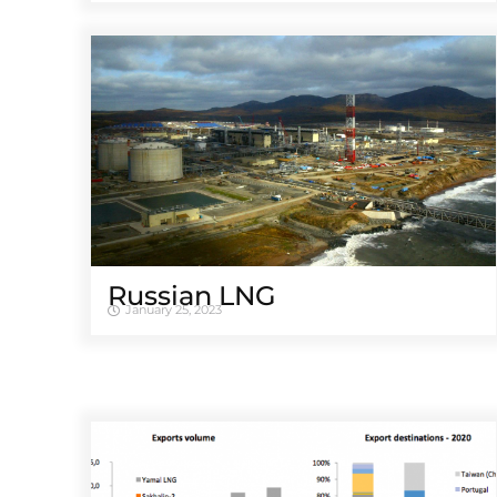
Russian LNG
January 25, 2023