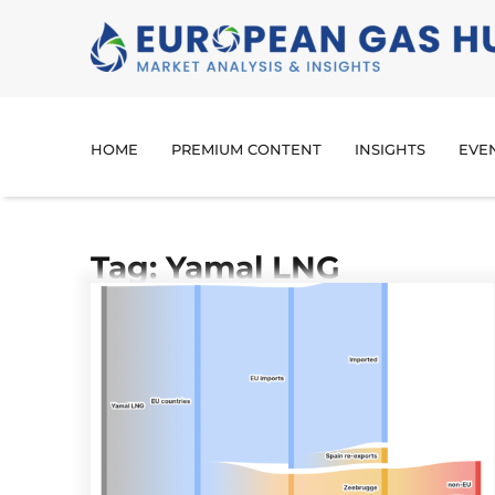
HOME
PREMIUM CONTENT
INSIGHTS
EVE
Tag: Yamal LNG