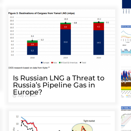
Is Russian LNG a Threat to
Russia’s Pipeline Gas in
Europe?
July 27, 2021