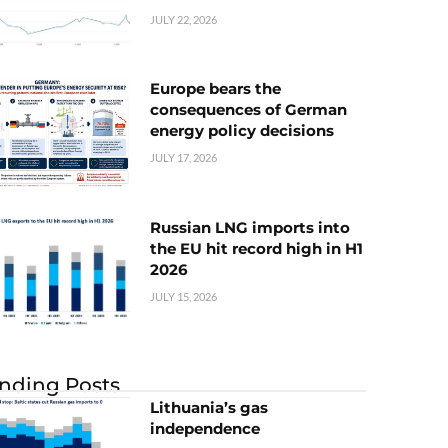
JULY 22, 2026
Europe bears the
consequences of German
energy policy decisions
JULY 17, 2026
Russian LNG imports into
the EU hit record high in H1
2026
JULY 15, 2026
nding Posts
Lithuania’s gas
independence