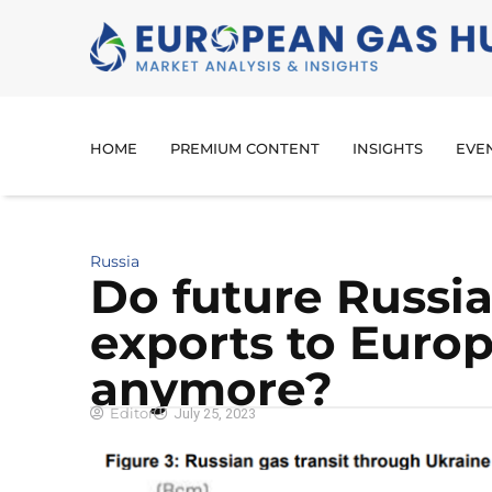
HOME
PREMIUM CONTENT
INSIGHTS
EVE
Russia
Do future Russia
exports to Euro
anymore?
Editor
July 25, 2023