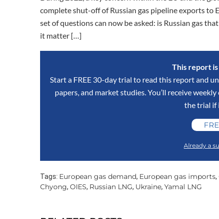
complete shut-off of Russian gas pipeline exports to 
set of questions can now be asked: is Russian gas t
it matter […]
This report i
Start a FREE 30-day trial to read this report and un
papers, and market studies. You’ll receive weekl
the trial if
FRE
Already a su
European gas demand
European gas imports
Tags:
,
,
Chyong
OIES
Russian LNG
Ukraine
Yamal LNG
,
,
,
,