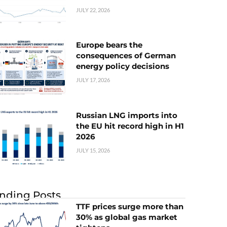
JULY 22, 2026
Europe bears the
consequences of German
energy policy decisions
JULY 17, 2026
Russian LNG imports into
the EU hit record high in H1
2026
JULY 15, 2026
nding Posts
TTF prices surge more than
30% as global gas market