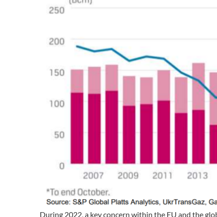
During 2022, a key concern within the EU and the gl