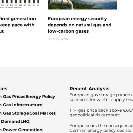
ired generation
European energy security
 keep pace with
depends on natural gas and
ut
low-carbon gases
JULY 22, 2026
ies
Recent Analysis
European gas storage paradox 
 Gas Prices
Energy Policy
concerns for winter supply sec
 Gas Infrastructure
TTF gas price back above €6
 Gas Storage
Coal Market
geopolitical risks mount
& Demand
LNG
Europe bears the consequence
n Power Generation
German energy policy decisio