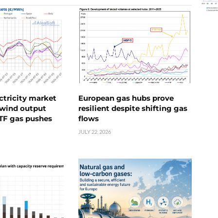
ctricity market
European gas hubs prove
s wind output
resilient despite shifting gas
TTF gas pushes
flows
JULY 22, 2026