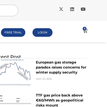
0
FREE TRIAL
LOGIN
ent Post
European gas storage
paradox raises concerns for
winter supply security
JULY 22, 2026
TTF gas price back above
€60/MWh as geopolitical
risks mount