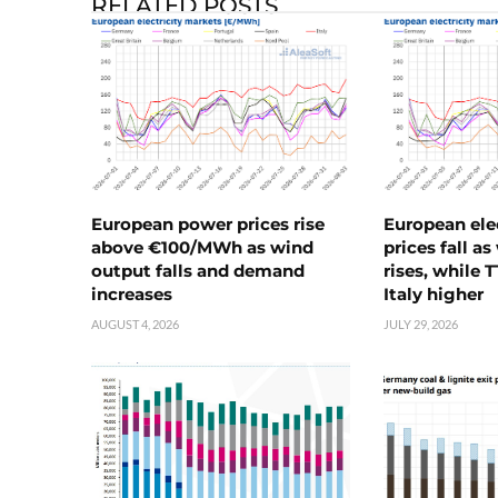
RELATED POSTS
European power prices rise
European ele
above €100/MWh as wind
prices fall a
output falls and demand
rises, while 
increases
Italy higher
AUGUST 4, 2026
JULY 29, 2026