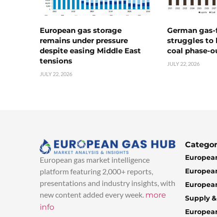
European gas storage
German gas-f
remains under pressure
struggles to
despite easing Middle East
coal phase-o
tensions
JULY 22, 2026
JULY 22, 2026
Categor
European
European gas market intelligence
European
platform featuring 2,000+ reports,
presentations and industry insights, with
European
new content added every week.
more
Supply 
info
Europea