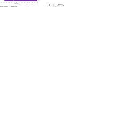
JULY 8, 2026