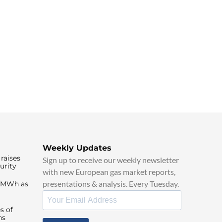
Weekly Updates
raises
Sign up to receive our weekly newsletter
urity
with new European gas market reports,
presentations & analysis. Every Tuesday.
0/MWh as
s of
ns