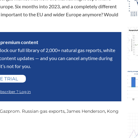
Europe. Six months into 2023, and a completely different
hat important to the EU and wider Europe anymore? Would
s premium content
lock our full library of 2,000+ natural gas reports, white
y content updates — and you can cancel anytime during
 it’s not for you.
E TRIAL
bscriber ? Log in
Gazprom. Russian gas exports
James Henderson
Kong
,
,