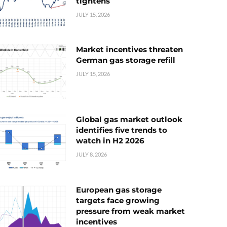
tightens
JULY 15, 2026
Market incentives threaten
German gas storage refill
JULY 15, 2026
Global gas market outlook
identifies five trends to
watch in H2 2026
JULY 8, 2026
European gas storage
targets face growing
pressure from weak market
incentives