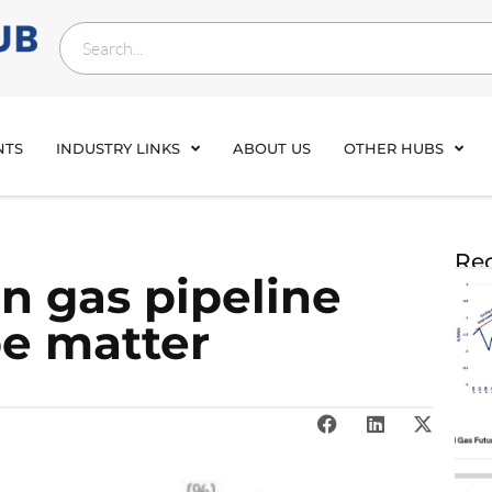
NTS
INDUSTRY LINKS
ABOUT US
OTHER HUBS
Rec
n gas pipeline
pe matter