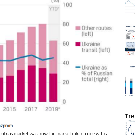
Tre
obal gas market was how the market might cope with a