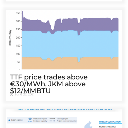
TTF price trades above
€30/MWh, JKM above
$12/MMBTU
June 22, 2021