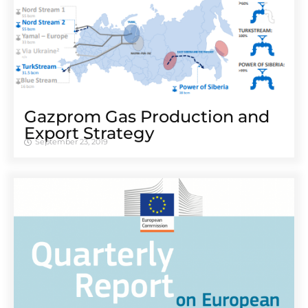
Gazprom Gas Production and
Export Strategy
September 23, 2019