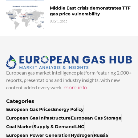
Middle East crisis demonstrates TTF
gas price vulnerability
JULY 1, 2025
European gas market intelligence platform featuring 2,000+
reports, presentations and industry insights, with new
content added every week.
more info
Categories
European Gas Prices
Energy Policy
European Gas Infrastructure
European Gas Storage
Coal Market
Supply & Demand
LNG
European Power Generation
Hydrogen
Russia