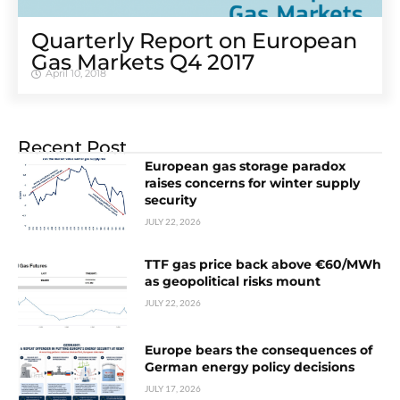
Quarterly Report on European
Gas Markets Q4 2017
April 10, 2018
Recent Post
European gas storage paradox
raises concerns for winter supply
security
JULY 22, 2026
TTF gas price back above €60/MWh
as geopolitical risks mount
JULY 22, 2026
Europe bears the consequences of
German energy policy decisions
JULY 17, 2026