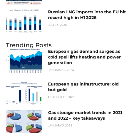
Russian LNG imports into the EU hit
record high in H1 2026
JULY 15, 2026
Trending Posts
European gas demand surges as
cold spell lifts heating and power
generation
JANUARY 13, 2026
European gas infrastructure: old
but gold
OCTOBER 12, 2021
Gas storage market trends in 2021
and 2022 – key takeaways
JANUARY 5, 2023