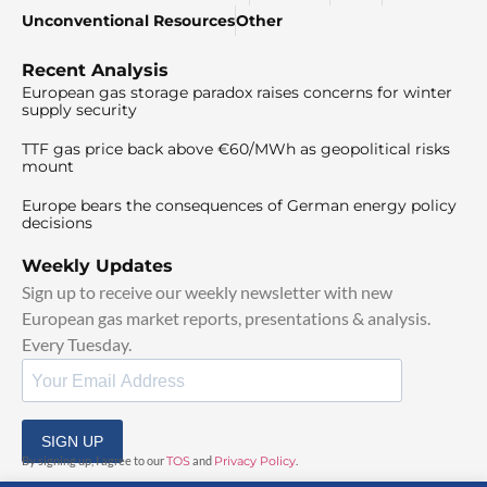
Unconventional Resources
Other
Recent Analysis
European gas storage paradox raises concerns for winter
supply security
TTF gas price back above €60/MWh as geopolitical risks
mount
Europe bears the consequences of German energy policy
decisions
Weekly Updates
Sign up to receive our weekly newsletter with new
European gas market reports, presentations & analysis.
Every Tuesday.
SIGN UP
By signing up, I agree to our
TOS
and
Privacy Policy
.