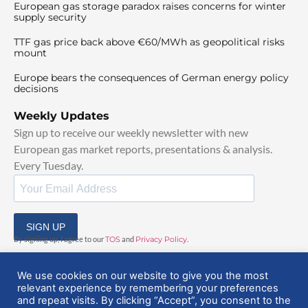
European gas storage paradox raises concerns for winter
supply security
TTF gas price back above €60/MWh as geopolitical risks
mount
Europe bears the consequences of German energy policy
decisions
Weekly Updates
Sign up to receive our weekly newsletter with new
European gas market reports, presentations & analysis.
Every Tuesday.
SIGN UP
By signing up, I agree to our
TOS
and
Privacy Policy
.
We use cookies on our website to give you the most
relevant experience by remembering your preferences
and repeat visits. By clicking “Accept”, you consent to the