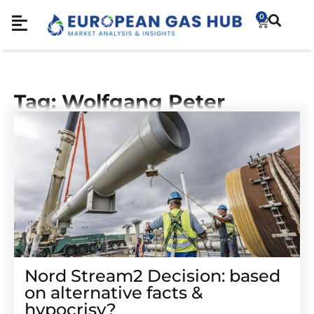
0
Tag: Wolfgang Peter
Nord Stream2 Decision: based
on alternative facts &
hypocrisy?