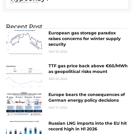
January 11, 2021
Recent Post
European gas storage paradox
raises concerns for winter supply
security
JULY 22, 2026
TTF gas price back above €60/MWh
as geopolitical risks mount
JULY 22, 2026
Europe bears the consequences of
German energy policy decisions
JULY 17, 2026
Russian LNG imports into the EU hit
record high in H1 2026