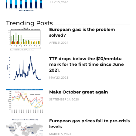
JULY 15, 2026
Trending Posts
European gas: is the problem
solved?
APRIL 5, 2024
TTF drops below the $10/mmbtu
mark for the first time since June
2021.
MAY 23, 2023
Make October great again
SEPTEMBER 14, 2020
European gas prices fall to pre-crisis
levels
MARCH 5, 2024