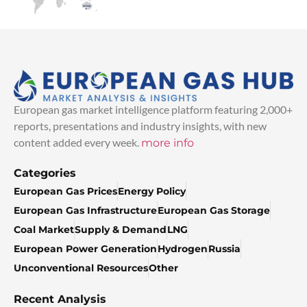
European gas market intelligence platform featuring 2,000+
reports, presentations and industry insights, with new
content added every week.
more info
Categories
European Gas Prices
Energy Policy
European Gas Infrastructure
European Gas Storage
Coal Market
Supply & Demand
LNG
European Power Generation
Hydrogen
Russia
Unconventional Resources
Other
Recent Analysis