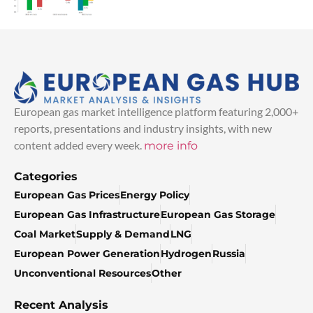
European gas market intelligence platform featuring 2,000+
reports, presentations and industry insights, with new
content added every week.
more info
Categories
European Gas Prices
Energy Policy
European Gas Infrastructure
European Gas Storage
Coal Market
Supply & Demand
LNG
European Power Generation
Hydrogen
Russia
Unconventional Resources
Other
Recent Analysis