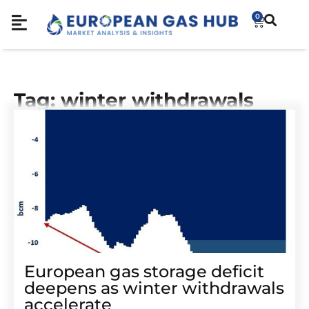
0
Tag: winter withdrawals
European gas storage deficit
deepens as winter withdrawals
accelerate