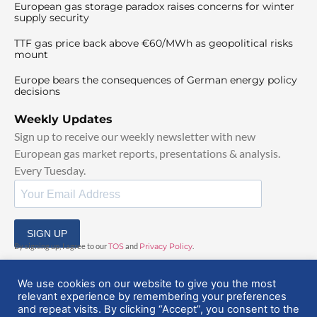
European gas storage paradox raises concerns for winter
supply security
TTF gas price back above €60/MWh as geopolitical risks
mount
Europe bears the consequences of German energy policy
decisions
Weekly Updates
Sign up to receive our weekly newsletter with new
European gas market reports, presentations & analysis.
Every Tuesday.
SIGN UP
By signing up, I agree to our
TOS
and
Privacy Policy
.
We use cookies on our website to give you the most
relevant experience by remembering your preferences
and repeat visits. By clicking “Accept”, you consent to the