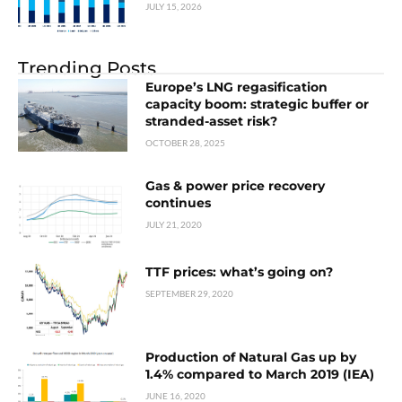
JULY 15, 2026
Trending Posts
Europe’s LNG regasification
capacity boom: strategic buffer or
stranded-asset risk?
OCTOBER 28, 2025
Gas & power price recovery
continues
JULY 21, 2020
TTF prices: what’s going on?
SEPTEMBER 29, 2020
Production of Natural Gas up by
1.4% compared to March 2019 (IEA)
JUNE 16, 2020