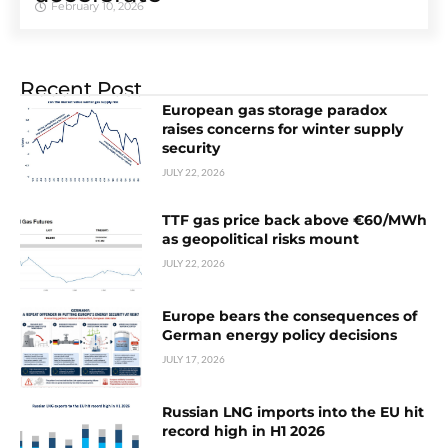
February 10, 2026
Recent Post
European gas storage paradox
raises concerns for winter supply
security
JULY 22, 2026
TTF gas price back above €60/MWh
as geopolitical risks mount
JULY 22, 2026
Europe bears the consequences of
German energy policy decisions
JULY 17, 2026
Russian LNG imports into the EU hit
record high in H1 2026