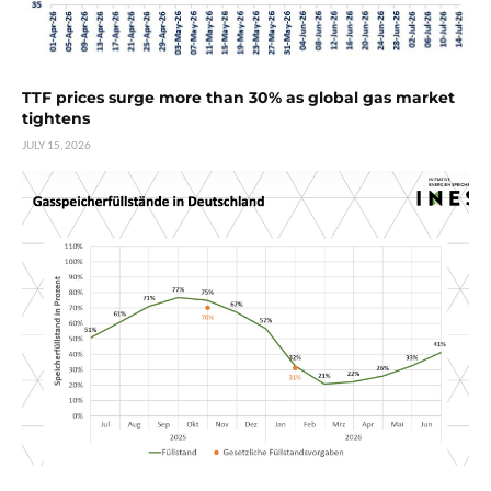
TTF prices surge more than 30% as global gas market
tightens
JULY 15, 2026