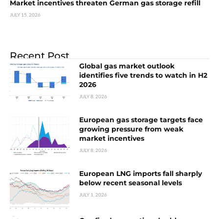
Market incentives threaten German gas storage refill
JULY 15, 2026
Recent Post
Global gas market outlook
identifies five trends to watch in H2
2026
JULY 8, 2026
European gas storage targets face
growing pressure from weak
market incentives
JULY 8, 2026
European LNG imports fall sharply
below recent seasonal levels
JULY 1, 2026