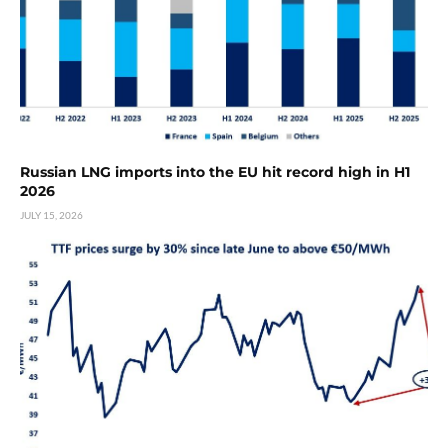
Russian LNG imports into the EU hit record high in H1
2026
JULY 15, 2026