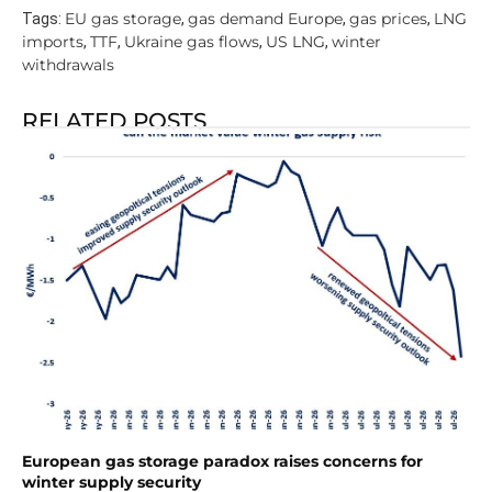
EU gas storage
gas demand Europe
gas prices
LNG
Tags:
,
,
,
imports
TTF
Ukraine gas flows
US LNG
winter
,
,
,
,
withdrawals
RELATED POSTS
European gas storage paradox raises concerns for
winter supply security