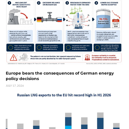
Europe bears the consequences of German energy
policy decisions
JULY 17, 2026