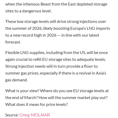
when the infamous Beast from the East depleted storage
sites to a dangerous level.
These low storage levels will drive strong injections over
the summer of 2026, likely boosting Europe’s LNG imports
to a new record high in 2026 — in line with our latest
forecast.
Flexible LNG supplies, including from the US, will be once
again crucial to refill EU storage sites to adequate levels.
Strong injection needs will in turn provide a floor to
summer gas prices, especially if there is a revival in Asia’s
gas demand.
What is your view? Where do you see EU storage levels at
the end of March? How will the summer market play out?
What does it mean for price levels?
Source:
Greg MOLNAR