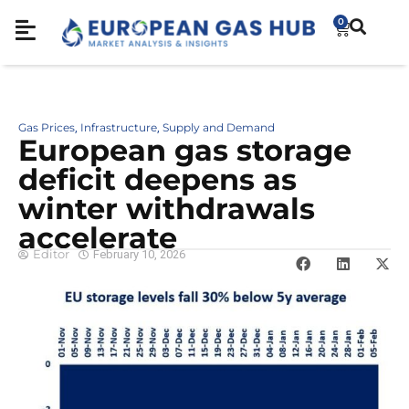
0
Gas Prices
Infrastructure
Supply and Demand
,
,
European gas storage
deficit deepens as
winter withdrawals
accelerate
Editor
February 10, 2026