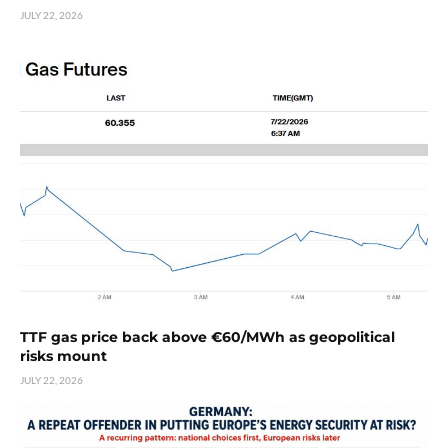
JULY 22, 2026
TTF gas price back above €60/MWh as geopolitical
risks mount
JULY 22, 2026