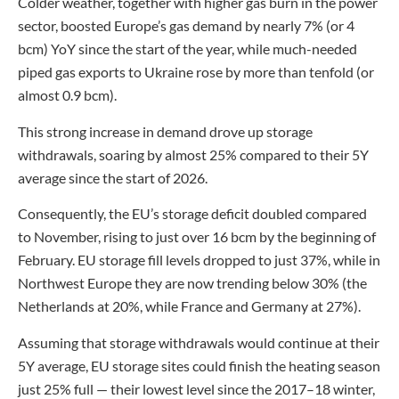
Colder weather, together with higher gas burn in the power
sector, boosted Europe’s gas demand by nearly 7% (or 4
bcm) YoY since the start of the year, while much-needed
piped gas exports to Ukraine rose by more than tenfold (or
almost 0.9 bcm).
This strong increase in demand drove up storage
withdrawals, soaring by almost 25% compared to their 5Y
average since the start of 2026.
Consequently, the EU’s storage deficit doubled compared
to November, rising to just over 16 bcm by the beginning of
February. EU storage fill levels dropped to just 37%, while in
Northwest Europe they are now trending below 30% (the
Netherlands at 20%, while France and Germany at 27%).
Assuming that storage withdrawals would continue at their
5Y average, EU storage sites could finish the heating season
just 25% full — their lowest level since the 2017–18 winter,