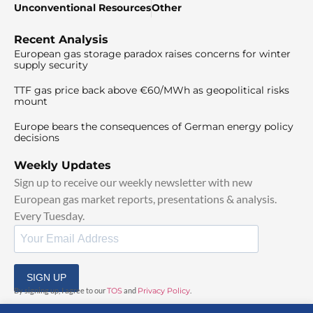
Unconventional Resources
Other
Recent Analysis
European gas storage paradox raises concerns for winter
supply security
TTF gas price back above €60/MWh as geopolitical risks
mount
Europe bears the consequences of German energy policy
decisions
Weekly Updates
Sign up to receive our weekly newsletter with new
European gas market reports, presentations & analysis.
Every Tuesday.
SIGN UP
By signing up, I agree to our
TOS
and
Privacy Policy
.