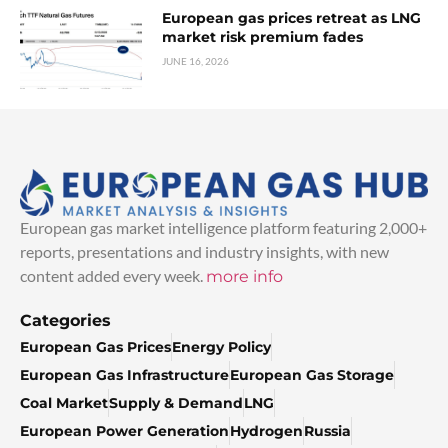
European gas prices retreat as LNG
market risk premium fades
JUNE 16, 2026
European gas market intelligence platform featuring 2,000+
reports, presentations and industry insights, with new
content added every week.
more info
Categories
European Gas Prices
Energy Policy
European Gas Infrastructure
European Gas Storage
Coal Market
Supply & Demand
LNG
European Power Generation
Hydrogen
Russia