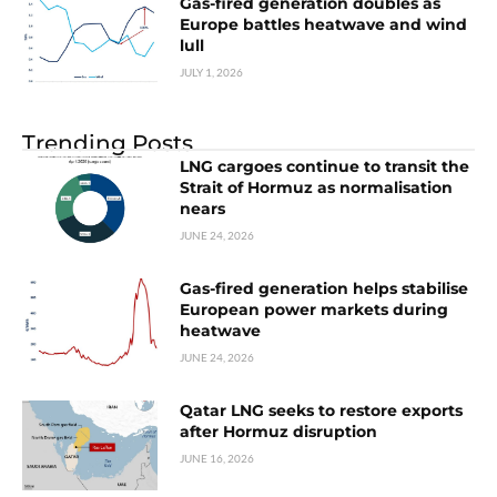
Gas-fired generation doubles as
Europe battles heatwave and wind
lull
JULY 1, 2026
Trending Posts
LNG cargoes continue to transit the
Strait of Hormuz as normalisation
nears
JUNE 24, 2026
Gas-fired generation helps stabilise
European power markets during
heatwave
JUNE 24, 2026
Qatar LNG seeks to restore exports
after Hormuz disruption
JUNE 16, 2026