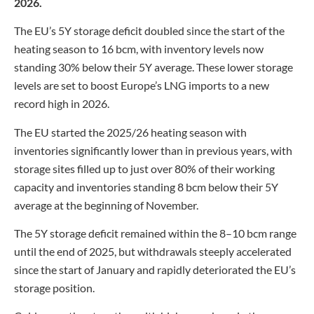
2026.
The EU’s 5Y storage deficit doubled since the start of the
heating season to 16 bcm, with inventory levels now
standing 30% below their 5Y average. These lower storage
levels are set to boost Europe’s LNG imports to a new
record high in 2026.
The EU started the 2025/26 heating season with
inventories significantly lower than in previous years, with
storage sites filled up to just over 80% of their working
capacity and inventories standing 8 bcm below their 5Y
average at the beginning of November.
The 5Y storage deficit remained within the 8–10 bcm range
until the end of 2025, but withdrawals steeply accelerated
since the start of January and rapidly deteriorated the EU’s
storage position.