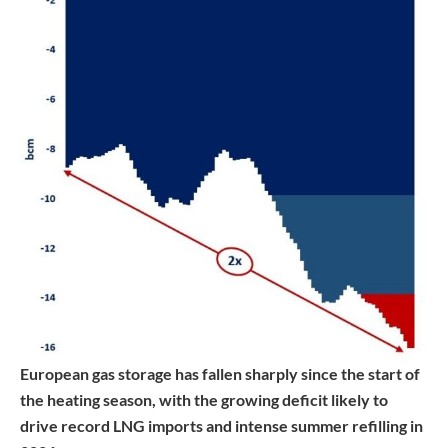
European gas storage has fallen sharply since the start of
the heating season, with the growing deficit likely to
drive record LNG imports and intense summer refilling in