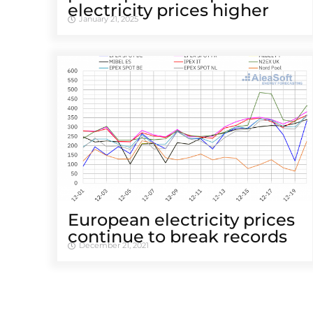
electricity prices higher
January 21, 2025
European electricity prices
continue to break records
December 21, 2021