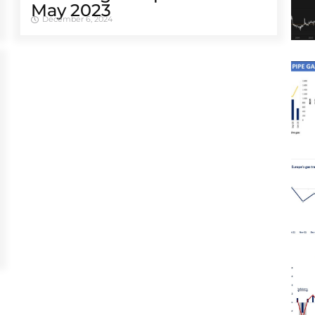
May 2023
December 6, 2024