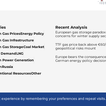
ies
Recent Analysis
European gas storage paradox 
 Gas Prices
Energy Policy
concerns for winter supply sec
 Gas Infrastructure
TTF gas price back above €6
 Gas Storage
Coal Market
geopolitical risks mount
& Demand
LNG
Europe bears the consequence
n Power Generation
German energy policy decisio
n
Russia
tional Resources
Other
t experience by remembering your preferences and repeat visits