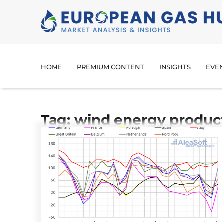
HOME
PREMIUM CONTENT
INSIGHTS
EVE
Tag: wind energy produc