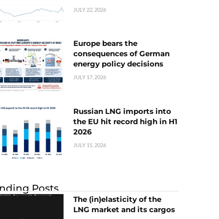
JULY 22, 2026
Europe bears the
consequences of German
energy policy decisions
JULY 17, 2026
Russian LNG imports into
the EU hit record high in H1
2026
JULY 15, 2026
nding Posts
The (in)elasticity of the
LNG market and its cargos