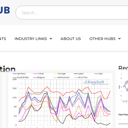
NTS
INDUSTRY LINKS
ABOUT US
OTHER HUBS
tion
Rec