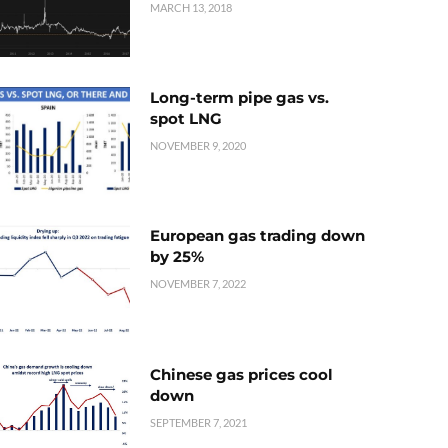
MARCH 13, 2018
Long-term pipe gas vs.
spot LNG
NOVEMBER 9, 2020
European gas trading down
by 25%
NOVEMBER 7, 2022
Chinese gas prices cool
down
SEPTEMBER 7, 2021