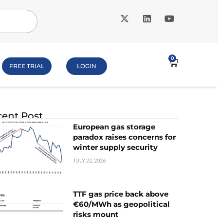
0
FREE TRIAL
LOGIN
ent Post
European gas storage
paradox raises concerns for
winter supply security
JULY 22, 2026
TTF gas price back above
€60/MWh as geopolitical
risks mount