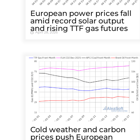
European power prices fall
amid record solar output
and rising TTF gas futures
April 28, 2026
Cold weather and carbon
prices push European