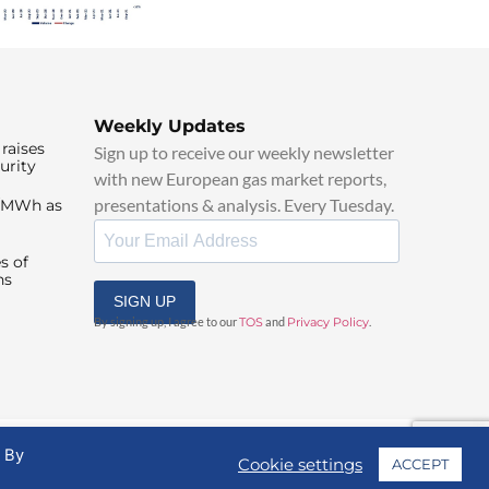
Weekly Updates
raises
Sign up to receive our weekly newsletter
urity
with new European gas market reports,
presentations & analysis. Every Tuesday.
0/MWh as
s of
ns
SIGN UP
By signing up, I agree to our
TOS
and
Privacy Policy
.
. By
Cookie settings
ACCEPT