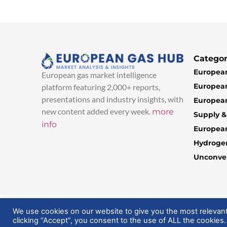
Categor
European
European gas market intelligence
European
platform featuring 2,000+ reports,
presentations and industry insights, with
European
new content added every week.
more
Supply 
info
Europea
Hydroge
Unconven
© 2025 EuropeanGasHub | All Rights Reserved
We use cookies on our website to give you the most relevan
clicking “Accept”, you consent to the use of ALL the cookies.