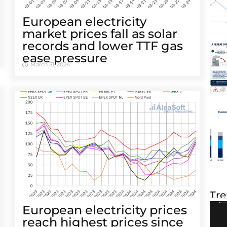
European electricity
market prices fall as solar
records and lower TTF gas
ease pressure
March 31, 2026
Tre
European electricity prices
reach highest prices since