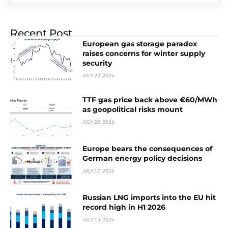
Recent Post
European gas storage paradox
raises concerns for winter supply
security
JULY 22, 2026
TTF gas price back above €60/MWh
as geopolitical risks mount
JULY 22, 2026
Europe bears the consequences of
German energy policy decisions
JULY 17, 2026
Russian LNG imports into the EU hit
record high in H1 2026
JULY 15, 2026