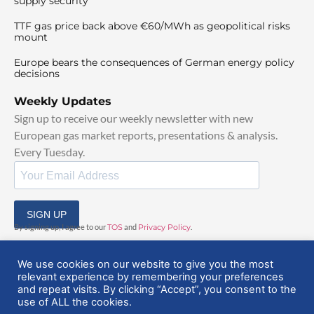
supply security
TTF gas price back above €60/MWh as geopolitical risks
mount
Europe bears the consequences of German energy policy
decisions
Weekly Updates
Sign up to receive our weekly newsletter with new
European gas market reports, presentations & analysis.
Every Tuesday.
SIGN UP
By signing up, I agree to our
TOS
and
Privacy Policy
.
We use cookies on our website to give you the most
relevant experience by remembering your preferences
and repeat visits. By clicking “Accept”, you consent to the
use of ALL the cookies.
© 2025 EuropeanGasHub | All Rights Reserved