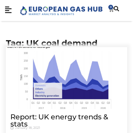
0
Tag: UK coal demand
Report: UK energy trends &
stats
January 18, 2021