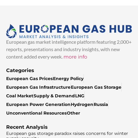
European gas market intelligence platform featuring 2,000+
reports, presentations and industry insights, with new
content added every week.
more info
Categories
European Gas Prices
Energy Policy
European Gas Infrastructure
European Gas Storage
Coal Market
Supply & Demand
LNG
European Power Generation
Hydrogen
Russia
Unconventional Resources
Other
Recent Analysis
European gas storage paradox raises concerns for winter