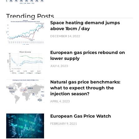
Trending Posts
Space heating demand jumps
above 1bcm / day
DECEMBER 14, 2022
European gas prices rebound on
lower supply
JULY 6, 2023
Natural gas price benchmarks:
what to expect through the
injection season?
APRIL 4, 2023
European Gas Price Watch
FEBRUARY 9, 2021