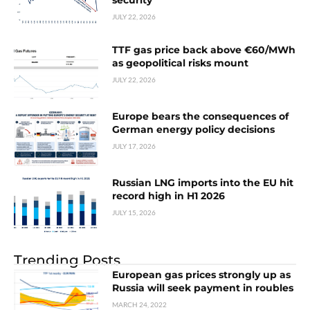
security
JULY 22, 2026
TTF gas price back above €60/MWh
as geopolitical risks mount
JULY 22, 2026
Europe bears the consequences of
German energy policy decisions
JULY 17, 2026
Russian LNG imports into the EU hit
record high in H1 2026
JULY 15, 2026
Trending Posts
European gas prices strongly up as
Russia will seek payment in roubles
MARCH 24, 2022