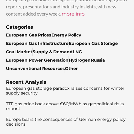
reports, presentations and industry insights, with new
content added every week.
more info
Categories
European Gas Prices
Energy Policy
European Gas Infrastructure
European Gas Storage
Coal Market
Supply & Demand
LNG
European Power Generation
Hydrogen
Russia
Unconventional Resources
Other
Recent Analysis
European gas storage paradox raises concerns for winter
supply security
TTF gas price back above €60/MWh as geopolitical risks
mount
Europe bears the consequences of German energy policy
decisions