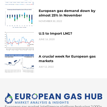
European gas demand down by
almost 25% in November
NOVEMBER 30, 2022
U.S to Import LNG?
JUNE 16, 2020
A crucial week for European gas
markets
JULY 12, 2022
European gas market intelligence platform featuring 2,000+