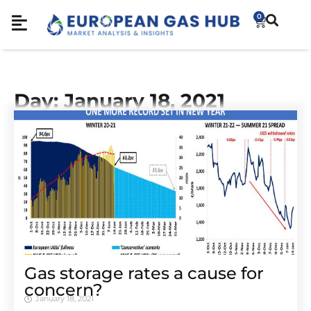
0
Day: January 18, 2021
Gas storage rates a cause for
concern?
January 18, 2021