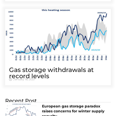
Gas storage withdrawals at
record levels
January 18, 2021
Recent Post
European gas storage paradox
raises concerns for winter supply